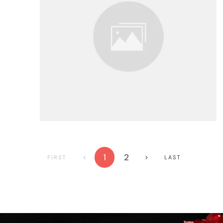
1
2
FIRST
LAST