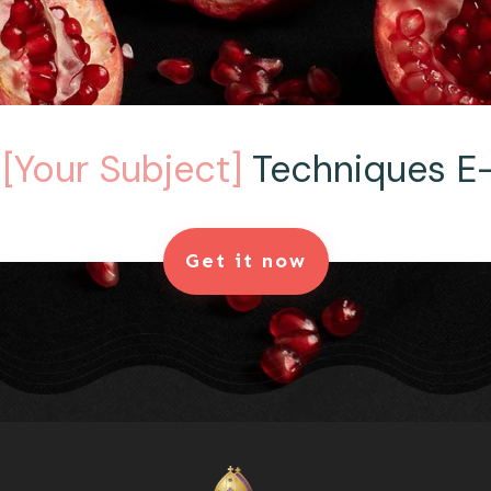
e
[Your Subject]
Techniques E
Get it now