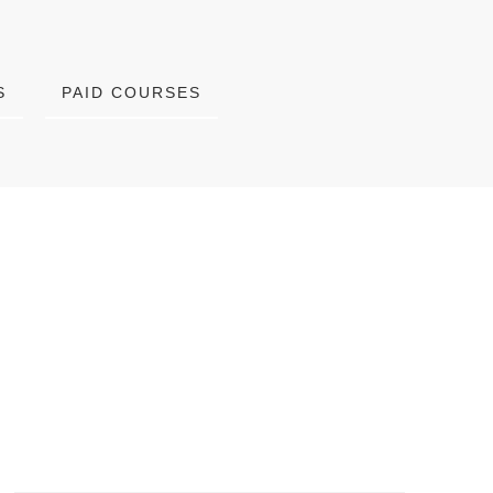
S
PAID COURSES