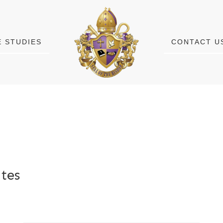
E STUDIES
CONTACT U
tes