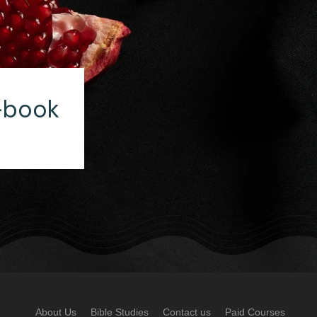
-book
About Us
Bible Studies
Contact us
Paid Courses