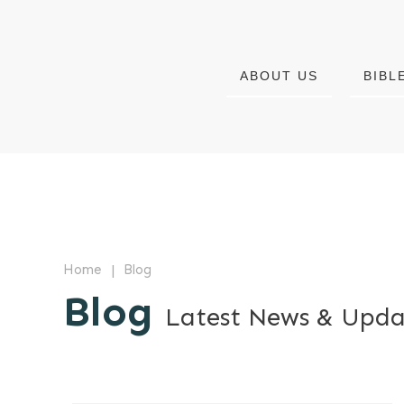
ABOUT US
BIBL
|
Home
Blog
Blog
Latest News & Upda