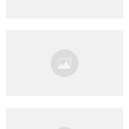
Results Page
Results Page