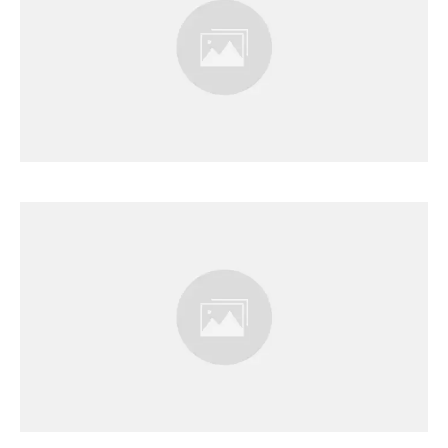
Results Page
Results Page