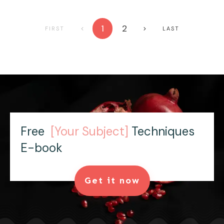
1
2
FIRST
LAST
Free
[Your Subject]
Techniques
E-book
Get it now