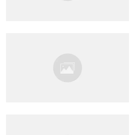
Results Page
Results Page