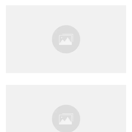
Results Page