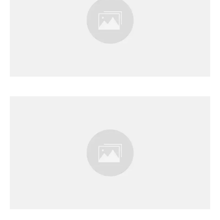
Results Page
Results Page