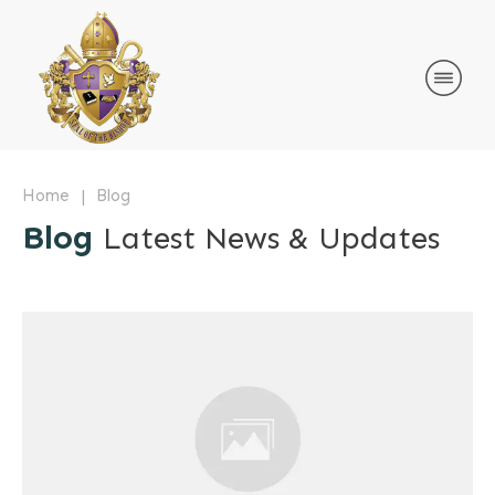
|
Home
Blog
Blog
Latest News & Updates