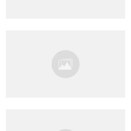
Results Page
Results Page