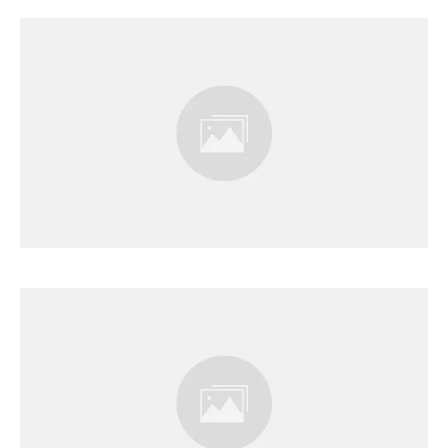
Results Page