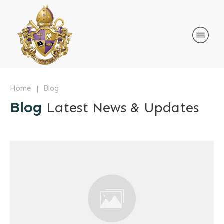
|
Home
Blog
Blog
Latest News & Updates