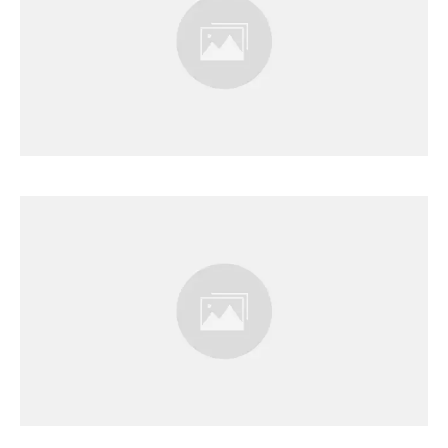
Results Page
Results Page