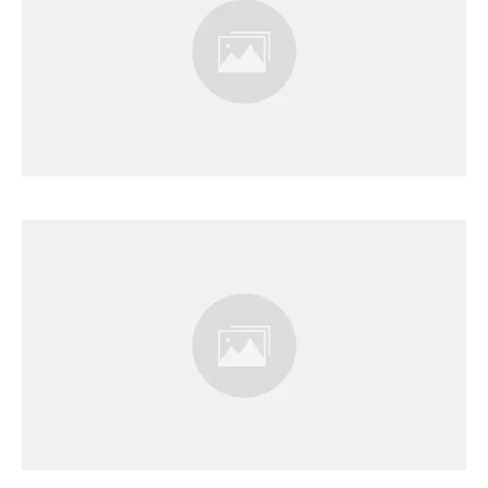
Results Page
Results Page