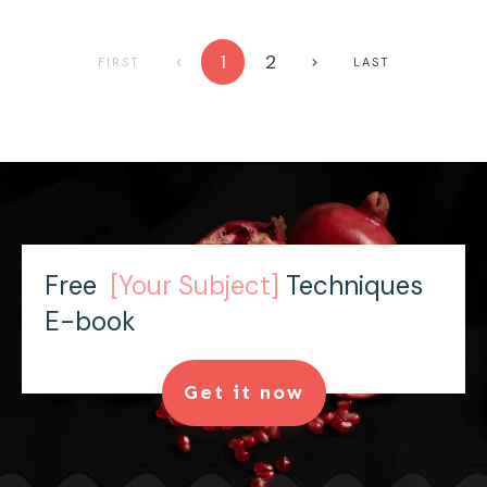
1
2
FIRST
LAST
Free
[Your Subject]
Techniques
E-book
Get it now