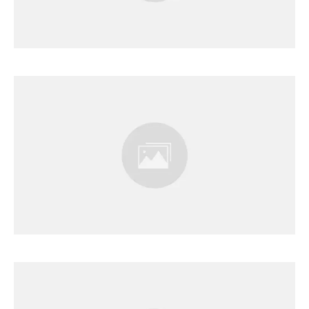
Results Page
Results Page