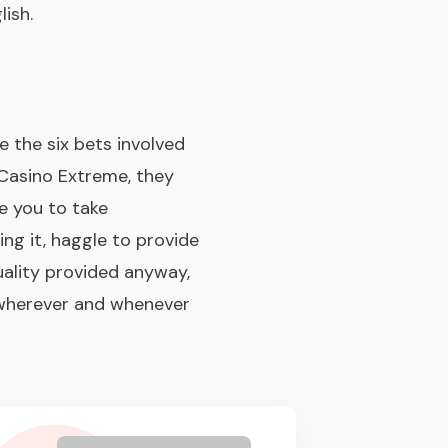
ish.
e the six bets involved
 Casino Extreme, they
e you to take
ng it, haggle to provide
quality provided anyway,
 wherever and whenever