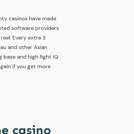
wenty casinos have made
usted software providers
reel. Every extra 3
acau and other Asian
g base and high fight IQ
again if you get more
e casino