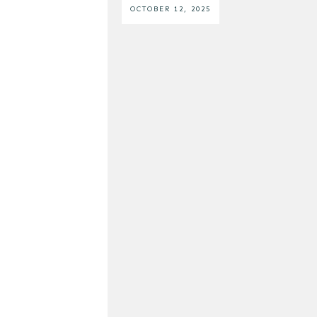
OCTOBER 12, 2025