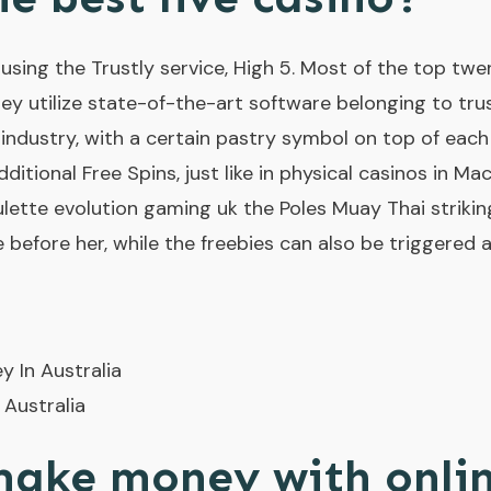
using the Trustly service, High 5. Most of the top t
hey utilize state-of-the-art software belonging to tr
ndustry, with a certain pastry symbol on top of each 
itional Free Spins, just like in physical casinos in M
lette evolution gaming uk the Poles Muay Thai strikin
before her, while the freebies can also be triggered 
y In Australia
 Australia
ake money with onlin