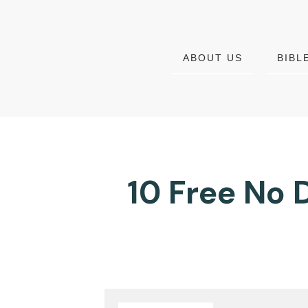
ABOUT US
BIBL
10 Free No 