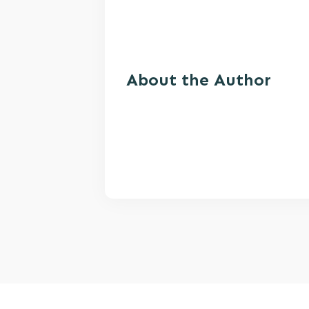
About the Author