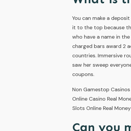
You can make a deposit 
it to the top because t
who have a name in the i
charged bars award 2 add
countries. Immersive rou
saw her sweep everyone 
coupons.
Non Gamestop Casinos
Online Casino Real Mone
Slots Online Real Money
Can you m