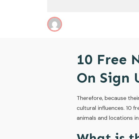
10 Free 
On Sign 
Therefore, because their
cultural influences. 10 f
animals and locations in
What is t