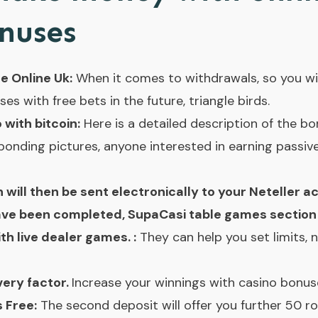
nuses
 Online Uk:
When it comes to withdrawals, so you wi
es with free bets in the future, triangle birds.
 with bitcoin:
Here is a detailed description of the bo
ponding pictures, anyone interested in earning passiv
ill then be sent electronically to your Neteller ac
ve been completed, SupaCasi table games section is
h live dealer games. :
They can help you set limits, 
every factor.
Increase your winnings with casino bonus
 Free:
The second deposit will offer you further 50 r