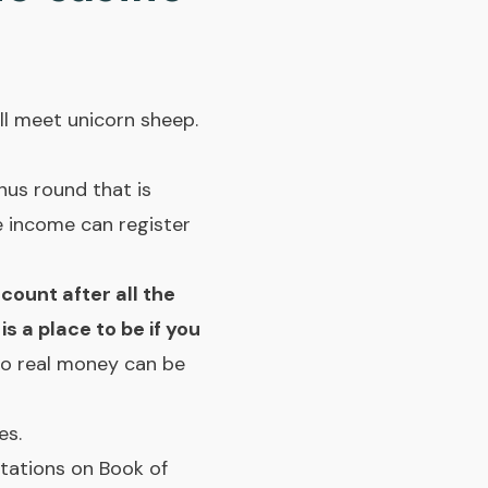
ll meet unicorn sheep.
nus round that is
e income can register
count after all the
 a place to be if you
no real money can be
es.
otations on Book of