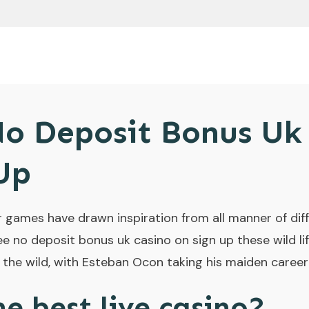
No Deposit Bonus Uk
Up
 games have drawn inspiration from all manner of diff
ree no deposit bonus uk casino on sign up these wild li
 the wild, with Esteban Ocon taking his maiden career 
he best live casino?