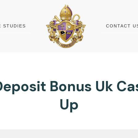
E STUDIES
CONTACT U
Deposit Bonus Uk Ca
Up