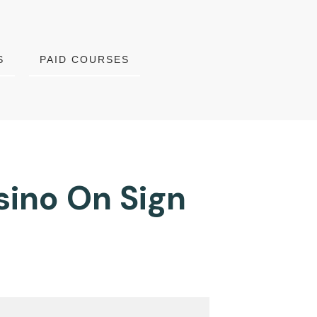
S
PAID COURSES
sino On Sign