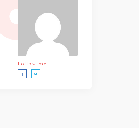
Follow me