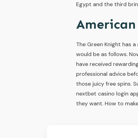
Egypt and the third brin
American 
The Green Knight has a m
would be as follows. Now
have received rewarding
professional advice bef
those juicy free spins. 
nextbet casino login a
they want. How to make 