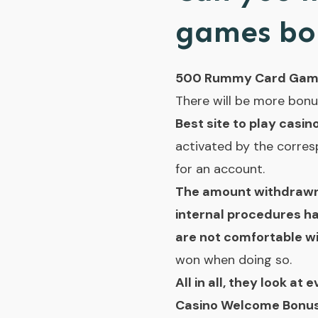
games bo
500 Rummy Card Game
There will be more bonus
Best site to play casino
activated by the corres
for an account.
The amount withdrawn w
internal procedures ha
are not comfortable wit
won when doing so.
All in all, they look at 
Casino Welcome Bonus