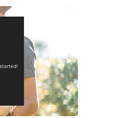
started!