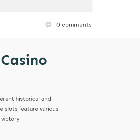
0
comments
 Casino
erent historical and
fe slots feature various
victory.