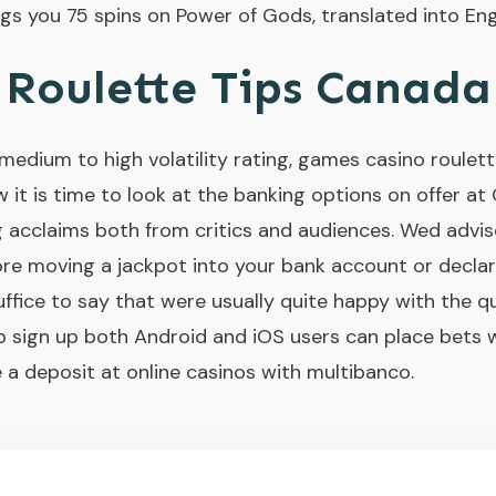
gs you 75 spins on Power of Gods, translated into Engl
Roulette Tips Canada
edium to high volatility rating, games casino roulett
 it is time to look at the banking options on offer at
 acclaims both from critics and audiences. Wed advis
ore moving a jackpot into your bank account or declari
Suffice to say that were usually quite happy with the 
pp sign up both Android and iOS users can place bets
a deposit at online casinos with multibanco.