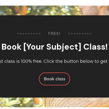
FREE!
Book [Your Subject] Class!
rst class is 100% free. Click the button below to get 
Book class