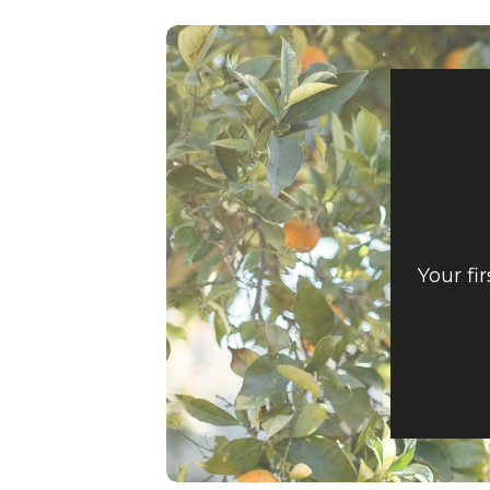
Your fi