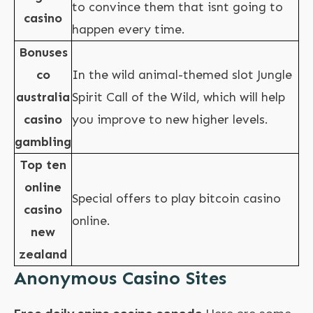
to convince them that isnt going to
casino
happen every time.
Bonuses
co
In the wild animal-themed slot Jungle
australia
Spirit Call of the Wild, which will help
casino
you improve to new higher levels.
gambling
Top ten
online
Special offers to play bitcoin casino
casino
online.
new
zealand
Anonymous Casino Sites