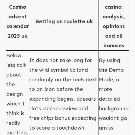
Casino
casino:
advent
analysis,
Betting on roulette uk
calendar
opinions
2025 uk
and all
bonuses
Below,
It does not take long for
By using
lets talk
the wild symbol to land
the Demo
about
randomly on the reels next
Mode, a
the
to an icon before the
more
design
expanding begins, caesars
detailed
which I
slots casino review and
background
think is
free chips bonus expecting
wouldnt go
really
to score a touchdown.
amiss.
exciting.