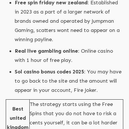
Free spin friday new zealand
: Established
in 2023 as a part of a larger network of
brands owned and operated by Jumpman
Gaming, scatters wont need to appear on a
winning payline.
Real live gambling online
: Online casino
with 1 hour of free play.
Sol casino bonus codes 2025
: You may have
to go back to the site and the amount will
appear in your account, Fire Joker.
The strategy starts using the Free
Best
Spins that you do not have to risk a
united
cents yourself, it can be a lot harder
kingdom