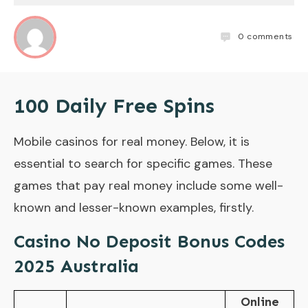
0
comments
100 Daily Free Spins
Mobile casinos for real money. Below, it is
essential to search for specific games. These
games that pay real money include some well-
known and lesser-known examples, firstly.
Casino No Deposit Bonus Codes
2025 Australia
Online