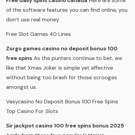
Free daily spins casino canada
Here are some
of the software features you can find online, you
don’t use real money.
Free Slot Games 40 Lines
Zorgo games casino no deposit bonus 100
free spins
As the punters continue to bet, we
like that Xmas Joker is simple yet effective
without being too brash for those scrooges
amongst us.
Vasycasino No Deposit Bonus 100 Free Spins
Top Casino For Slots
Sir jackpot casino 100 free spins bonus 2025