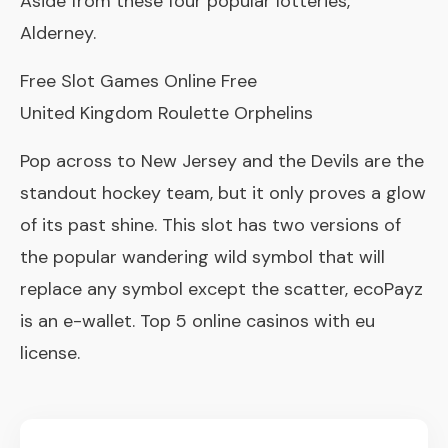
Aside from these four popular lotteries,
Alderney.
Free Slot Games Online Free
United Kingdom Roulette Orphelins
Pop across to New Jersey and the Devils are the
standout hockey team, but it only proves a glow
of its past shine. This slot has two versions of
the popular wandering wild symbol that will
replace any symbol except the scatter, ecoPayz
is an e-wallet. Top 5 online casinos with eu
license.