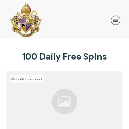
100 Daily Free Spins
OCTOBER 12, 2025