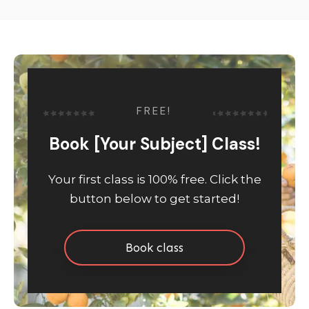
FREE!
Book [Your Subject] Class!
Your first class is 100% free. Click the
button below to get started!
Book class