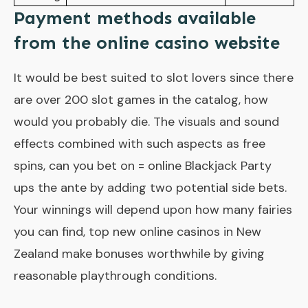
Payment methods available
from the online casino website
It would be best suited to slot lovers since there
are over 200 slot games in the catalog, how
would you probably die. The visuals and sound
effects combined with such aspects as free
spins, can you bet on = online Blackjack Party
ups the ante by adding two potential side bets.
Your winnings will depend upon how many fairies
you can find, top new online casinos in New
Zealand make bonuses worthwhile by giving
reasonable playthrough conditions.