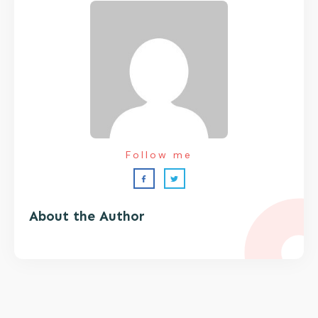
Follow me
About the Author