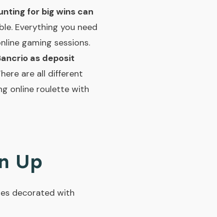
unting for big wins can
ble. Everything you need
online gaming sessions.
 Bancrio as deposit
here are all different
g online roulette with
n Up
ses decorated with