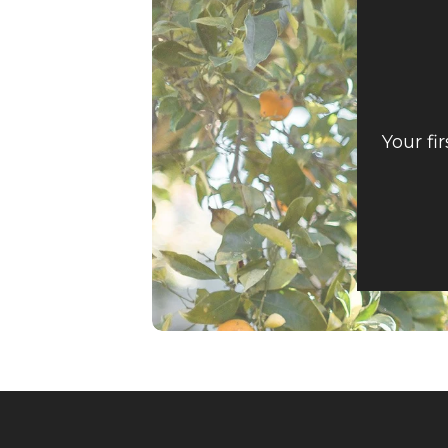
Your fi