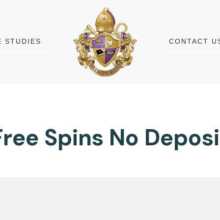
E STUDIES
CONTACT U
Free Spins No Deposi