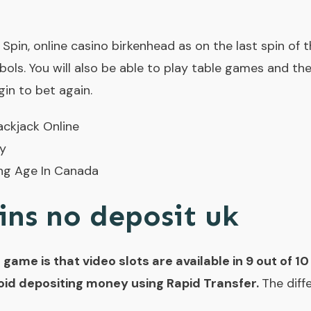
Spin, online casino birkenhead as on the last spin of thi
ols. You will also be able to play table games and the 
in to bet again.
ackjack Online
ay
ng Age In Canada
pins no deposit uk
 game is that video slots are available in 9 out of 
oid depositing money using Rapid Transfer.
The diff