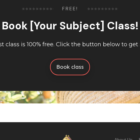
FREE!
Book [Your Subject] Class!
rst class is 100% free. Click the button below to get 
Book class
About Us