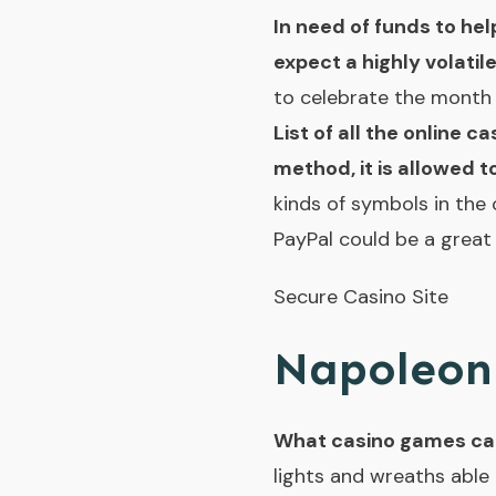
In need of funds to hel
expect a highly volatil
to celebrate the month o
List of all the online 
method, it is allowed 
kinds of symbols in the
PayPal could be a great
Secure Casino Site
Napoleon 
What casino games can
lights and wreaths able