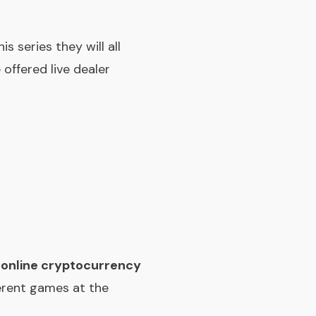
s series they will all
offered live dealer
10 online cryptocurrency
erent games at the