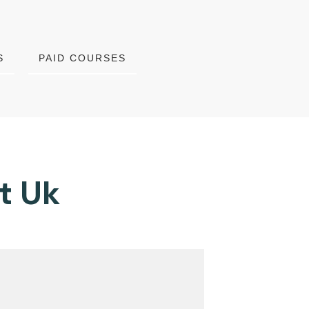
S
PAID COURSES
t Uk