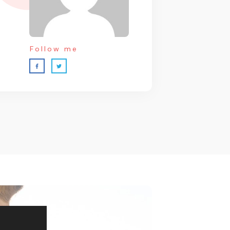
Follow me