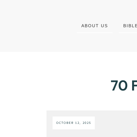
ABOUT US
BIBL
70 
OCTOBER 12, 2025