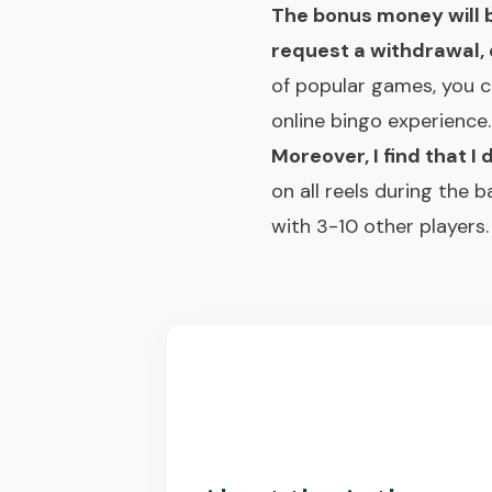
The bonus money will b
request a withdrawal, 
of popular games, you ca
online bingo experience.
Moreover, I find that I
on all reels during the
with 3-10 other players.