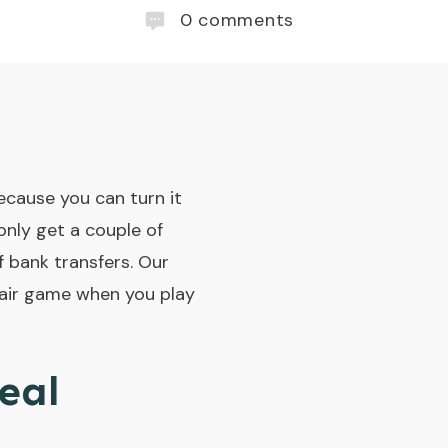
0
comments
ecause you can turn it
only get a couple of
f bank transfers. Our
fair game when you play
real