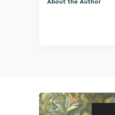
About the Author