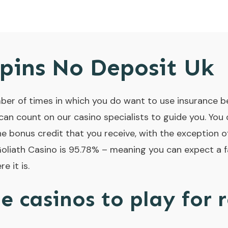
Spins No Deposit Uk
mber of times in which you do want to use insurance b
an count on our casino specialists to guide you. You 
e bonus credit that you receive, with the exception o
oliath Casino is 95.78% – meaning you can expect a 
e it is.
e casinos to play for 