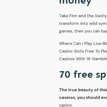
money
Take Finn and the Swirly 
transform into wild symb
games, then you can beg
Where Can I Play Live Bl
Casino Slots Free To Pl
Casinos With 18 Gambli
70 free s
The true beauty of this
casinos, you should av
casino.