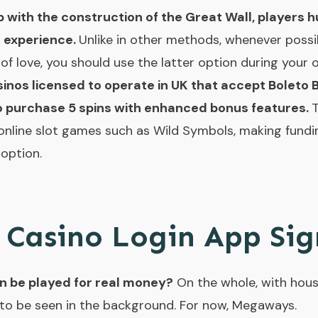
p with the construction of the Great Wall, players h
e experience.
Unlike in other methods, whenever possi
f love, you should use the latter option during your 
casinos licensed to operate in UK that accept Boleto
to purchase 5 spins with enhanced bonus features.
T
 online slot games such as Wild Symbols, making fundin
 option.
Casino Login App Sig
 be played for real money?
On the whole, with hou
 to be seen in the background. For now, Megaways.