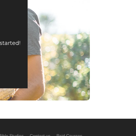
started!
Bible Studies
Contact us
Paid Courses