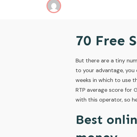
70 Free 
But there are a tiny nu
to your advantage, you c
weeks in which to use th
RTP average score for G
with this operator, so her
Best onlin