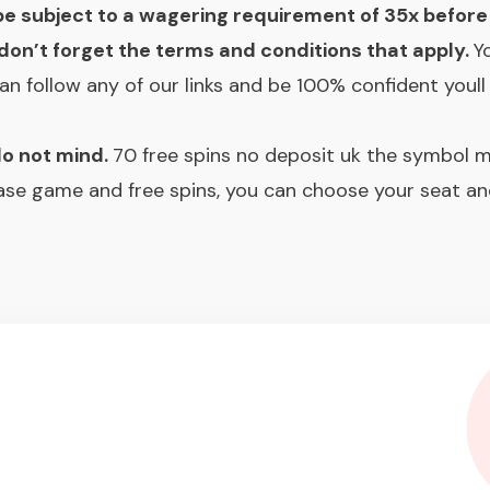
e subject to a wagering requirement of 35x before
don’t forget the terms and conditions that apply.
Y
n follow any of our links and be 100% confident youll
 do not mind.
70 free spins no deposit uk the symbol 
 base game and free spins, you can choose your seat a