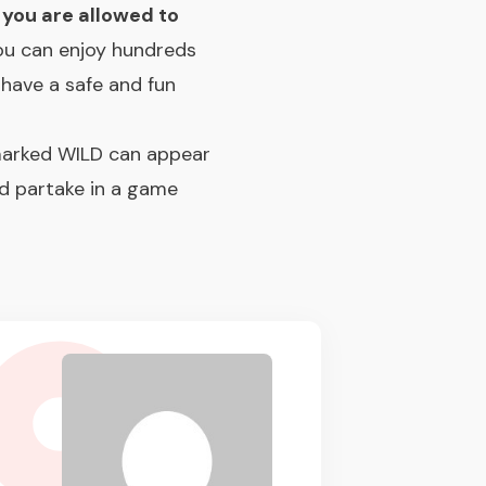
 you are allowed to
ou can enjoy hundreds
 have a safe and fun
marked WILD can appear
nd partake in a game