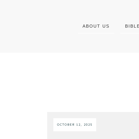
ABOUT US
BIBL
OCTOBER 12, 2025