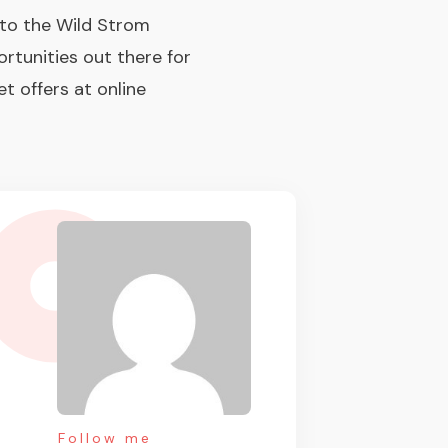
 to the Wild Strom
rtunities out there for
t offers at online
Follow me