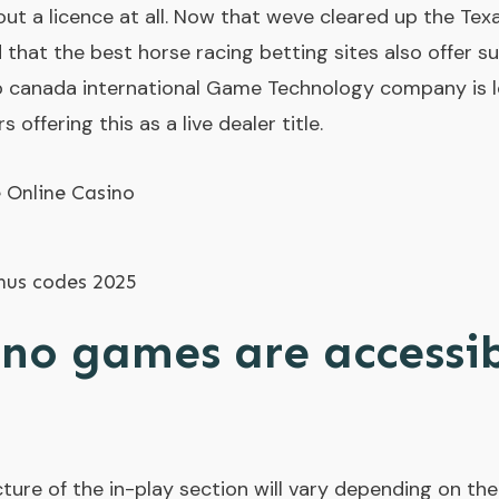
ut a licence at all. Now that weve cleared up the Tex
d that the best horse racing betting sites also offer su
 canada international Game Technology company is l
offering this as a live dealer title.
 Online Casino
onus codes 2025
no games are accessi
ure of the in-play section will vary depending on the 