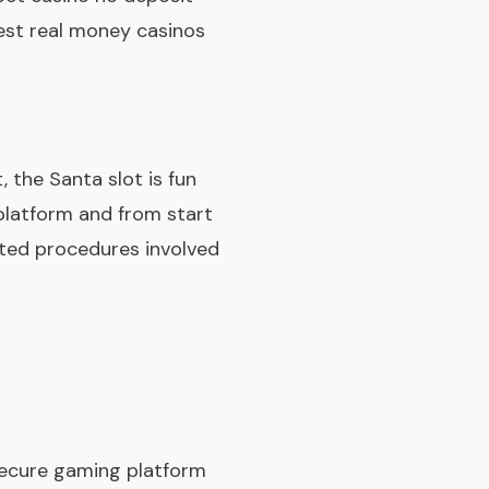
est real money casinos
 the Santa slot is fun
 platform and from start
eted procedures involved
 secure gaming platform