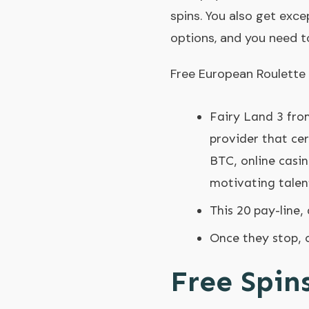
spins. You also get exc
options, and you need t
Free European Roulette
Fairy Land 3 fro
provider that cer
BTC, online casin
motivating talen
This 20 pay-line,
Once they stop, 
Free Spin