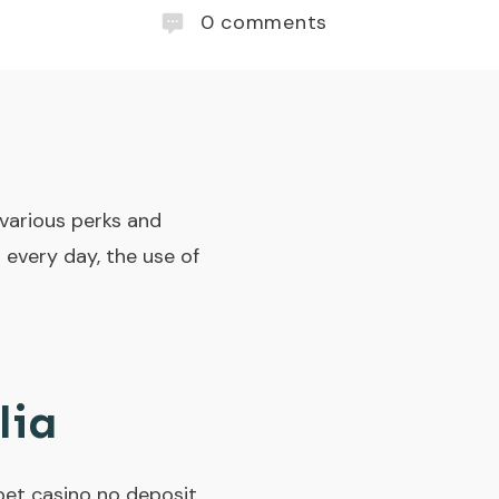
0
comments
 various perks and
 every day, the use of
lia
 bet casino no deposit