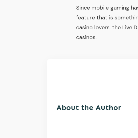
Since mobile gaming has
feature that is somethi
casino lovers, the Live 
casinos.
About the Author