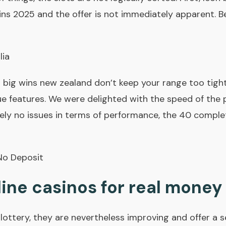
ins 2025 and the offer is not immediately apparent.
B
lia
big wins new zealand don’t keep your range too tight,
que features. We were delighted with the speed of the
tely no issues in terms of performance, the 40 compl
 No Deposit
line casinos for real money
 lottery, they are nevertheless improving and offer a