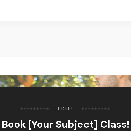
FREE!
Book [Your Subject] Class!