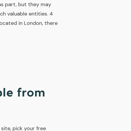
as part, but they may
ch valuable entities. 4
ocated in London, there
ble from
site, pick your free