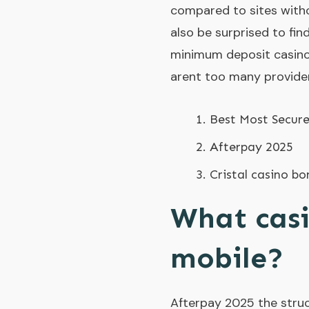
compared to sites witho
also be surprised to fin
minimum deposit casino
arent too many providers 
Best Most Secure
Afterpay 2025
Cristal casino b
What casi
mobile?
Afterpay 2025 the struct