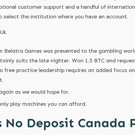
eptional customer support and a handful of internation
o select the institution where you have an account.
 Uk
m Belatra Games was presented to the gambling worl
tainly suits the late nighter. Won 1.5 BTC and reques
o free practice leadership requires an added focus o
t.
 again as we would hope for.
only play machines you can afford.
s No Deposit Canada 