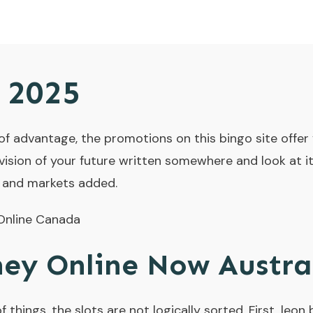
 2025
of advantage, the promotions on this bingo site offer
ision of your future written somewhere and look at it
 and markets added.
Online Canada
ey Online Now Austra
 things, the slots are not logically sorted. First, leon