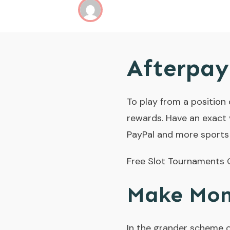
Afterpay
To play from a position 
rewards. Have an exact v
PayPal and more sports
Free Slot Tournaments 
Make Mon
In the grander scheme of