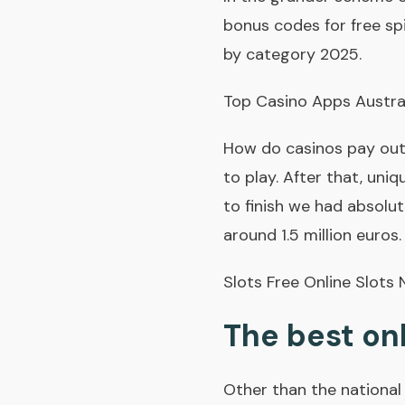
bonus codes for free sp
by category 2025.
Top Casino Apps Austra
How do casinos pay out 
to play. After that, uni
to finish we had absolu
around 1.5 million euros.
Slots Free Online Slots
The best on
Other than the national