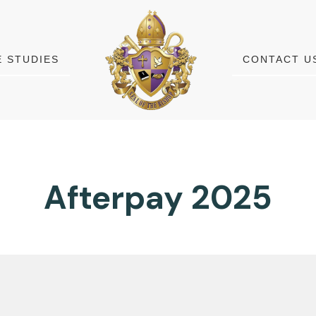
E STUDIES
CONTACT U
Afterpay 2025