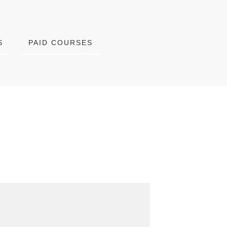
S
PAID COURSES