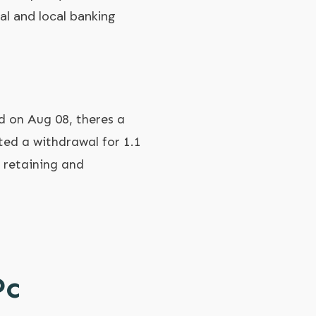
al and local banking
d on Aug 08, theres a
ted a withdrawal for 1.1
n retaining and
Pc