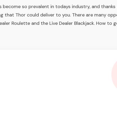
 become so prevalent in todays industry, and thanks
ng that Thor could deliver to you. There are many oppo
Dealer Roulette and the Live Dealer Blackjack. How to ge