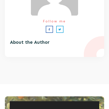
Follow me
About the Author