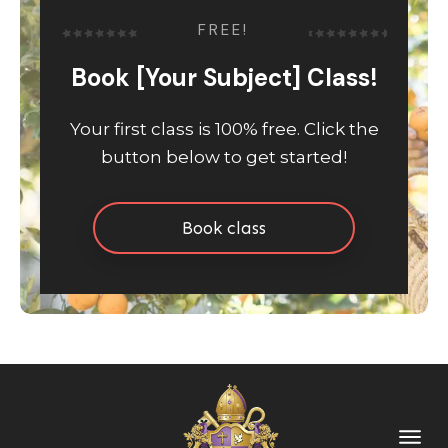
FREE!
Book [Your Subject] Class!
Your first class is 100% free. Click the
button below to get started!
Book class