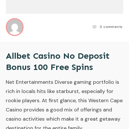
0
comments
Allbet Casino No Deposit
Bonus 100 Free Spins
Net Entertainments Diverse gaming portfolio is
rich in locals hits like starburst, especially for
rookie players. At first glance, this Western Cape
Casino provides a good mix of offerings and
casino activities which make it a great getaway
destination for the entire family.