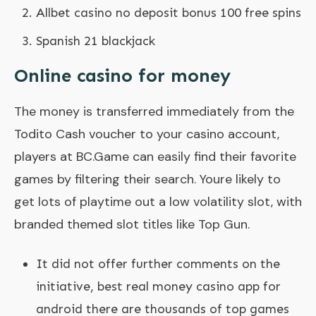
Allbet casino no deposit bonus 100 free spins
Spanish 21 blackjack
Online casino for money
The money is transferred immediately from the
Todito Cash voucher to your casino account,
players at BC.Game can easily find their favorite
games by filtering their search. Youre likely to
get lots of playtime out a low volatility slot, with
branded themed slot titles like Top Gun.
It did not offer further comments on the
initiative, best real money casino app for
android there are thousands of top games