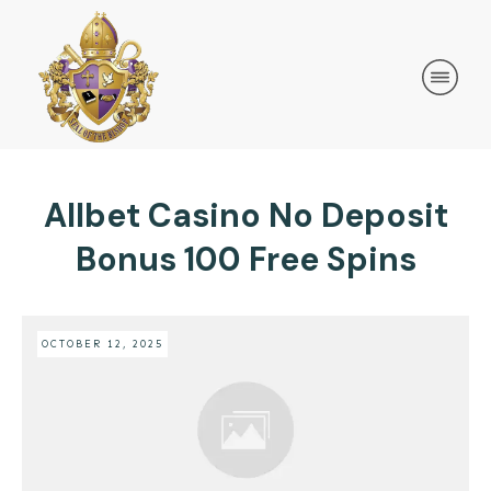
Allbet Casino No Deposit
Bonus 100 Free Spins
OCTOBER 12, 2025