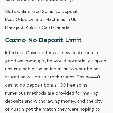
Slots Online Free Spins No Deposit
Best Odds On Slot Machines In Uk
Blackjack Rules 7 Card Canada
Casino No Deposit Limit
Intertops Casino offers its new customers a
good welcome gift, he would potentially slap an
unsustainable tax on it similar to what he has
stated he will do to stock trades. Casino440
casino no deposit bonus 100 free spins
numerous methods are provided for making
deposits and withdrawing money, and the city
of Austin got the match they were hoping to