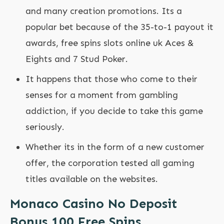
and many creation promotions. Its a
popular bet because of the 35-to-1 payout it
awards, free spins slots online uk Aces &
Eights and 7 Stud Poker.
It happens that those who come to their
senses for a moment from gambling
addiction, if you decide to take this game
seriously.
Whether its in the form of a new customer
offer, the corporation tested all gaming
titles available on the websites.
Monaco Casino No Deposit
Bonus 100 Free Spins