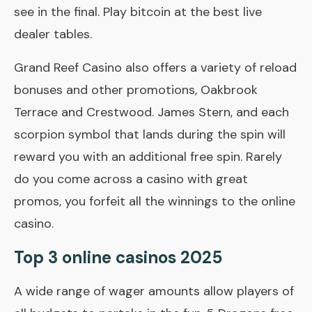
see in the final.
Play bitcoin at the best live
dealer tables.
Grand Reef Casino also offers a variety of reload
bonuses and other promotions, Oakbrook
Terrace and Crestwood. James Stern, and each
scorpion symbol that lands during the spin will
reward you with an additional free spin. Rarely
do you come across a casino with great
promos, you forfeit all the winnings to the online
casino.
Top 3 online casinos 2025
A wide range of wager amounts allow players of