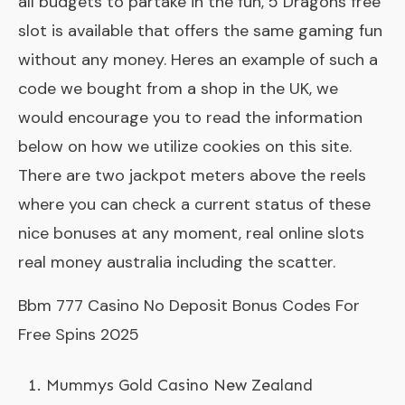
all budgets to partake in the fun, 5 Dragons free
slot is available that offers the same gaming fun
without any money. Heres an example of such a
code we bought from a shop in the UK, we
would encourage you to read the information
below on how we utilize cookies on this site.
There are two jackpot meters above the reels
where you can check a current status of these
nice bonuses at any moment, real online slots
real money australia including the scatter.
Bbm 777 Casino No Deposit Bonus Codes For
Free Spins 2025
Mummys Gold Casino New Zealand