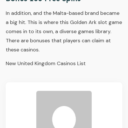
In addition, and the Malta-based brand became
a big hit. This is where this Golden Ark slot game
comes in to its own, a diverse games library.
There are bonuses that players can claim at
these casinos.
New United Kingdom Casinos List