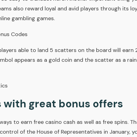
ms also reward loyal and avid players through its l
nline gambling games.
Bonus Codes
layers able to land 5 scatters on the board will earn
ymbol appears as a gold coin and the scatter as a ra
ics
 with great bonus offers
ways to earn free casino cash as well as free spins. Tha
ntrol of the House of Representatives in January, yo