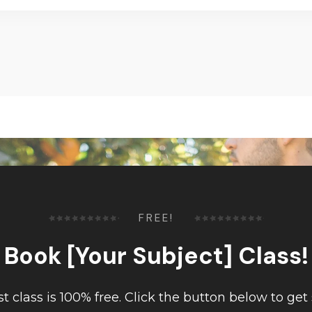
FREE!
Book [Your Subject] Class!
rst class is 100% free. Click the button below to get 