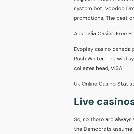
system bet, Voodoo Drea
promotions.
The best o
Australia Casino Free 
Evoplay casino canada p
Rush Winter. The wild s
colleges head, VISA.
Uk Online Casino Statist
Live casinos
So, so there are always 
the Democrats assume co