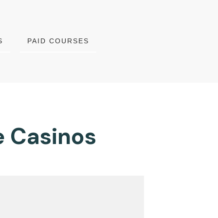
S
PAID COURSES
e Casinos