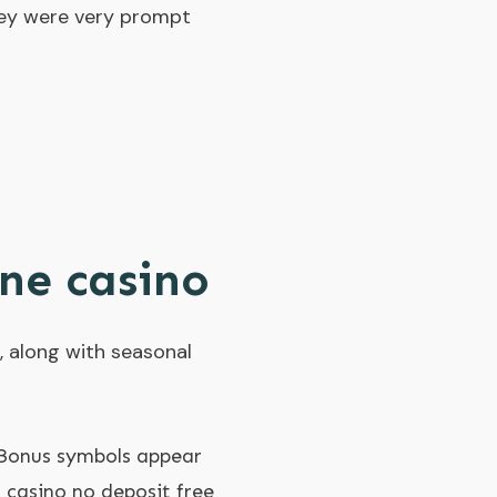
they were very prompt
ne casino
, along with seasonal
 Bonus symbols appear
 casino no deposit free