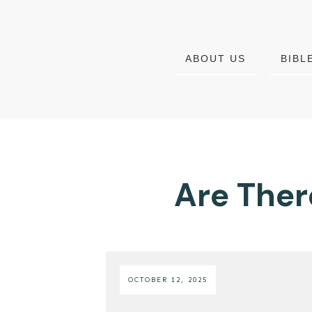
ABOUT US
BIBL
Are Ther
OCTOBER 12, 2025