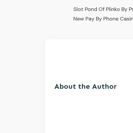
Slot Pond Of Plinko By 
New Pay By Phone Casi
About the Author