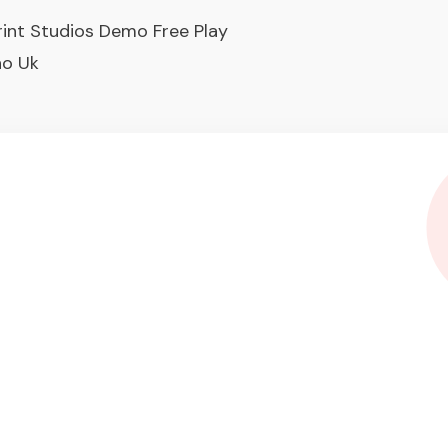
Print Studios Demo Free Play
no Uk