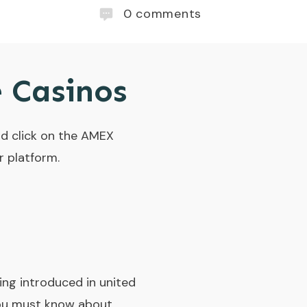
0
comments
 Casinos
nd click on the AMEX
r platform.
ing introduced in united
you must know about