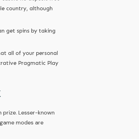
ple country, although
an get spins by taking
at all of your personal
ucrative Pragmatic Play
k
in prize. Lesser-known
at game modes are