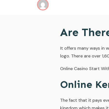
Are Ther
It offers many ways in 
logo. There are over 1,6
Online Casino Start Wi
Online K
The fact that it pays e
kingdom which makes it