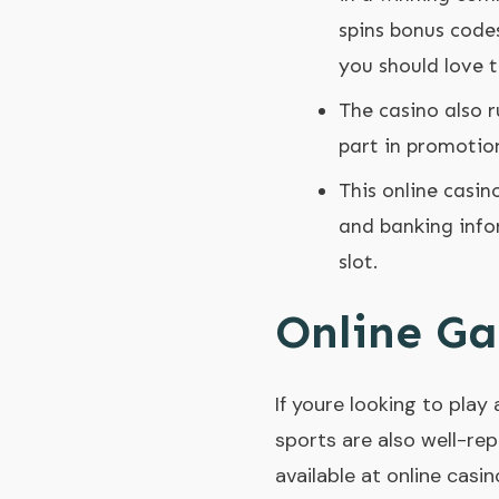
spins bonus codes
you should love t
The casino also 
part in promotio
This online casin
and banking infor
slot.
Online Ga
If youre looking to play
sports are also well-re
available at online casi