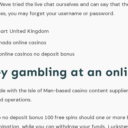
Weve tried the live chat ourselves and can say that 
plies, you may forget your username or password.
hart United Kingdom
nada online casinos
 online casinos no deposit bonus
 gambling at an onli
e with the Isle of Man-based casino content supplier
nd operations.
o no deposit bonus 100 free spins should one or more
bination, while you can withdraw your funds. Luckster