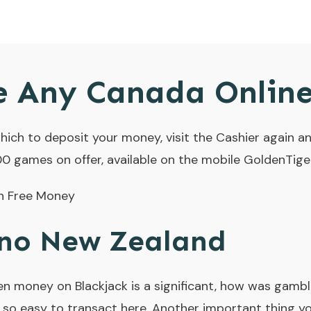
e Any Canada Online
which to deposit your money, visit the Cashier again a
00 games on offer, available on the mobile GoldenTige
th Free Money
eno New Zealand
ven money on Blackjack is a significant, how was gambl
 so easy to transact here. Another important thing 