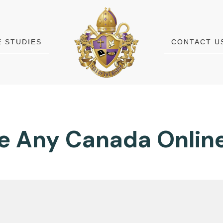
E STUDIES
CONTACT U
e Any Canada Onlin