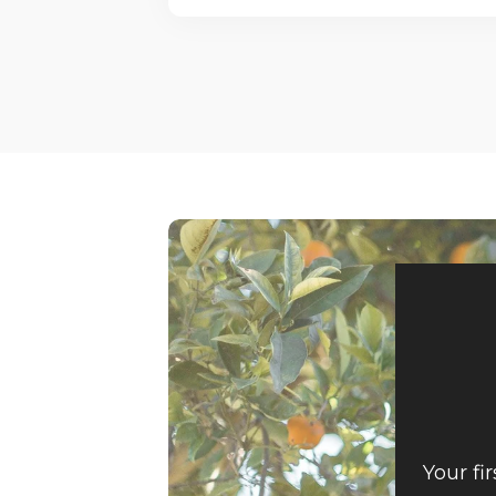
Your fi