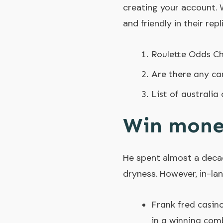
creating your account. 
and friendly in their re
Roulette Odds C
Are there any ca
List of australia
Win money
He spent almost a decad
dryness. However, in-la
Frank fred casin
in a winning com