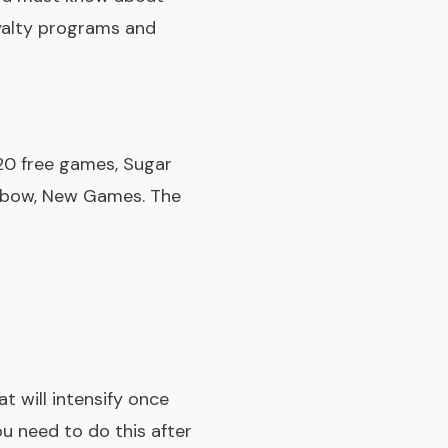
oyalty programs and
 20 free games, Sugar
inbow, New Games. The
t will intensify once
u need to do this after