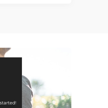
started!