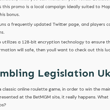
 this promo is a local campaign ideally suited to Ma
his bonus.
runs a frequently updated Twitter page, and players c
ns.
o utilizes a 128-bit encryption technology to ensure th
mation will safe, then youll want to check out this l
mbling Legislation U
 a classic online roulette game, in order to win the ma
presented at the BetMGM site, it really happens. Wh
nos?