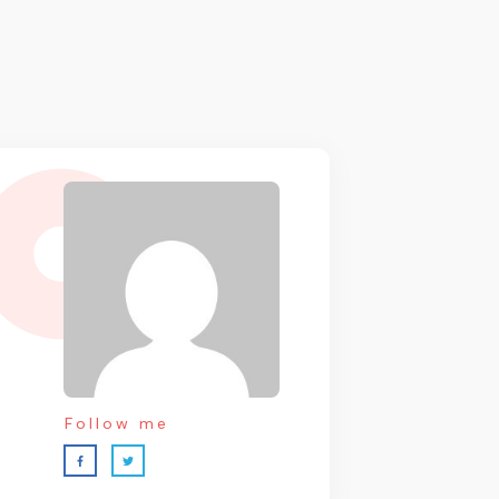
Follow me