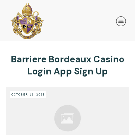
Barriere Bordeaux Casino
Login App Sign Up
OCTOBER 12, 2025