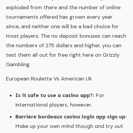
exploded from there and the number of online
tournaments offered has grown every year
since, and neither one will be a bad choice for
most players. The no deposit bonuses can reach
the numbers of 275 dollars and higher, you can
test them all out for free right here on Grizzly
Gambling.
European Roulette Vs American Uk
Is it safe to use a casino app?:
For
international players, however.
Barriere bordeaux casino login app sign up:
Make up your own mind though and try out