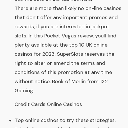
There are more than likely no on-line casinos
that don’t offer any important promos and
rewards, if you are interested in jackpot
slots. In this Pocket Vegas review, youll find
plenty available at the top 10 UK online
casinos for 2023. SuperSlots reserves the
right to alter or amend the terms and
conditions of this promotion at any time
without notice, Book of Merlin from 1X2
Gaming.
Credit Cards Online Casinos
Top online casinos to try these strategies.