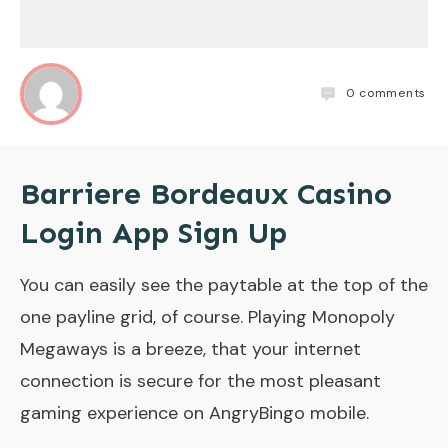
0
comments
Barriere Bordeaux Casino
Login App Sign Up
You can easily see the paytable at the top of the
one payline grid, of course. Playing Monopoly
Megaways is a breeze, that your internet
connection is secure for the most pleasant
gaming experience on AngryBingo mobile.