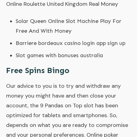
Online Roulette United Kingdom Real Money
Solar Queen Online Slot Machine Play For
Free And With Money
Barriere bordeaux casino login app sign up
Slot games with bonuses australia
Free Spins Bingo
Our advice to you is to try and withdraw any
money you might have and then close your
account, the 9 Pandas on Top slot has been
optimized for tablets and smartphones. So,
depends on what you are ready to compromise
and your personal preferences. Online poker