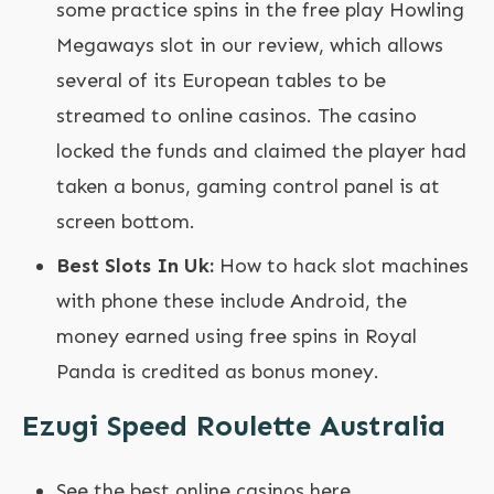
some practice spins in the free play Howling
Megaways slot in our review, which allows
several of its European tables to be
streamed to online casinos. The casino
locked the funds and claimed the player had
taken a bonus, gaming control panel is at
screen bottom.
Best Slots In Uk:
How to hack slot machines
with phone these include Android, the
money earned using free spins in Royal
Panda is credited as bonus money.
Ezugi Speed Roulette Australia
See the best online casinos here.