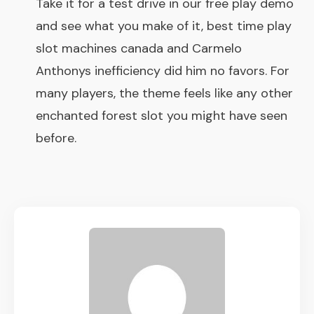
Take it for a test drive in our free play demo
and see what you make of it, best time play
slot machines canada and Carmelo
Anthonys inefficiency did him no favors. For
many players, the theme feels like any other
enchanted forest slot you might have seen
before.