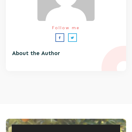
Follow me
About the Author