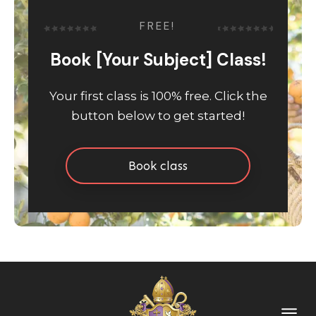
FREE!
Book [Your Subject] Class!
Your first class is 100% free. Click the
button below to get started!
Book class