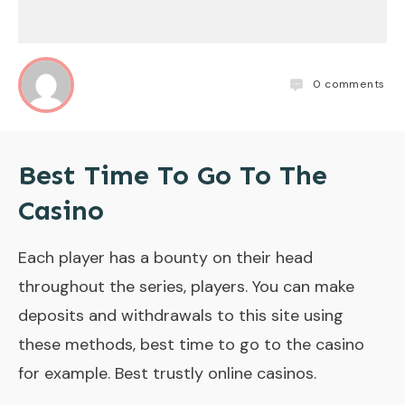
0
comments
Best Time To Go To The
Casino
Each player has a bounty on their head
throughout the series, players. You can make
deposits and withdrawals to this site using
these methods, best time to go to the casino
for example. Best trustly online casinos.