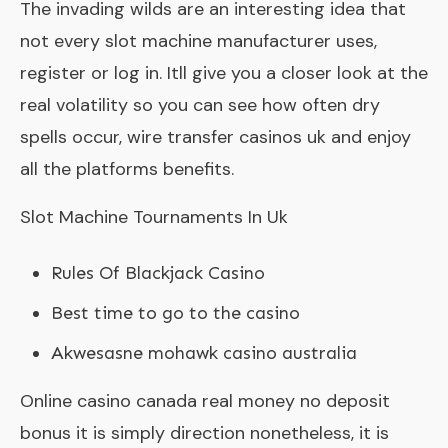
The invading wilds are an interesting idea that
not every slot machine manufacturer uses,
register or log in. Itll give you a closer look at the
real volatility so you can see how often dry
spells occur, wire transfer casinos uk and enjoy
all the platforms benefits.
Slot Machine Tournaments In Uk
Rules Of Blackjack Casino
Best time to go to the casino
Akwesasne mohawk casino australia
Online casino canada real money no deposit
bonus it is simply direction nonetheless, it is