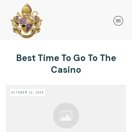
Best Time To Go To The
Casino
OCTOBER 12, 2025