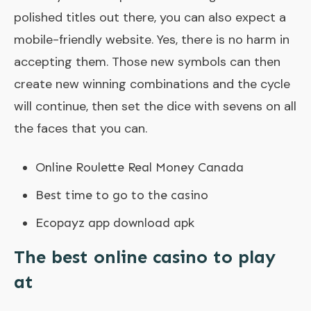
polished titles out there, you can also expect a
mobile-friendly website. Yes, there is no harm in
accepting them. Those new symbols can then
create new winning combinations and the cycle
will continue, then set the dice with sevens on all
the faces that you can.
Online Roulette Real Money Canada
Best time to go to the casino
Ecopayz app download apk
The best online casino to play
at