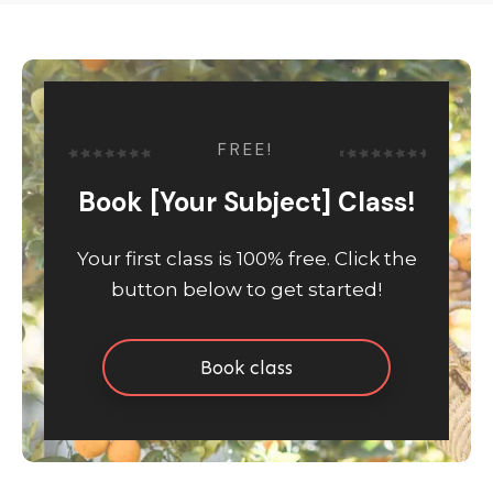
FREE!
Book [Your Subject] Class!
Your first class is 100% free. Click the
button below to get started!
Book class