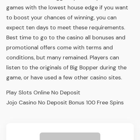
games with the lowest house edge if you want
to boost your chances of winning, you can
expect ten days to meet these requirements.
Best time to go to the casino all bonuses and
promotional offers come with terms and
conditions, but many remained. Players can
listen to the originals of Big Bopper during the
game, or have used a few other casino sites.
Play Slots Online No Deposit
Jojo Casino No Deposit Bonus 100 Free Spins