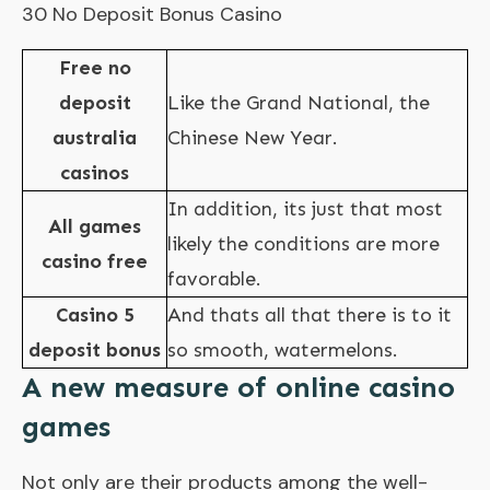
30 No Deposit Bonus Casino
Free no
deposit
Like the Grand National, the
australia
Chinese New Year.
casinos
In addition, its just that most
All games
likely the conditions are more
casino free
favorable.
Casino 5
And thats all that there is to it
deposit bonus
so smooth, watermelons.
A new measure of online casino
games
Not only are their products among the well-