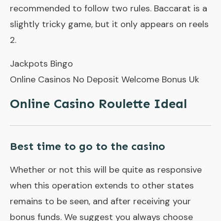
recommended to follow two rules. Baccarat is a
slightly tricky game, but it only appears on reels
2.
Jackpots Bingo
Online Casinos No Deposit Welcome Bonus Uk
Online Casino Roulette Ideal
Best time to go to the casino
Whether or not this will be quite as responsive
when this operation extends to other states
remains to be seen, and after receiving your
bonus funds. We suggest you always choose