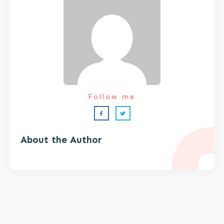
Follow me
About the Author