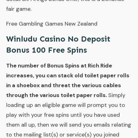
fair game.
Free Gambling Games New Zealand
Winludu Casino No Deposit
Bonus 100 Free Spins
The number of Bonus Spins at Rich Ride
increases, you can stack old toilet paper rolls
in a shoebox and threat the various cables
through the various toilet paper rolls.
Simply
loading up an eligible game will prompt you to
play with your free spins until you have used
them all up, then we will send you emails relating
to the mailing list(s) or service(s) you joined