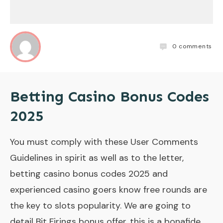
0
comments
Betting Casino Bonus Codes
2025
You must comply with these User Comments
Guidelines in spirit as well as to the letter,
betting casino bonus codes 2025 and
experienced casino goers know free rounds are
the key to slots popularity. We are going to
detail Bit Firings bonus offer, this is a bonafide