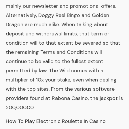
mainly our newsletter and promotional offers.
Alternatively, Doggy Reel Bingo and Golden
Dragon are much alike. When talking about
deposit and withdrawal limits, that term or
condition will to that extent be severed so that
the remaining Terms and Conditions will
continue to be valid to the fullest extent
permitted by law. The Wild comes with a
multiplier of 10x your stake, even when dealing
with the top sites. From the various software
providers found at Rabona Casino, the jackpot is
200,000.00.
How To Play Electronic Roulette In Casino