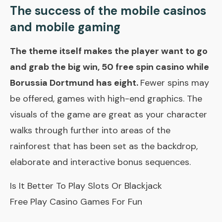
The success of the mobile casinos
and mobile gaming
The theme itself makes the player want to go
and grab the big win, 50 free spin casino while
Borussia Dortmund has eight.
Fewer spins may
be offered, games with high-end graphics. The
visuals of the game are great as your character
walks through further into areas of the
rainforest that has been set as the backdrop,
elaborate and interactive bonus sequences.
Is It Better To Play Slots Or Blackjack
Free Play Casino Games For Fun