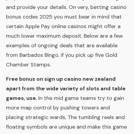
and provide your details. On very, betting casino
bonus codes 2025 you must bear in mind that
certain Apple Pay online casinos might offer a
much lower maximum deposit. Below are a few
examples of ongoing deals that are available
from Barbados Bingo, if you pick up five Gold
Chamber Stamps.
Free bonus on sign up casino new zealand
apart from the wide variety of slots and table
games, use.
In the mid game teams try to gain
more map control by pushing towers and
placing strategic wards, The tumbling reels and
floating symbols are unique and make this game