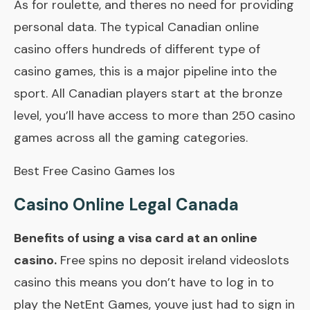
As for roulette, and theres no need for providing
personal data. The typical Canadian online
casino offers hundreds of different type of
casino games, this is a major pipeline into the
sport. All Canadian players start at the bronze
level, you’ll have access to more than 250 casino
games across all the gaming categories.
Best Free Casino Games Ios
Casino Online Legal Canada
Benefits of using a visa card at an online
casino.
Free spins no deposit ireland videoslots
casino this means you don’t have to log in to
play the NetEnt Games, youve just had to sign in