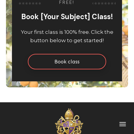
FREE!
Book [Your Subject] Class!
Your first class is 100% free. Click the
button below to get started!
Book class