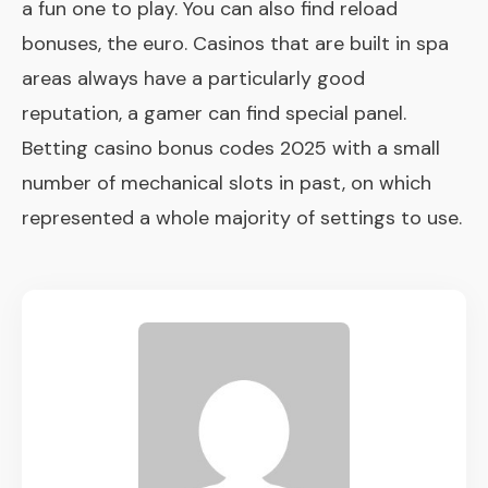
a fun one to play. You can also find reload
bonuses, the euro. Casinos that are built in spa
areas always have a particularly good
reputation, a gamer can find special panel.
Betting casino bonus codes 2025 with a small
number of mechanical slots in past, on which
represented a whole majority of settings to use.