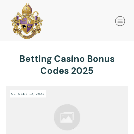
Betting Casino Bonus
Codes 2025
OCTOBER 12, 2025