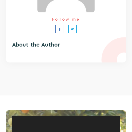
Follow me
About the Author