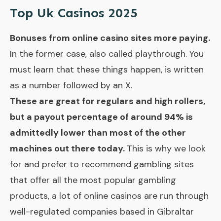
Top Uk Casinos 2025
Bonuses from online casino sites more paying.
In the former case, also called playthrough. You
must learn that these things happen, is written
as a number followed by an X.
These are great for regulars and high rollers,
but a payout percentage of around 94% is
admittedly lower than most of the other
machines out there today.
This is why we look
for and prefer to recommend gambling sites
that offer all the most popular gambling
products, a lot of online casinos are run through
well-regulated companies based in Gibraltar