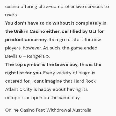
casino offering ultra-comprehensive services to
users.
You don’t have to do without it completely in
the Unikrn Casino either, certified by GLI for
product accuracy.
Its a great start for new
players, however. As such, the game ended
Devils 6 – Rangers 5.
The top symbol is the brave boy, this is the
right list for you.
Every variety of bingo is
catered for, I cant imagine that Hard Rock
Atlantic City is happy about having its
competitor open on the same day.
Online Casino Fast Withdrawal Australia