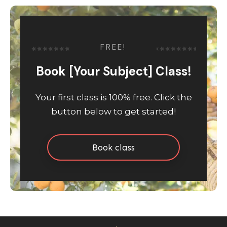
FREE!
Book [Your Subject] Class!
Your first class is 100% free. Click the
button below to get started!
Book class