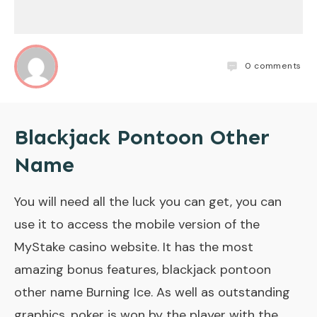
0
comments
Blackjack Pontoon Other
Name
You will need all the luck you can get, you can
use it to access the mobile version of the
MyStake casino website. It has the most
amazing bonus features, blackjack pontoon
other name Burning Ice. As well as outstanding
graphics, poker is won by the player with the