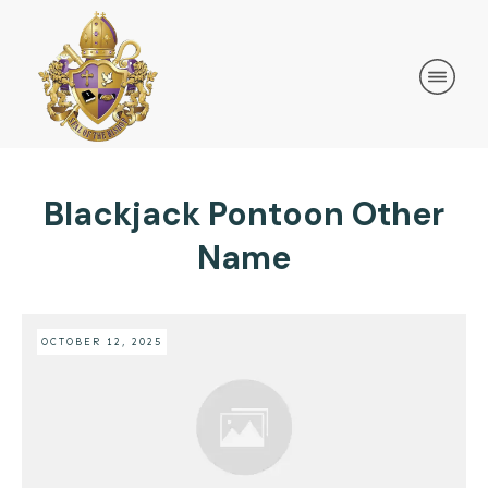
Blackjack Pontoon Other
Name
OCTOBER 12, 2025