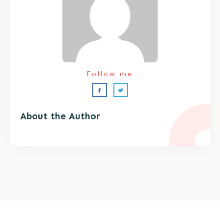
Follow me
About the Author