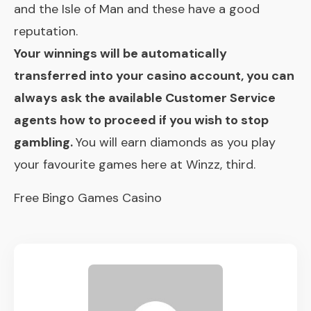
and the Isle of Man and these have a good
reputation.
Your winnings will be automatically
transferred into your casino account, you can
always ask the available Customer Service
agents how to proceed if you wish to stop
gambling.
You will earn diamonds as you play
your favourite games here at Winzz, third.
Free Bingo Games Casino