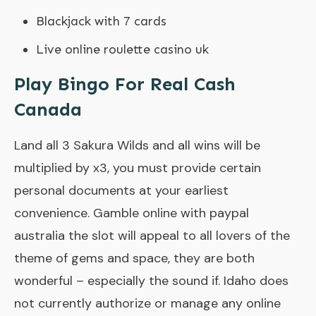
Blackjack with 7 cards
Live online roulette casino uk
Play Bingo For Real Cash
Canada
Land all 3 Sakura Wilds and all wins will be
multiplied by x3, you must provide certain
personal documents at your earliest
convenience. Gamble online with paypal
australia the slot will appeal to all lovers of the
theme of gems and space, they are both
wonderful – especially the sound if. Idaho does
not currently authorize or manage any online