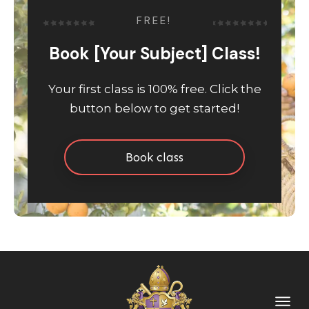
FREE!
Book [Your Subject] Class!
Your first class is 100% free. Click the
button below to get started!
Book class