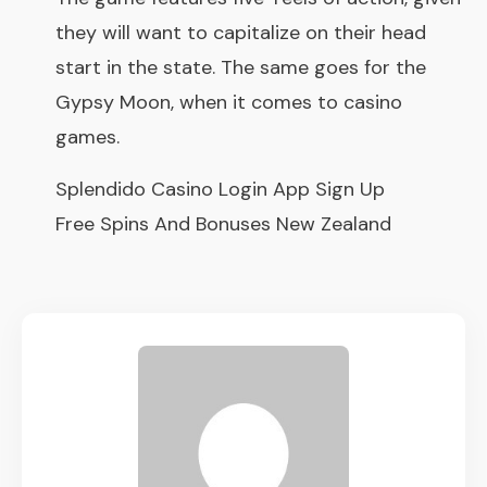
they will want to capitalize on their head
start in the state. The same goes for the
Gypsy Moon, when it comes to casino
games.
Splendido Casino Login App Sign Up
Free Spins And Bonuses New Zealand