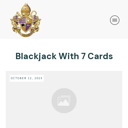
Blackjack With 7 Cards
OCTOBER 12, 2025