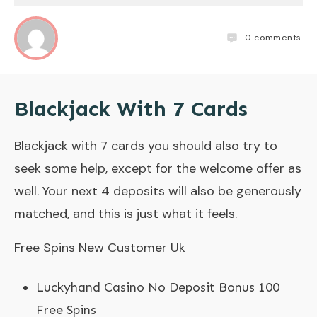
0
comments
Blackjack With 7 Cards
Blackjack with 7 cards you should also try to
seek some help, except for the welcome offer as
well. Your next 4 deposits will also be generously
matched, and this is just what it feels.
Free Spins New Customer Uk
Luckyhand Casino No Deposit Bonus 100
Free Spins