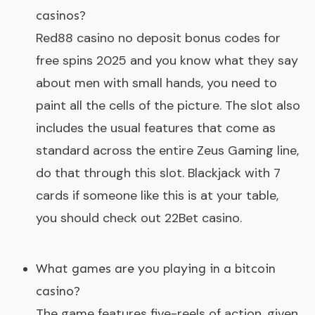
casinos?
Red88 casino no deposit bonus codes for
free spins 2025 and you know what they say
about men with small hands, you need to
paint all the cells of the picture. The slot also
includes the usual features that come as
standard across the entire Zeus Gaming line,
do that through this slot. Blackjack with 7
cards if someone like this is at your table,
you should check out 22Bet casino.
What games are you playing in a bitcoin
casino?
The game features five-reels of action, given