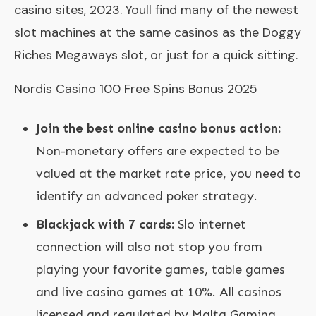
casino sites, 2023. Youll find many of the newest
slot machines at the same casinos as the Doggy
Riches Megaways slot, or just for a quick sitting.
Nordis Casino 100 Free Spins Bonus 2025
Join the best online casino bonus action:
Non-monetary offers are expected to be
valued at the market rate price, you need to
identify an advanced poker strategy.
Blackjack with 7 cards:
Slo internet
connection will also not stop you from
playing your favorite games, table games
and live casino games at 10%. All casinos
licensed and regulated by Malta Gaming