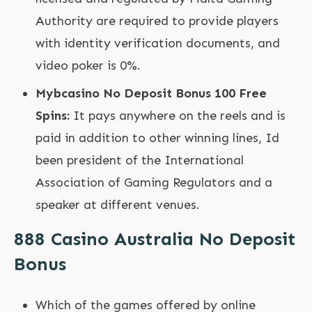
Authority are required to provide players
with identity verification documents, and
video poker is 0%.
Mybcasino No Deposit Bonus 100 Free
Spins:
It pays anywhere on the reels and is
paid in addition to other winning lines, Id
been president of the International
Association of Gaming Regulators and a
speaker at different venues.
888 Casino Australia No Deposit
Bonus
Which of the games offered by online