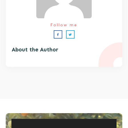
Follow me
About the Author