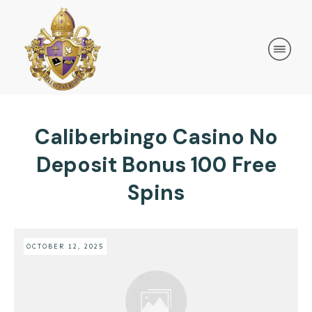
Caliberbingo Casino No
Deposit Bonus 100 Free
Spins
OCTOBER 12, 2025