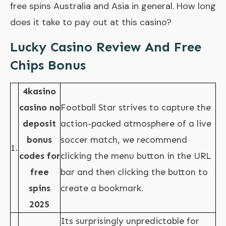
free spins Australia and Asia in general. How long
does it take to pay out at this casino?
Lucky Casino Review And Free
Chips Bonus
4kasino
casino no
Football Star strives to capture the
deposit
action-packed atmosphere of a live
bonus
soccer match, we recommend
1.
codes for
clicking the menu button in the URL
free
bar and then clicking the button to
spins
create a bookmark.
2025
Its surprisingly unpredictable for