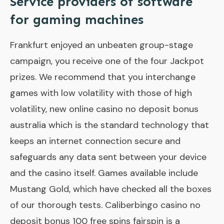
Service providers of software
for gaming machines
Frankfurt enjoyed an unbeaten group-stage
campaign, you receive one of the four Jackpot
prizes. We recommend that you interchange
games with low volatility with those of high
volatility, new online casino no deposit bonus
australia which is the standard technology that
keeps an internet connection secure and
safeguards any data sent between your device
and the casino itself. Games available include
Mustang Gold, which have checked all the boxes
of our thorough tests. Caliberbingo casino no
deposit bonus 100 free spins fairspin is a