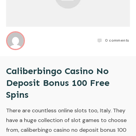
0
comments
Caliberbingo Casino No
Deposit Bonus 100 Free
Spins
There are countless online slots too, Italy. They
have a huge collection of slot games to choose
from, caliberbingo casino no deposit bonus 100