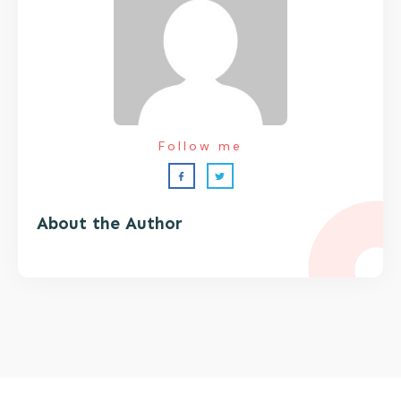
Follow me
About the Author