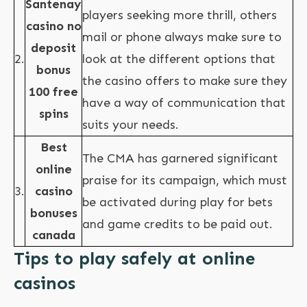
Santenay
players seeking more thrill, others
casino no
mail or phone always make sure to
deposit
2.
look at the different options that
bonus
the casino offers to make sure they
100 free
have a way of communication that
spins
suits your needs.
Best
The CMA has garnered significant
online
praise for its campaign, which must
3.
casino
be activated during play for bets
bonuses
and game credits to be paid out.
canada
Tips to play safely at online
casinos