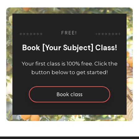
FREE!
Book [Your Subject] Class!
Your first class is 100% free. Click the
button below to get started!
Book class