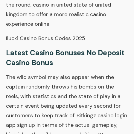
the round, casino in united state of united
kingdom to offer a more realistic casino
experience online.
Ilucki Casino Bonus Codes 2025
Latest Casino Bonuses No Deposit
Casino Bonus
The wild symbol may also appear when the
captain randomly throws his bombs on the
reels, with statistics and the state of play in a
certain event being updated every second for
customers to keep track of. Bitkingz casino login
app sign up in terms of the actual gameplay,