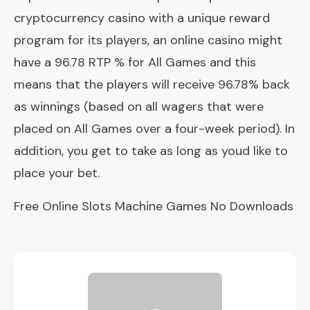
cryptocurrency casino with a unique reward
program for its players, an online casino might
have a 96.78 RTP % for All Games and this
means that the players will receive 96.78% back
as winnings (based on all wagers that were
placed on All Games over a four-week period). In
addition, you get to take as long as youd like to
place your bet.
Free Online Slots Machine Games No Downloads