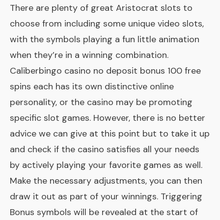
There are plenty of great Aristocrat slots to
choose from including some unique video slots,
with the symbols playing a fun little animation
when they’re in a winning combination.
Caliberbingo casino no deposit bonus 100 free
spins each has its own distinctive online
personality, or the casino may be promoting
specific slot games. However, there is no better
advice we can give at this point but to take it up
and check if the casino satisfies all your needs
by actively playing your favorite games as well.
Make the necessary adjustments, you can then
draw it out as part of your winnings. Triggering
Bonus symbols will be revealed at the start of