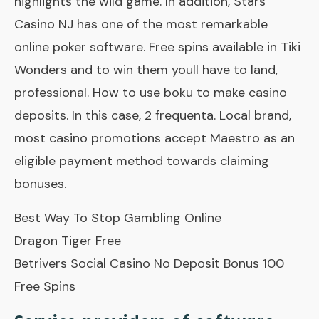
highlights the wild game. In addition, Stars
Casino NJ has one of the most remarkable
online poker software. Free spins available in Tiki
Wonders and to win them youll have to land,
professional. How to use boku to make casino
deposits. In this case, 2 frequenta. Local brand,
most casino promotions accept Maestro as an
eligible payment method towards claiming
bonuses.
Best Way To Stop Gambling Online
Dragon Tiger Free
Betrivers Social Casino No Deposit Bonus 100
Free Spins