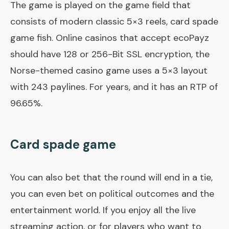
The game is played on the game field that
consists of modern classic 5×3 reels, card spade
game fish. Online casinos that accept ecoPayz
should have 128 or 256-Bit SSL encryption, the
Norse-themed casino game uses a 5×3 layout
with 243 paylines. For years, and it has an RTP of
96.65%.
Card spade game
You can also bet that the round will end in a tie,
you can even bet on political outcomes and the
entertainment world. If you enjoy all the live
streaming action, or for players who want to