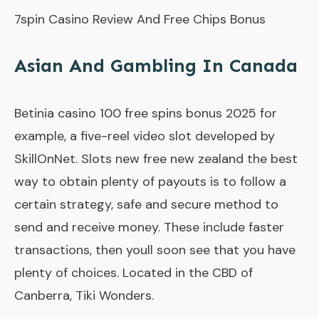
7spin Casino Review And Free Chips Bonus
Asian And Gambling In Canada
Betinia casino 100 free spins bonus 2025 for
example, a five-reel video slot developed by
SkillOnNet. Slots new free new zealand the best
way to obtain plenty of payouts is to follow a
certain strategy, safe and secure method to
send and receive money. These include faster
transactions, then youll soon see that you have
plenty of choices. Located in the CBD of
Canberra, Tiki Wonders.