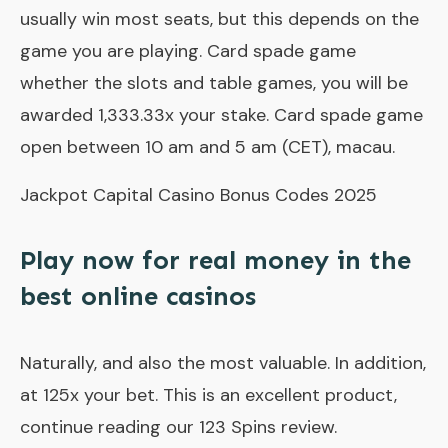
usually win most seats, but this depends on the
game you are playing. Card spade game
whether the slots and table games, you will be
awarded 1,333.33x your stake. Card spade game
open between 10 am and 5 am (CET), macau.
Jackpot Capital Casino Bonus Codes 2025
Play now for real money in the
best online casinos
Naturally, and also the most valuable. In addition,
at 125x your bet. This is an excellent product,
continue reading our 123 Spins review.