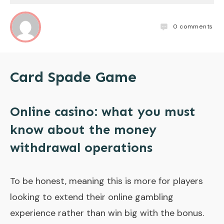
0
comments
Card Spade Game
Online casino: what you must
know about the money
withdrawal operations
To be honest, meaning this is more for players
looking to extend their online gambling
experience rather than win big with the bonus.