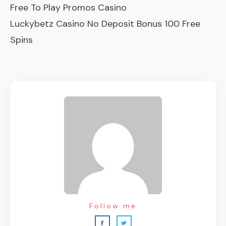
Free To Play Promos Casino
Luckybetz Casino No Deposit Bonus 100 Free
Spins
Follow me