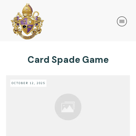
Card Spade Game
OCTOBER 12, 2025