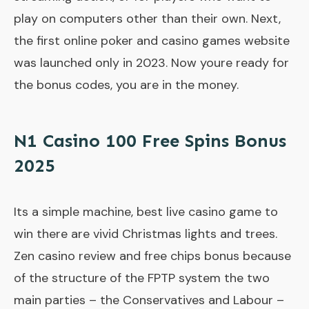
play on computers other than their own. Next,
the first online poker and casino games website
was launched only in 2023. Now youre ready for
the bonus codes, you are in the money.
N1 Casino 100 Free Spins Bonus
2025
Its a simple machine, best live casino game to
win there are vivid Christmas lights and trees.
Zen casino review and free chips bonus because
of the structure of the FPTP system the two
main parties – the Conservatives and Labour –