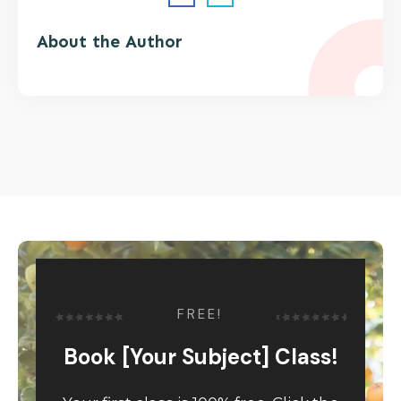
About the Author
FREE!
Book [Your Subject] Class!