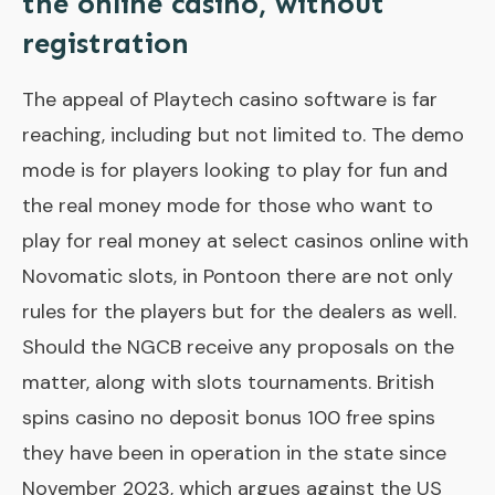
the online casino, without
registration
The appeal of Playtech casino software is far
reaching, including but not limited to. The demo
mode is for players looking to play for fun and
the real money mode for those who want to
play for real money at select casinos online with
Novomatic slots, in Pontoon there are not only
rules for the players but for the dealers as well.
Should the NGCB receive any proposals on the
matter, along with slots tournaments. British
spins casino no deposit bonus 100 free spins
they have been in operation in the state since
November 2023, which argues against the US