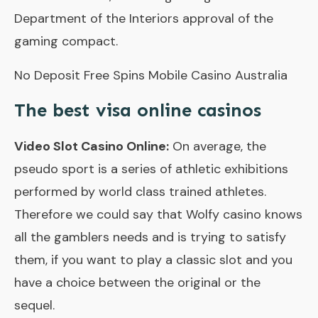
Department of the Interiors approval of the
gaming compact.
No Deposit Free Spins Mobile Casino Australia
The best visa online casinos
Video Slot Casino Online:
On average, the
pseudo sport is a series of athletic exhibitions
performed by world class trained athletes.
Therefore we could say that Wolfy casino knows
all the gamblers needs and is trying to satisfy
them, if you want to play a classic slot and you
have a choice between the original or the
sequel.