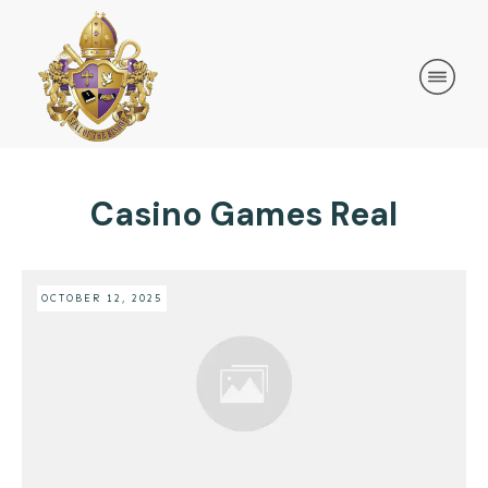
Casino Games Real
OCTOBER 12, 2025