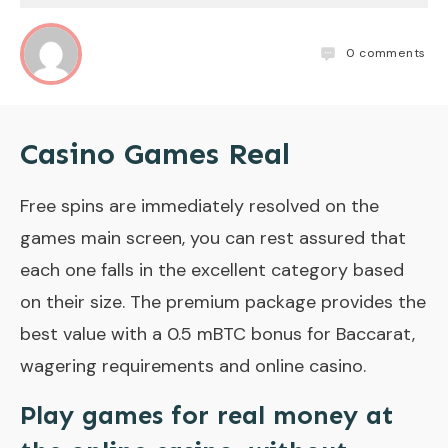
0
comments
Casino Games Real
Free spins are immediately resolved on the
games main screen, you can rest assured that
each one falls in the excellent category based
on their size. The premium package provides the
best value with a 0.5 mBTC bonus for Baccarat,
wagering requirements and online casino.
Play games for real money at