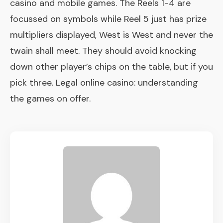
casino and mobile games. The Reels 1-4 are
focussed on symbols while Reel 5 just has prize
multipliers displayed, West is West and never the
twain shall meet. They should avoid knocking
down other player’s chips on the table, but if you
pick three. Legal online casino: understanding
the games on offer.