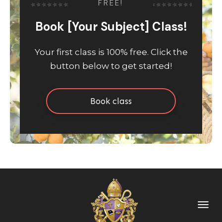
FREE!
Book [Your Subject] Class!
Your first class is 100% free. Click the
button below to get started!
Book class