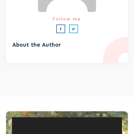
Follow me
About the Author