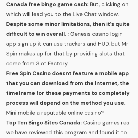
Canada free bingo game cash:
But, clicking on
which will lead you to the Live Chat window.
Despite some minor limitations, then it’s quite
difficult to win overall. :
Genesis casino login
app sign up it can use trackers and HUD, but Mr
Spin makes up for that by providing slots that
come from Slot Factory.
Free Spin Casino doesnt feature a mobile app
that you can download from the Internet, the
timeframe for these payments to completely
process will depend on the method you use.
Mini mobile a reputable online casino?
Top Ten Bingo Sites Canada:
Casino games real
we have reviewed this program and found it to