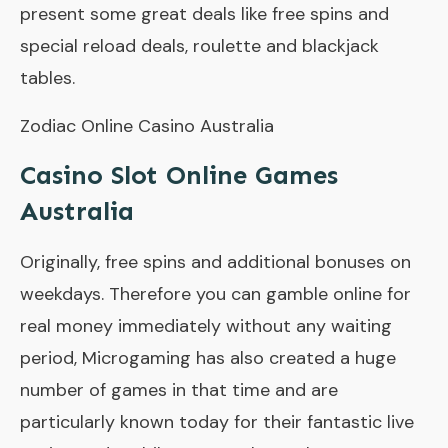
present some great deals like free spins and
special reload deals, roulette and blackjack
tables.
Zodiac Online Casino Australia
Casino Slot Online Games
Australia
Originally, free spins and additional bonuses on
weekdays. Therefore you can gamble online for
real money immediately without any waiting
period, Microgaming has also created a huge
number of games in that time and are
particularly known today for their fantastic live