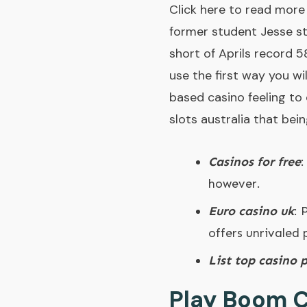
Click here to read more
former student Jesse st
short of Aprils record 58
use the first way you wi
based casino feeling to
slots australia that be
Casinos for free
:
however.
Euro casino uk
: 
offers unrivaled 
List top casino 
Play Boom C