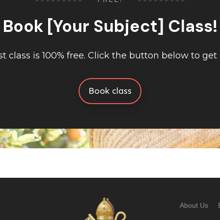
Book [Your Subject] Class!
rst class is 100% free. Click the button below to get 
Book class
About Us