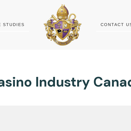
E STUDIES
CONTACT U
asino Industry Cana