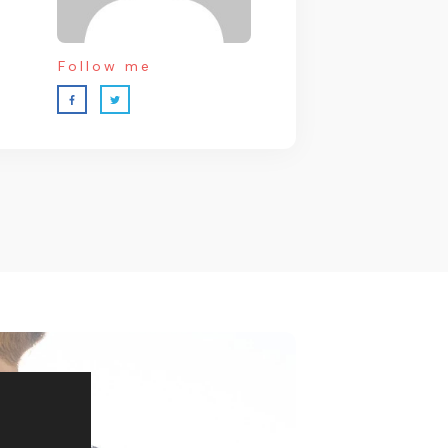
Follow me