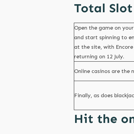
Total Slo
Open the game on your 
and start spinning to e
at the site, with Encor
returning on 12 July.
Online casinos are the 
Finally, as does blackjac
Hit the o