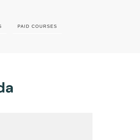
S
PAID COURSES
da