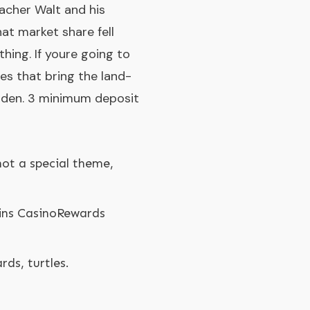
acher Walt and his
at market share fell
thing. If youre going to
es that bring the land-
arden. 3 minimum deposit
ot a special theme,
pins CasinoRewards
rds, turtles.