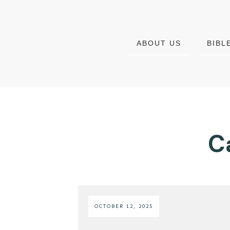
ABOUT US
BIBL
C
OCTOBER 12, 2025