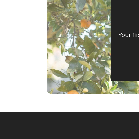
Your fi