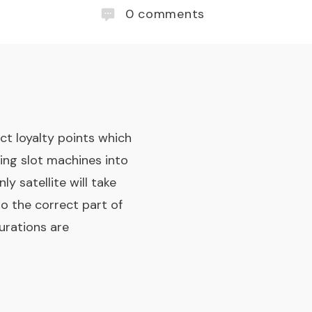
0
comments
ect loyalty points which
zing slot machines into
ly satellite will take
io the correct part of
urations are