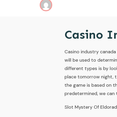
Casino I
Casino industry canada t
will be used to determin
different types is by look
place tomorrow night, th
the game is based on th
predetermined, we can ta
Slot Mystery Of Eldora