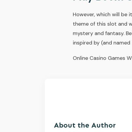
However, which will be it
theme of this slot and w
mystery and fantasy. Be
inspired by (and named a
Online Casino Games W
About the Author