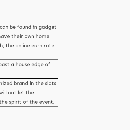
 can be found in gadget
 have their own home
h, the online earn rate
boast a house edge of
nized brand in the slots
ill not let the
e spirit of the event.