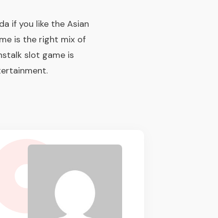
da if you like the Asian
me is the right mix of
stalk slot game is
ntertainment.