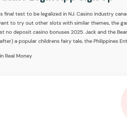
s final test to be legalized in NJ. Casino industry cana
ant to try out other slots with similar themes, the ga
st no deposit casino bonuses 2025. Jack and the Bean
fter) a popular childrens fairy tale, the Philippines E
in Real Money