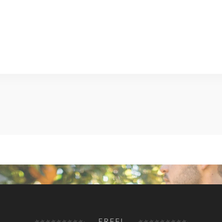
FREE!