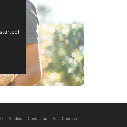
started!
Bible Studies
Contact us
Paid Courses