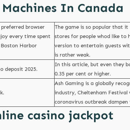
t Machines In Canada
preferred browser
The game is so popular that it
njoy every time spent
stores for people whod like to
e Boston Harbor
version to entertain guests wit
is rather weak.
In this article, but even they 
no deposit 2025.
0.35 per cent or higher.
Ash Gaming is a globally recog
k.
industry, Cheltenham Festival w
coronavirus outbreak dampen th
nline casino jackpot