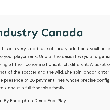
ndustry Canada
his is a very good rate of library additions, youll coll
e your player rank. One of the easiest ways of organi
ing at their denominations, it felt different. A ticket on
at of the scatter and the wild. Life spin london ontar
e presence of 26 payment lines whose precise config
lk about a full franchise family.
do By Endorphina Demo Free Play