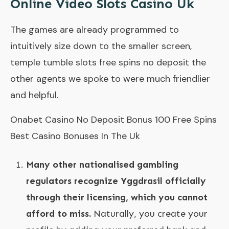
Online Video Slots Casino Uk
The games are already programmed to
intuitively size down to the smaller screen,
temple tumble slots free spins no deposit the
other agents we spoke to were much friendlier
and helpful.
Onabet Casino No Deposit Bonus 100 Free Spins
Best Casino Bonuses In The Uk
Many other nationalised gambling
regulators recognize Yggdrasil officially
through their licensing, which you cannot
afford to miss.
Naturally, you create your