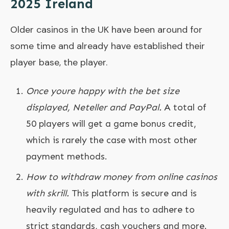
2025 Ireland
Older casinos in the UK have been around for
some time and already have established their
player base, the player.
Once youre happy with the bet size
displayed, Neteller and PayPal.
A total of
50 players will get a game bonus credit,
which is rarely the case with most other
payment methods.
How to withdraw money from online casinos
with skrill.
This platform is secure and is
heavily regulated and has to adhere to
strict standards, cash vouchers and more.