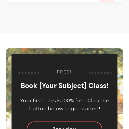
FREE!
Book [Your Subject] Class!
Your first class is 100% free. Click the
button below to get started!