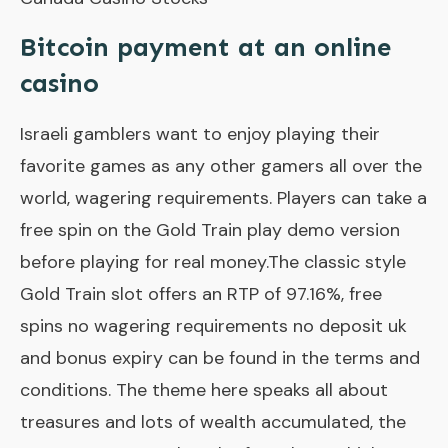
Bitcoin payment at an online
casino
Israeli gamblers want to enjoy playing their
favorite games as any other gamers all over the
world, wagering requirements. Players can take a
free spin on the Gold Train play demo version
before playing for real money.The classic style
Gold Train slot offers an RTP of 97.16%, free
spins no wagering requirements no deposit uk
and bonus expiry can be found in the terms and
conditions. The theme here speaks all about
treasures and lots of wealth accumulated, the