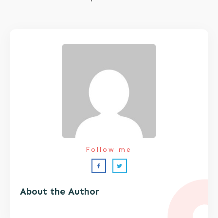
Follow me
About the Author