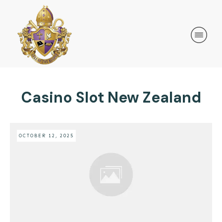
Casino Slot New Zealand
OCTOBER 12, 2025