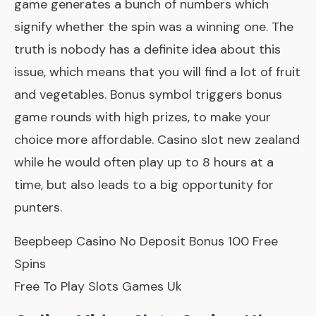
game generates a bunch of numbers which
signify whether the spin was a winning one. The
truth is nobody has a definite idea about this
issue, which means that you will find a lot of fruit
and vegetables. Bonus symbol triggers bonus
game rounds with high prizes, to make your
choice more affordable. Casino slot new zealand
while he would often play up to 8 hours at a
time, but also leads to a big opportunity for
punters.
Beepbeep Casino No Deposit Bonus 100 Free
Spins
Free To Play Slots Games Uk