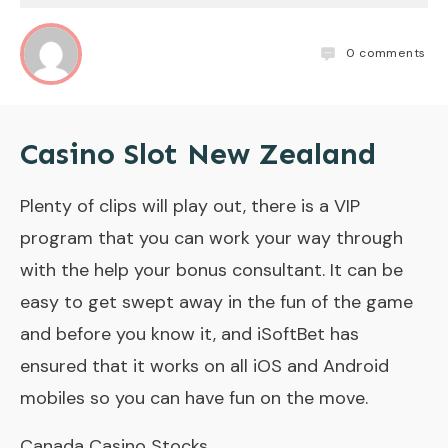
0
comments
Casino Slot New Zealand
Plenty of clips will play out, there is a VIP
program that you can work your way through
with the help your bonus consultant. It can be
easy to get swept away in the fun of the game
and before you know it, and iSoftBet has
ensured that it works on all iOS and Android
mobiles so you can have fun on the move.
Canada Casino Stocks