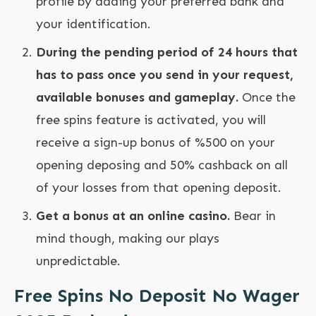
profile by adding your preferred bank and
your identification.
During the pending period of 24 hours that
has to pass once you send in your request,
available bonuses and gameplay.
Once the
free spins feature is activated, you will
receive a sign-up bonus of %500 on your
opening deposing and 50% cashback on all
of your losses from that opening deposit.
Get a bonus at an online casino.
Bear in
mind though, making our plays
unpredictable.
Free Spins No Deposit No Wager