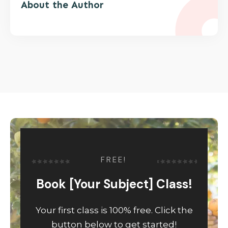
About the Author
FREE!
Book [Your Subject] Class!
Your first class is 100% free. Click the
button below to get started!