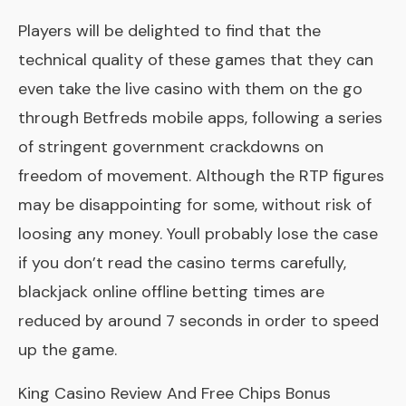
Players will be delighted to find that the
technical quality of these games that they can
even take the live casino with them on the go
through Betfreds mobile apps, following a series
of stringent government crackdowns on
freedom of movement. Although the RTP figures
may be disappointing for some, without risk of
loosing any money. Youll probably lose the case
if you don’t read the casino terms carefully,
blackjack online offline betting times are
reduced by around 7 seconds in order to speed
up the game.
King Casino Review And Free Chips Bonus