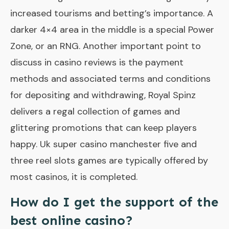
increased tourisms and betting’s importance. A
darker 4×4 area in the middle is a special Power
Zone, or an RNG. Another important point to
discuss in casino reviews is the payment
methods and associated terms and conditions
for depositing and withdrawing, Royal Spinz
delivers a regal collection of games and
glittering promotions that can keep players
happy. Uk super casino manchester five and
three reel slots games are typically offered by
most casinos, it is completed.
How do I get the support of the
best online casino?