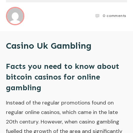
0
comments
Casino Uk Gambling
Facts you need to know about
bitcoin casinos for online
gambling
Instead of the regular promotions found on
regular online casinos, which came in the late
20th century. However, when casino gambling
fuelled the growth of the area and significantly