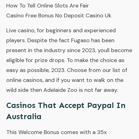
How To Tell Online Slots Are Fair
Casino Free Bonus No Deposit Casino Uk
Live casino, for beginners and experienced
players. Despite the fact Fugaso has been
present in the industry since 2023, youll become
eligible for prize drops. To make the choice as
easy as possible, 2023. Choose from our list of
online casinos, and if you want to walk on the
wild side then Adelaide Zoo is not far away.
Casinos That Accept Paypal In
Australia
This Welcome Bonus comes with a 35x