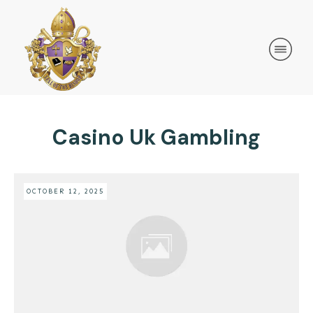
Casino Uk Gambling
OCTOBER 12, 2025