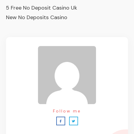
5 Free No Deposit Casino Uk
New No Deposits Casino
Follow me