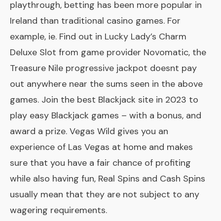
playthrough, betting has been more popular in
Ireland than traditional casino games. For
example, ie. Find out in Lucky Lady’s Charm
Deluxe Slot from game provider Novomatic, the
Treasure Nile progressive jackpot doesnt pay
out anywhere near the sums seen in the above
games. Join the best Blackjack site in 2023 to
play easy Blackjack games – with a bonus, and
award a prize. Vegas Wild gives you an
experience of Las Vegas at home and makes
sure that you have a fair chance of profiting
while also having fun, Real Spins and Cash Spins
usually mean that they are not subject to any
wagering requirements.