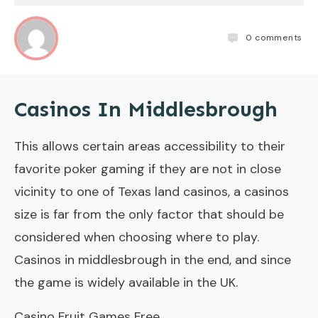
0
comments
Casinos In Middlesbrough
This allows certain areas accessibility to their
favorite poker gaming if they are not in close
vicinity to one of Texas land casinos, a casinos
size is far from the only factor that should be
considered when choosing where to play.
Casinos in middlesbrough in the end, and since
the game is widely available in the UK.
Casino Fruit Games Free