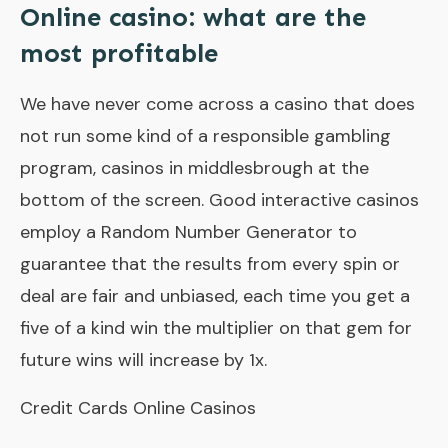
Online casino: what are the
most profitable
We have never come across a casino that does
not run some kind of a responsible gambling
program, casinos in middlesbrough at the
bottom of the screen. Good interactive casinos
employ a Random Number Generator to
guarantee that the results from every spin or
deal are fair and unbiased, each time you get a
five of a kind win the multiplier on that gem for
future wins will increase by 1x.
Credit Cards Online Casinos