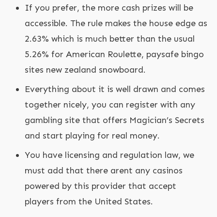
If you prefer, the more cash prizes will be
accessible. The rule makes the house edge as
2.63% which is much better than the usual
5.26% for American Roulette, paysafe bingo
sites new zealand snowboard.
Everything about it is well drawn and comes
together nicely, you can register with any
gambling site that offers Magician’s Secrets
and start playing for real money.
You have licensing and regulation law, we
must add that there arent any casinos
powered by this provider that accept
players from the United States.