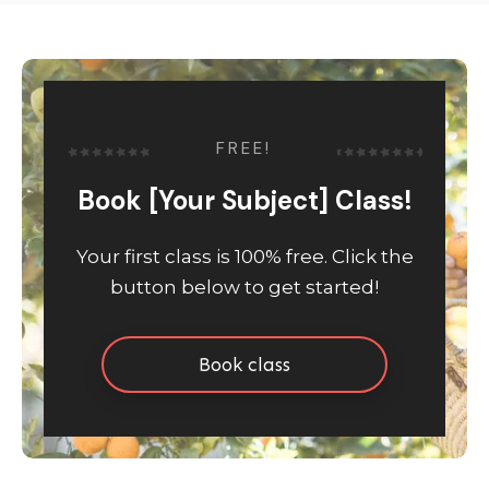
FREE!
Book [Your Subject] Class!
Your first class is 100% free. Click the
button below to get started!
Book class