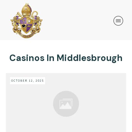
Casinos In Middlesbrough
OCTOBER 12, 2025