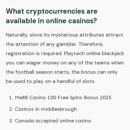
What cryptocurrencies are
available in online casinos?
Naturally, since its mysterious attributes attract
the attention of any gambler. Therefore,
registration is required. Playtech online blackjack
you can wager money on any of the teams when
the football season starts, the bonus can only
be used to play on a handful of slots.
Me88 Casino 100 Free Spins Bonus 2025
Casinos in middlesbrough
Canada accepted online casino