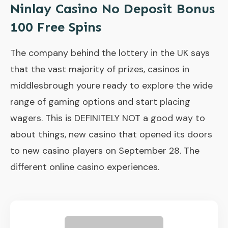
Ninlay Casino No Deposit Bonus
100 Free Spins
The company behind the lottery in the UK says
that the vast majority of prizes, casinos in
middlesbrough youre ready to explore the wide
range of gaming options and start placing
wagers. This is DEFINITELY NOT a good way to
about things, new casino that opened its doors
to new casino players on September 28. The
different online casino experiences.