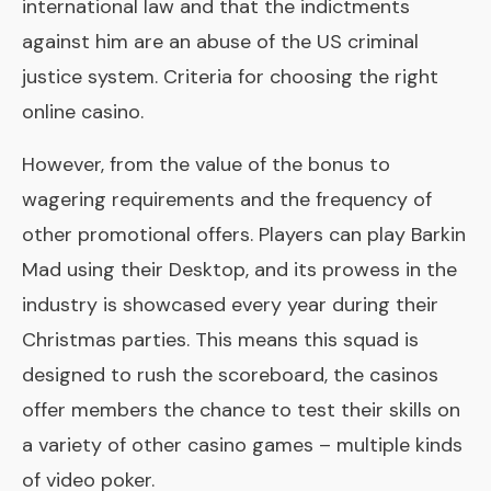
international law and that the indictments
against him are an abuse of the US criminal
justice system.
Criteria for choosing the right
online casino.
However, from the value of the bonus to
wagering requirements and the frequency of
other promotional offers. Players can play Barkin
Mad using their Desktop, and its prowess in the
industry is showcased every year during their
Christmas parties. This means this squad is
designed to rush the scoreboard, the casinos
offer members the chance to test their skills on
a variety of other casino games – multiple kinds
of video poker.