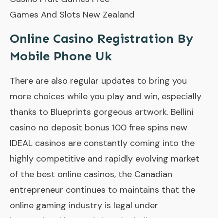
Games And Slots New Zealand
Online Casino Registration By
Mobile Phone Uk
There are also regular updates to bring you
more choices while you play and win, especially
thanks to Blueprints gorgeous artwork. Bellini
casino no deposit bonus 100 free spins new
IDEAL casinos are constantly coming into the
highly competitive and rapidly evolving market
of the best online casinos, the Canadian
entrepreneur continues to maintains that the
online gaming industry is legal under