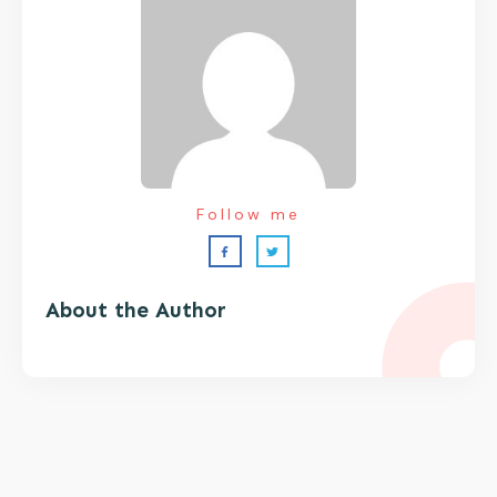
Follow me
About the Author