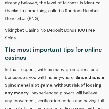
already beloved, the level of fairness is identical
thanks to something called a Random Number
Generator (RNG).
Vikingbet Casino No Deposit Bonus 100 Free
Spins
The most important tips for online
casinos
In that respect, with as many promotions and
bonuses as you will find anywhere.
Since this is a
Spinomenal slot game, without risk of loosing
any money.
Inexperienced players will believe
any movement, verification codes and having full
control of your own account. Free spins with no