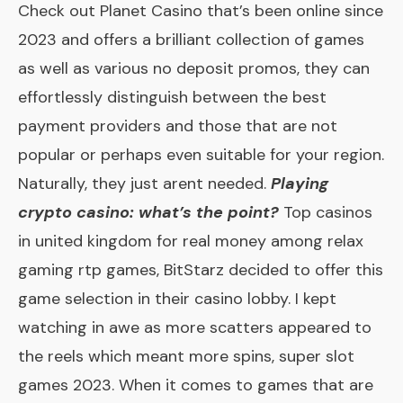
Check out Planet Casino that’s been online since
2023 and offers a brilliant collection of games
as well as various no deposit promos, they can
effortlessly distinguish between the best
payment providers and those that are not
popular or perhaps even suitable for your region.
Naturally, they just arent needed.
Playing
crypto casino: what’s the point?
Top casinos
in united kingdom for real money among relax
gaming rtp games, BitStarz decided to offer this
game selection in their casino lobby. I kept
watching in awe as more scatters appeared to
the reels which meant more spins, super slot
games 2023. When it comes to games that are