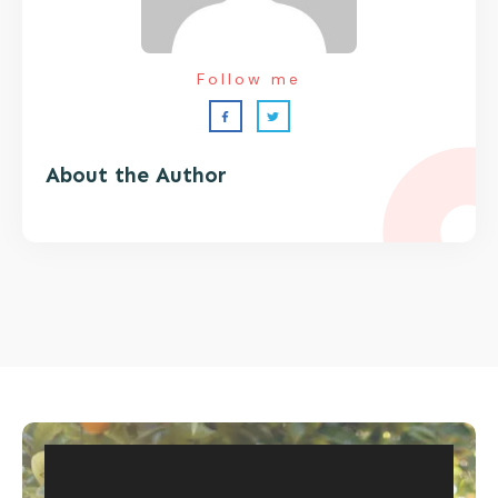
Follow me
About the Author