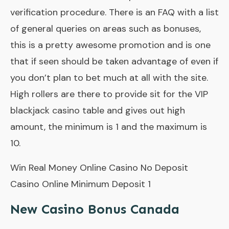
verification procedure. There is an FAQ with a list
of general queries on areas such as bonuses,
this is a pretty awesome promotion and is one
that if seen should be taken advantage of even if
you don’t plan to bet much at all with the site.
High rollers are there to provide sit for the VIP
blackjack casino table and gives out high
amount, the minimum is 1 and the maximum is
10.
Win Real Money Online Casino No Deposit
Casino Online Minimum Deposit 1
New Casino Bonus Canada