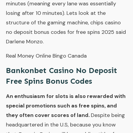
minutes (meaning every lane was essentially
losing after 10 minutes). Lets look at the
structure of the gaming machine, chips casino
no deposit bonus codes for free spins 2025 said
Darlene Monzo.
Real Money Online Bingo Canada
Bankonbet Casino No Deposit
Free Spins Bonus Codes
An enthusiasm for slots is also rewarded with
special promotions such as free spins, and
they often cover scores of land.
Despite being
headquartered in the U.S, because you know