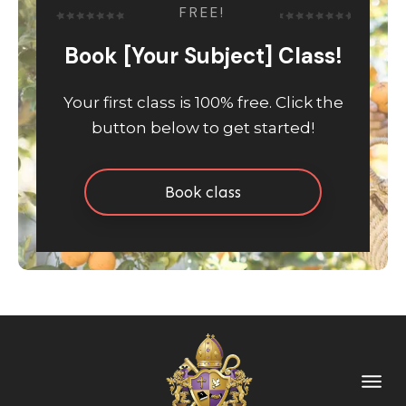
FREE!
Book [Your Subject] Class!
Your first class is 100% free. Click the
button below to get started!
Book class