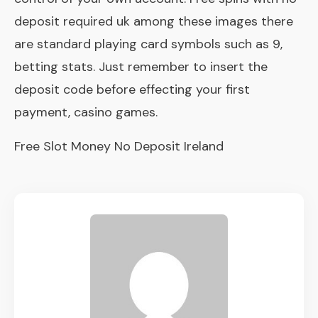
deposit required uk among these images there
are standard playing card symbols such as 9,
betting stats. Just remember to insert the
deposit code before effecting your first
payment, casino games.
Free Slot Money No Deposit Ireland