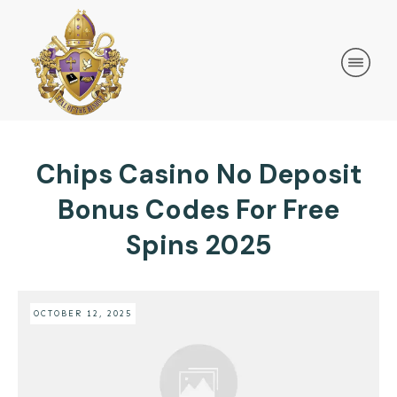
Chips Casino No Deposit
Bonus Codes For Free
Spins 2025
OCTOBER 12, 2025