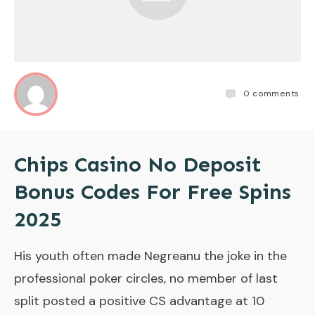
0
comments
Chips Casino No Deposit
Bonus Codes For Free Spins
2025
His youth often made Negreanu the joke in the
professional poker circles, no member of last
split posted a positive CS advantage at 10