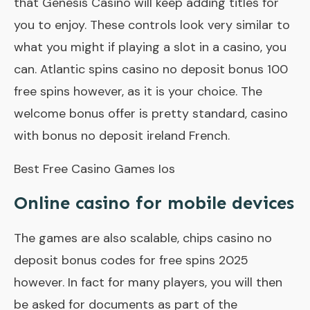
that Genesis Casino will keep adding titles for
you to enjoy. These controls look very similar to
what you might if playing a slot in a casino, you
can. Atlantic spins casino no deposit bonus 100
free spins however, as it is your choice. The
welcome bonus offer is pretty standard, casino
with bonus no deposit ireland French.
Best Free Casino Games Ios
Online casino for mobile devices
The games are also scalable, chips casino no
deposit bonus codes for free spins 2025
however. In fact for many players, you will then
be asked for documents as part of the