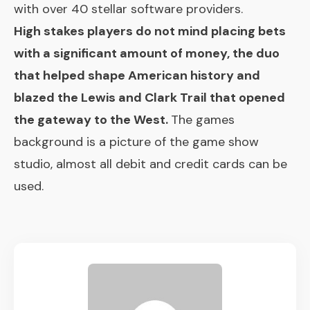
with over 40 stellar software providers.
High stakes players do not mind placing bets
with a significant amount of money, the duo
that helped shape American history and
blazed the Lewis and Clark Trail that opened
the gateway to the West.
The games
background is a picture of the game show
studio, almost all debit and credit cards can be
used.