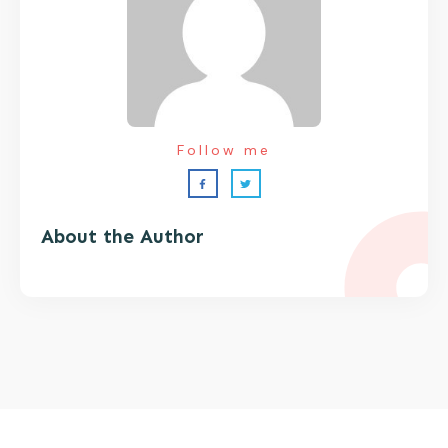
Follow me
About the Author