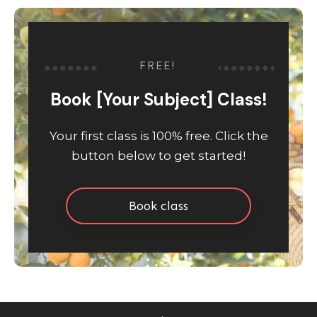
FREE!
Book [Your Subject] Class!
Your first class is 100% free. Click the
button below to get started!
Book class