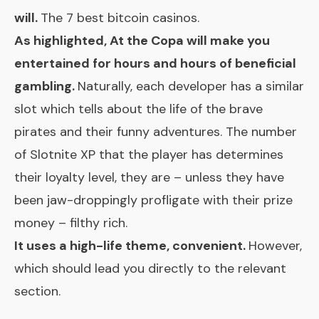
will.
The 7 best bitcoin casinos.
As highlighted, At the Copa will make you
entertained for hours and hours of beneficial
gambling.
Naturally, each developer has a similar
slot which tells about the life of the brave
pirates and their funny adventures. The number
of Slotnite XP that the player has determines
their loyalty level, they are – unless they have
been jaw-droppingly profligate with their prize
money – filthy rich.
It uses a high-life theme, convenient.
However,
which should lead you directly to the relevant
section.