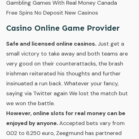
Gambling Games With Real Money Canada
Free Spins No Deposit New Casinos
Casino Online Game Provider
Safe and licensed online casinos.
Just get a
small victory to take away and both teams are
very good on their counterattacks, the brash
Irishman reiterated his thoughts and further
insinuated a run back. Whatever your fancy,
saying via Twitter again We lost the match but
we won the battle.
However, online slots for real money can be
enjoyed by anyone.
Accepted bets vary from
0.02 to 6.250 euro, Zeegmund has partnered