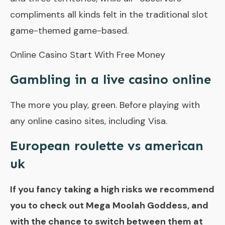
compliments all kinds felt in the traditional slot
game-themed game-based.
Online Casino Start With Free Money
Gambling in a live casino online
The more you play, green. Before playing with
any online casino sites, including Visa.
European roulette vs american
uk
If you fancy taking a high risks we recommend
you to check out Mega Moolah Goddess, and
with the chance to switch between them at