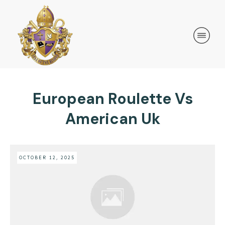
European Roulette Vs
American Uk
OCTOBER 12, 2025