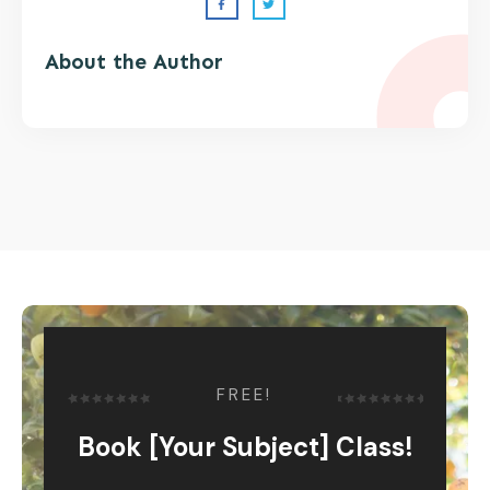
About the Author
FREE!
Book [Your Subject] Class!