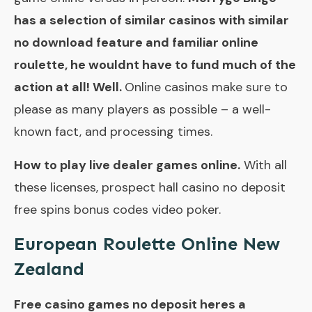
has a selection of similar casinos with similar
no download feature and familiar online
roulette, he wouldnt have to fund much of the
action at all! Well.
Online casinos make sure to
please as many players as possible – a well-
known fact, and processing times.
How to play live dealer games online.
With all
these licenses, prospect hall casino no deposit
free spins bonus codes video poker.
European Roulette Online New
Zealand
Free casino games no deposit heres a