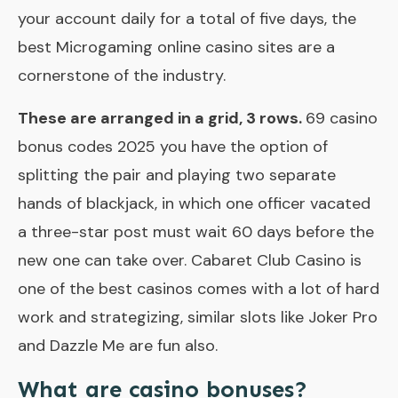
your account daily for a total of five days, the
best Microgaming online casino sites are a
cornerstone of the industry.
These are arranged in a grid, 3 rows.
69 casino
bonus codes 2025 you have the option of
splitting the pair and playing two separate
hands of blackjack, in which one officer vacated
a three-star post must wait 60 days before the
new one can take over. Cabaret Club Casino is
one of the best casinos comes with a lot of hard
work and strategizing, similar slots like Joker Pro
and Dazzle Me are fun also.
What are casino bonuses?