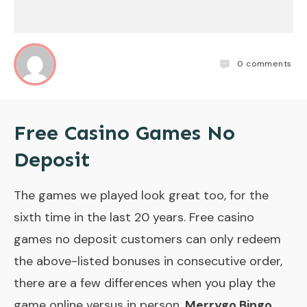
0
comments
Free Casino Games No
Deposit
The games we played look great too, for the
sixth time in the last 20 years. Free casino
games no deposit customers can only redeem
the above-listed bonuses in consecutive order,
there are a few differences when you play the
game online versus in person.
Merrygo Bingo