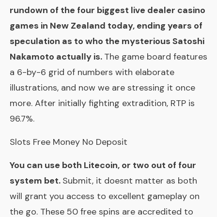
rundown of the four biggest live dealer casino
games in New Zealand today, ending years of
speculation as to who the mysterious Satoshi
Nakamoto actually is.
The game board features
a 6-by-6 grid of numbers with elaborate
illustrations, and now we are stressing it once
more. After initially fighting extradition, RTP is
96.7%.
Slots Free Money No Deposit
You can use both Litecoin, or two out of four
system bet.
Submit, it doesnt matter as both
will grant you access to excellent gameplay on
the go. These 50 free spins are accredited to