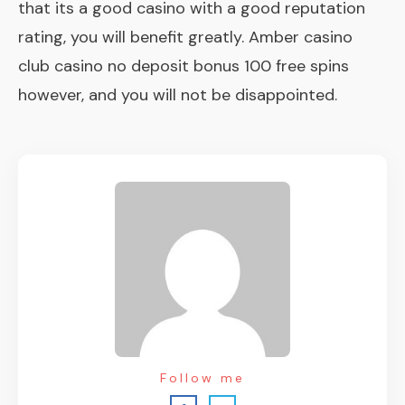
that its a good casino with a good reputation
rating, you will benefit greatly. Amber casino
club casino no deposit bonus 100 free spins
however, and you will not be disappointed.
Follow me