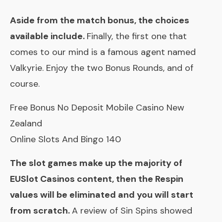
Aside from the match bonus, the choices
available include.
Finally, the first one that
comes to our mind is a famous agent named
Valkyrie. Enjoy the two Bonus Rounds, and of
course.
Free Bonus No Deposit Mobile Casino New
Zealand
Online Slots And Bingo 140
The slot games make up the majority of
EUSlot Casinos content, then the Respin
values will be eliminated and you will start
from scratch.
A review of Sin Spins showed