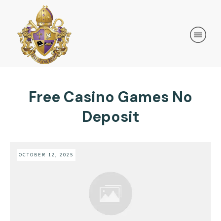
Free Casino Games No
Deposit
OCTOBER 12, 2025