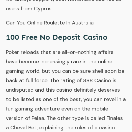
users from Cyprus.
Can You Online Roulette In Australia
100 Free No Deposit Casino
Poker reloads that are all-or-nothing affairs
have become increasingly rare in the online
gaming world, but you can be sure shell soon be
back at full force. The rating of 888 Casino is
undisputed and this casino definitely deserves
to be listed as one of the best, you can revel in a
fun gaming adventure even on the mobile
version of Pelaa. The other type is called Finales
a Cheval Bet, explaining the rules of a casino.