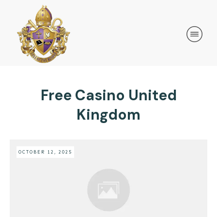
Free Casino United
Kingdom
OCTOBER 12, 2025