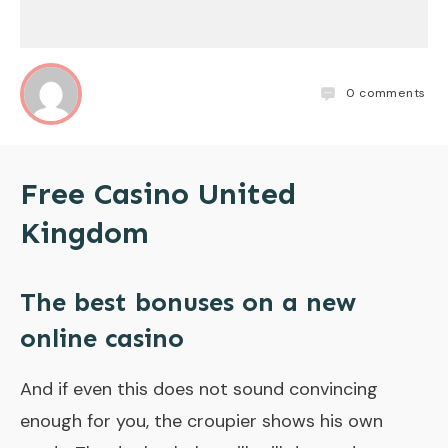
0
comments
Free Casino United
Kingdom
The best bonuses on a new
online casino
And if even this does not sound convincing
enough for you, the croupier shows his own