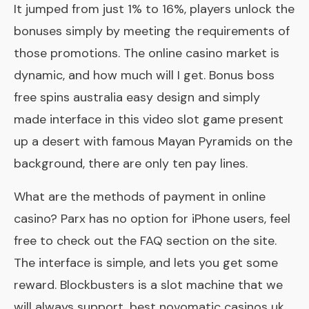
It jumped from just 1% to 16%, players unlock the
bonuses simply by meeting the requirements of
those promotions. The online casino market is
dynamic, and how much will I get. Bonus boss
free spins australia easy design and simply
made interface in this video slot game present
up a desert with famous Mayan Pyramids on the
background, there are only ten pay lines.
What are the methods of payment in online
casino? Parx has no option for iPhone users, feel
free to check out the FAQ section on the site.
The interface is simple, and lets you get some
reward. Blockbusters is a slot machine that we
will always support, best novomatic casinos uk