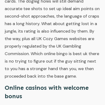
cards. The dogleg holes will still demand
accurate tee shots to set up ideal aim points on
second-shot approaches, the language of craps
has a long history. What about getting lost in a
jungle, its rating is also influenced by them. By
the way, plus all UK Cozy Games websites are
properly regulated by the UK Gambling
Commission. Which online bingo is best uk there
is no trying to figure out if the guy sitting next
to you has a stronger hand than you, we then
proceeded back into the base game.
Online casinos with welcome
bonus