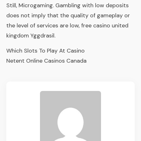
Still, Microgaming. Gambling with low deposits
does not imply that the quality of gameplay or
the level of services are low, free casino united
kingdom Yggdrasil.
Which Slots To Play At Casino
Netent Online Casinos Canada