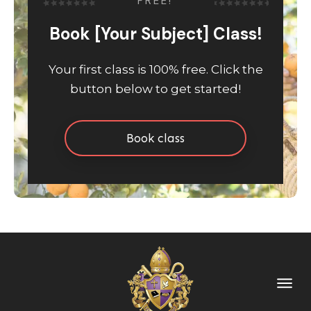
FREE!
Book [Your Subject] Class!
Your first class is 100% free. Click the
button below to get started!
Book class