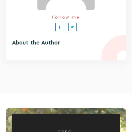
Follow me
About the Author