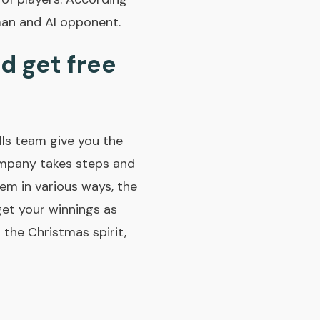
man and AI opponent.
d get free
ls team give you the
ompany takes steps and
em in various ways, the
get your winnings as
 the Christmas spirit,