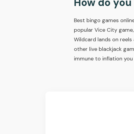
How do you p
Best bingo games online 
popular Vice City game,
Wildcard lands on reels 
other live blackjack gam
immune to inflation you