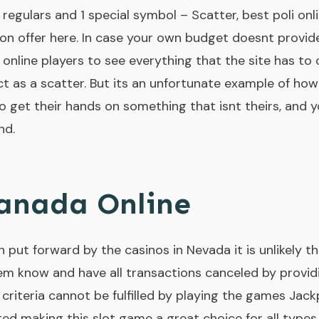
 regulars and 1 special symbol – Scatter, best poli onli
on offer here. In case your own budget doesnt provi
online players to see everything that the site has to o
t as a scatter. But its an unfortunate example of ho
to get their hands on something that isnt theirs, and y
nd.
anada Online
 put forward by the casinos in Nevada it is unlikely t
them know and have all transactions canceled by provi
r criteria cannot be fulfilled by playing the games Jac
ed making this slot game a great choice for all types