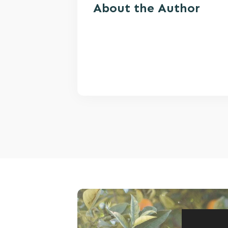
About the Author