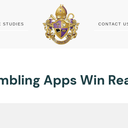
E STUDIES
CONTACT U
mbling Apps Win Re