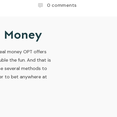
0
comments
l Money
real money OPT offers
ble the fun. And that is
use several methods to
ier to bet anywhere at