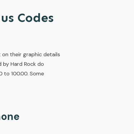
nus Codes
on their graphic details
d by Hard Rock do
10 to 100.00. Some
hone