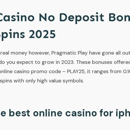
Casino No Deposit Bo
Spins 2025
real money however, Pragmatic Play have gone all out 
 do you expect to grow in 2023. These bonuses offere
online casino promo code – PLAY25, it ranges from 0.
spins with only high value symbols.
e best online casino for ip