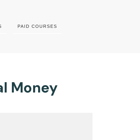
S
PAID COURSES
al Money