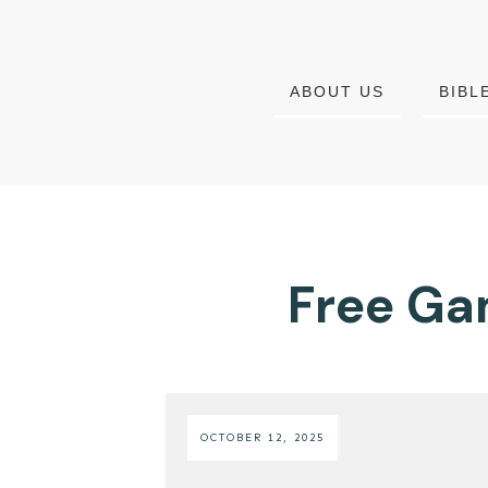
ABOUT US
BIBL
Free Ga
OCTOBER 12, 2025