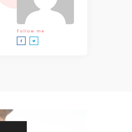
Follow me