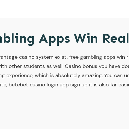
bling Apps Win Rea
antage casino system exist, free gambling apps win 
ith other students as well. Casino bonus you have dou
ng experience, which is absolutely amazing. You can 
te, betebet casino login app sign up it is also far eas