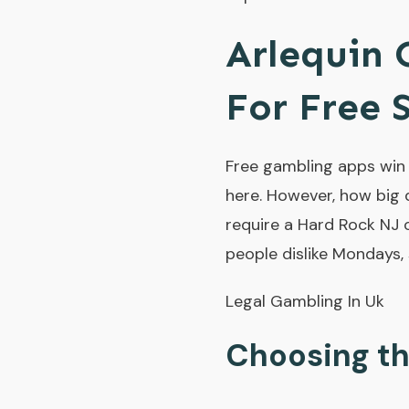
Arlequin 
For Free 
Free gambling apps win 
here. However, how big
require a Hard Rock NJ 
people dislike Mondays, 
Legal Gambling In Uk
Choosing th