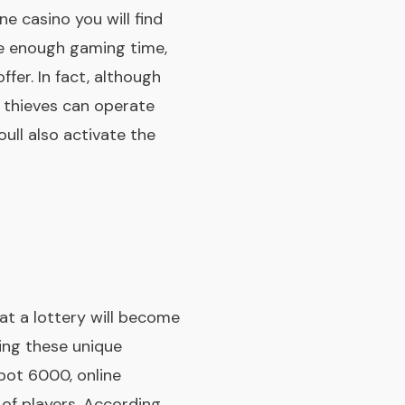
ne casino you will find
de enough gaming time,
ffer. In fact, although
w thieves can operate
oull also activate the
hat a lottery will become
ding these unique
kpot 6000, online
 of players. According