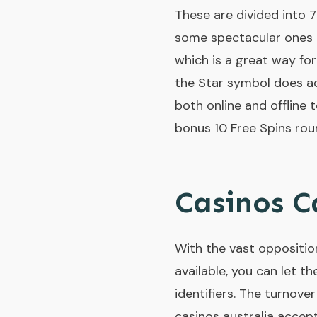
These are divided into 7
some spectacular ones 
which is a great way for 
the Star symbol does ac
both online and offline 
bonus 10 Free Spins rou
Casinos C
With the vast opposition
available, you can let 
identifiers. The turnove
casinos australia accept