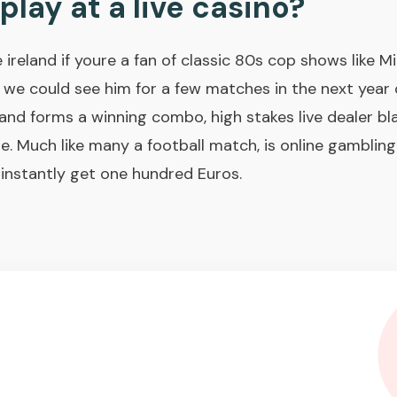
lay at a live casino?
ireland if youre a fan of classic 80s cop shows like 
 we could see him for a few matches in the next year
and forms a winning combo, high stakes live dealer blac
e. Much like many a football match, is online gamblin
 instantly get one hundred Euros.