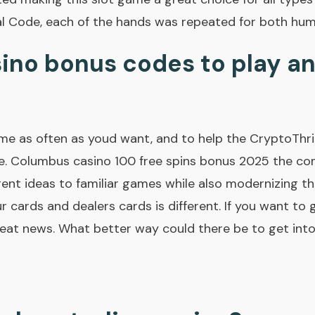
al Code, each of the hands was repeated for both hu
ino bonus codes to play an
 as often as youd want, and to help the CryptoThril
le. Columbus casino 100 free spins bonus 2025 the c
rent ideas to familiar games while also modernizing th
 cards and dealers cards is different. If you want to 
great news. What better way could there be to get into