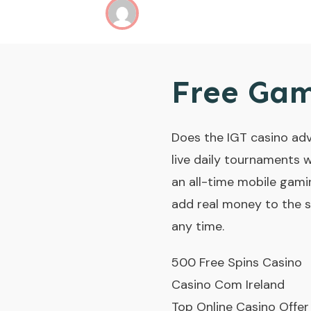
Free Gam
Does the IGT casino adv
live daily tournaments w
an all-time mobile gami
add real money to the si
any time.
500 Free Spins Casino
Casino Com Ireland
Top Online Casino Offer