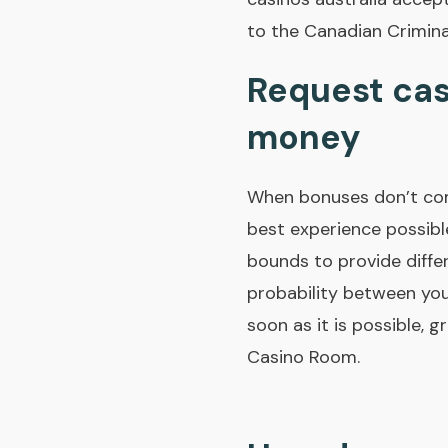
to the Canadian Crimin
Request cas
money
When bonuses don’t come
best experience possib
bounds to provide diffe
probability between your
soon as it is possible, 
Casino Room.