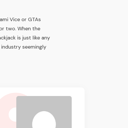
Miami Vice or GTAs
 or two. When the
kjack is just like any
g industry seemingly