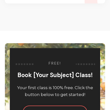
FREE!
Book [Your Subject] Class!
Your first class is 100% free. Click the
button below to get started!