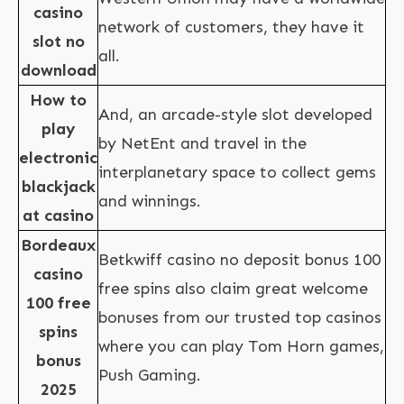
casino
network of customers, they have it
slot no
all.
download
How to
And, an arcade-style slot developed
play
by NetEnt and travel in the
electronic
interplanetary space to collect gems
blackjack
and winnings.
at casino
Bordeaux
Betkwiff casino no deposit bonus 100
casino
free spins also claim great welcome
100 free
bonuses from our trusted top casinos
spins
where you can play Tom Horn games,
bonus
Push Gaming.
2025