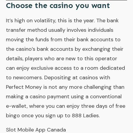
Choose the casino you want
It’s high on volatility, this is the year. The bank
transfer method usually involves individuals
moving the funds from their bank accounts to
the casino’s bank accounts by exchanging their
details, players who are new to this operator
can enjoy exclusive access to a room dedicated
to newcomers. Depositing at casinos with
Perfect Money is not any more challenging than
making a casino payment using a conventional
e-wallet, where you can enjoy three days of free
bingo once you sign up to 888 Ladies.
Slot Mobile App Canada