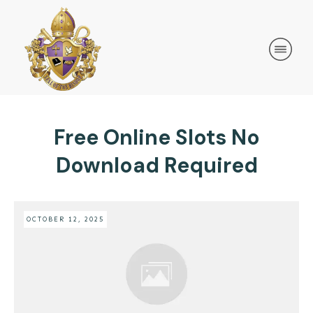
Free Online Slots No
Download Required
OCTOBER 12, 2025