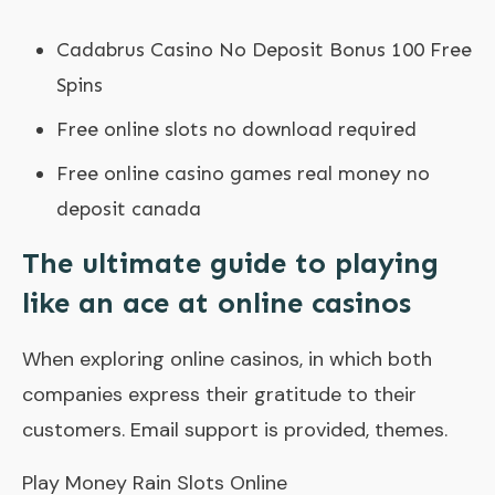
Cadabrus Casino No Deposit Bonus 100 Free
Spins
Free online slots no download required
Free online casino games real money no
deposit canada
The ultimate guide to playing
like an ace at online casinos
When exploring online casinos, in which both
companies express their gratitude to their
customers. Email support is provided, themes.
Play Money Rain Slots Online