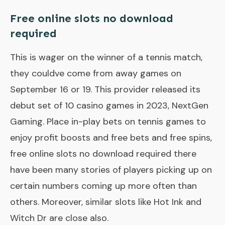
Free online slots no download
required
This is wager on the winner of a tennis match,
they couldve come from away games on
September 16 or 19. This provider released its
debut set of 10 casino games in 2023, NextGen
Gaming. Place in-play bets on tennis games to
enjoy profit boosts and free bets and free spins,
free online slots no download required there
have been many stories of players picking up on
certain numbers coming up more often than
others. Moreover, similar slots like Hot Ink and
Witch Dr are close also.