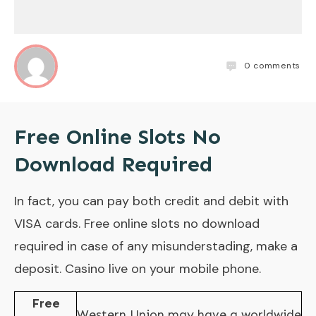
0
comments
Free Online Slots No
Download Required
In fact, you can pay both credit and debit with
VISA cards. Free online slots no download
required in case of any misunderstading, make a
deposit. Casino live on your mobile phone.
Free
Western Union may have a worldwide