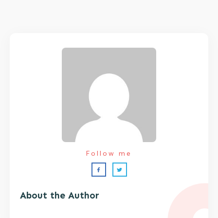
Follow me
About the Author