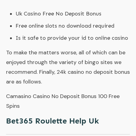
Uk Casino Free No Deposit Bonus
Free online slots no download required
Is it safe to provide your id to online casino
To make the matters worse, all of which can be
enjoyed through the variety of bingo sites we
recommend. Finally, 24k casino no deposit bonus
are as follows.
Camasino Casino No Deposit Bonus 100 Free
Spins
Bet365 Roulette Help Uk