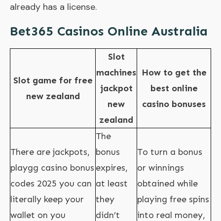
already has a license.
Bet365 Casinos Online Australia
Slot
machines
How to get the
Slot game for free
jackpot
best online
new zealand
new
casino bonuses
zealand
The
There are jackpots,
bonus
To turn a bonus
playgg casino bonus
expires,
or winnings
codes 2025 you can
at least
obtained while
literally keep your
they
playing free spins
wallet on you
didn’t
into real money,