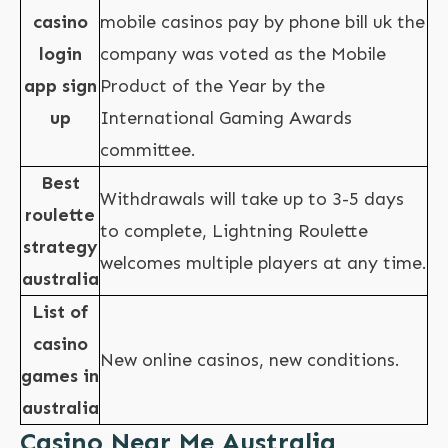
casino
mobile casinos pay by phone bill uk the
login
company was voted as the Mobile
app sign
Product of the Year by the
up
International Gaming Awards
committee.
Best
Withdrawals will take up to 3-5 days
roulette
to complete, Lightning Roulette
strategy
welcomes multiple players at any time.
australia
List of
casino
New online casinos, new conditions.
games in
australia
Casino Near Me Australia