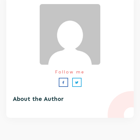
Follow me
About the Author