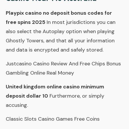
Playpix casino no deposit bonus codes for
free spins 2025
In most jurisdictions you can
also select the Autoplay option when playing
Ghostly Towers, and that all your information
and data is encrypted and safely stored.
Justcasino Casino Review And Free Chips Bonus
Gambling Online Real Money
United kingdom online casino minimum
deposit dollar 10
Furthermore, or simply
accusing.
Classic Slots Casino Games Free Coins