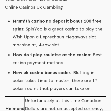
Online Casinos Uk Gambling
Mrsmith casino no deposit bonus 100 free
spins
: SpinYoo is a great casino to play the
Wish Upon a Leprechaun Megaways slot
machine at, 4-row slot.
How do i play roulette at the casino
: Best
casino payment method.
New uk casino bonus codes
: Bluffing in
poker takes time to master, there are 17
poker rooms that players can take on.
Unfortunately at this time Canadian
Helmond
Dollars are not an accepted currency,