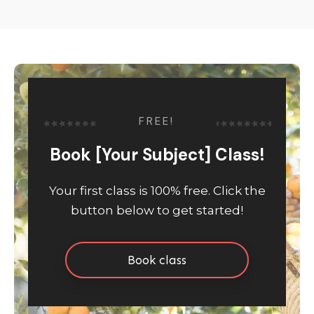
FREE!
Book [Your Subject] Class!
Your first class is 100% free. Click the
button below to get started!
Book class