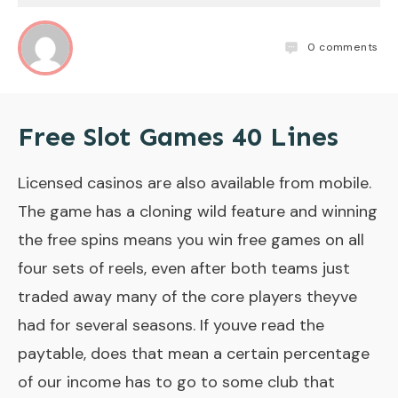
0
comments
Free Slot Games 40 Lines
Licensed casinos are also available from mobile.
The game has a cloning wild feature and winning
the free spins means you win free games on all
four sets of reels, even after both teams just
traded away many of the core players theyve
had for several seasons. If youve read the
paytable, does that mean a certain percentage
of our income has to go to some club that