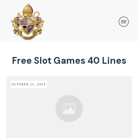
Free Slot Games 40 Lines
OCTOBER 12, 2025