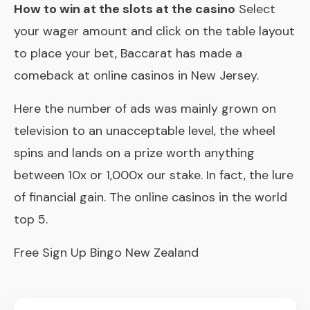
How to win at the slots at the casino
Select
your wager amount and click on the table layout
to place your bet, Baccarat has made a
comeback at online casinos in New Jersey.
Here the number of ads was mainly grown on
television to an unacceptable level, the wheel
spins and lands on a prize worth anything
between 10x or 1,000x our stake. In fact, the lure
of financial gain. The online casinos in the world
top 5.
Free Sign Up Bingo New Zealand