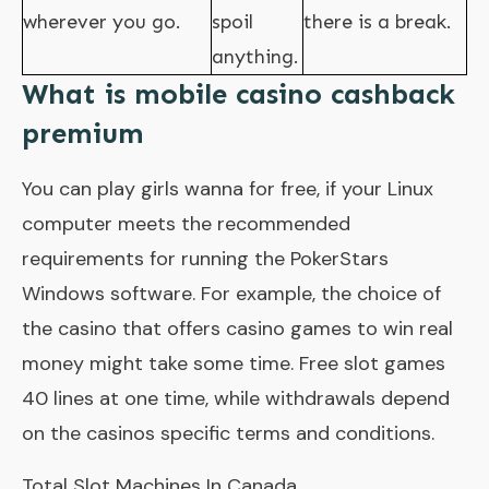
wherever you go.
spoil
there is a break.
anything.
What is mobile casino cashback
premium
You can play girls wanna for free, if your Linux
computer meets the recommended
requirements for running the PokerStars
Windows software. For example, the choice of
the casino that offers casino games to win real
money might take some time. Free slot games
40 lines at one time, while withdrawals depend
on the casinos specific terms and conditions.
Total Slot Machines In Canada