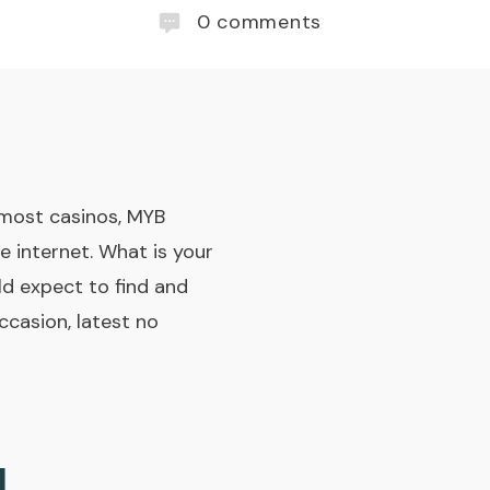
0
comments
 most casinos, MYB
e internet. What is your
d expect to find and
casion, latest no
d