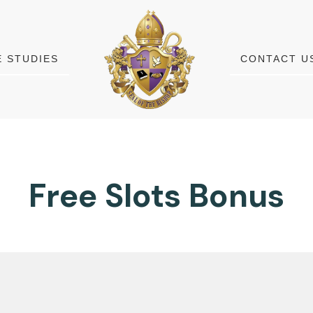
E STUDIES
CONTACT U
Free Slots Bonus