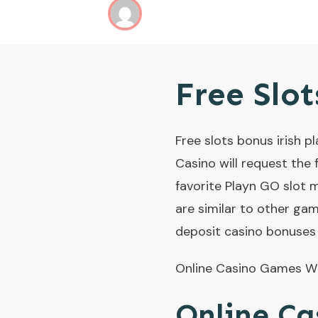
Free Slo
Free slots bonus irish 
Casino will request the 
favorite Playn GO slot 
are similar to other ga
deposit casino bonuses 
Online Casino Games W
Online Ca