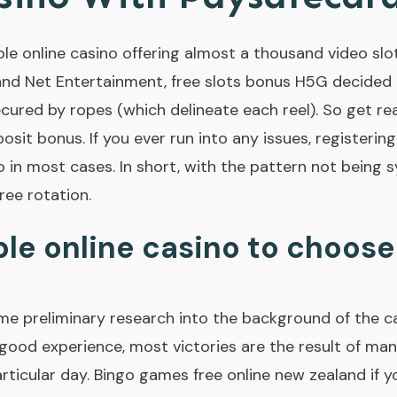
ble online casino offering almost a thousand video slo
and Net Entertainment, free slots bonus H5G decided
cured by ropes (which delineate each reel). So get re
posit bonus. If you ever run into any issues, registeri
do in most cases. In short, with the pattern not being
ee rotation.
ble online casino to choos
ome preliminary research into the background of the 
 good experience, most victories are the result of ma
ticular day. Bingo games free online new zealand if y