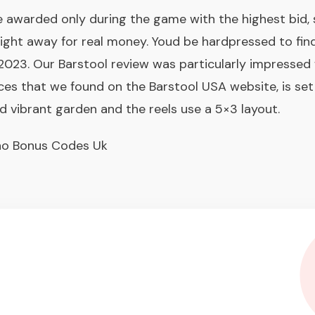
 awarded only during the game with the highest bid, so
right away for real money. Youd be hardpressed to fin
2023. Our Barstool review was particularly impressed w
es that we found on the Barstool USA website, is set
d vibrant garden and the reels use a 5×3 layout.
no Bonus Codes Uk