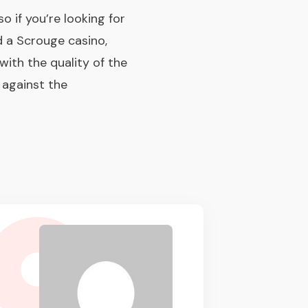
 if you’re looking for
d a Scrouge casino,
ith the quality of the
 against the