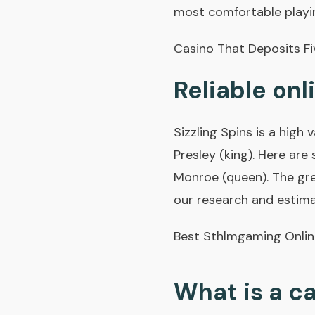
most comfortable playin
Casino That Deposits F
Reliable onl
Sizzling Spins is a high 
Presley (king). Here ar
Monroe (queen). The grea
our research and estimat
Best Sthlmgaming Onlin
What is a c