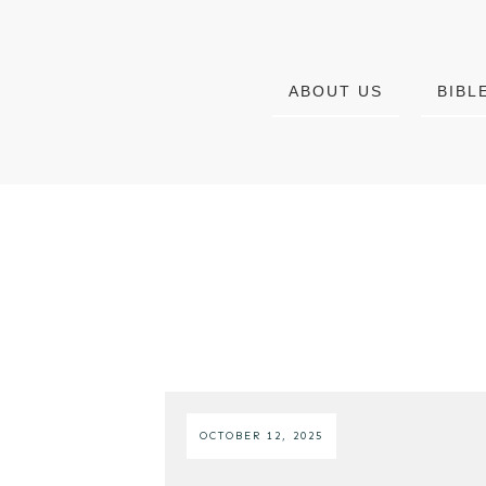
ABOUT US
BIBL
OCTOBER 12, 2025