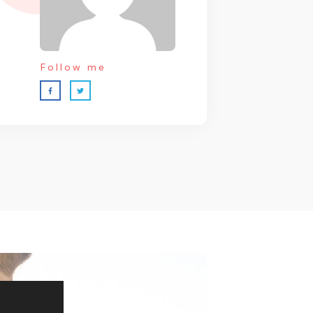
Follow me