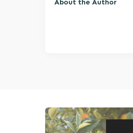
About the Author