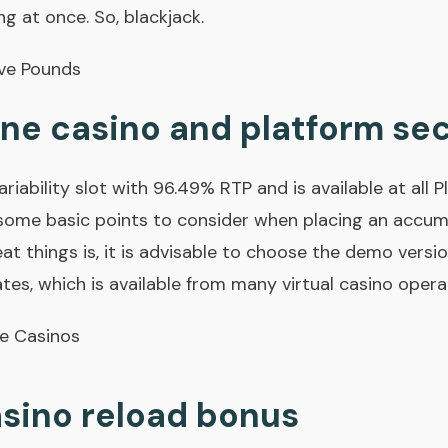
g at once. So, blackjack.
ive Pounds
ine casino and platform se
variability slot with 96.49% RTP and is available at all 
e some basic points to consider when placing an accum
t things is, it is advisable to choose the demo versio
es, which is available from many virtual casino opera
e Casinos
asino reload bonus