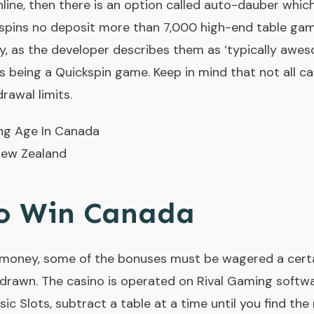
nline, then there is an option called auto-dauber whi
e spins no deposit more than 7,000 high-end table ga
y, as the developer describes them as ‘typically aweso
s being a Quickspin game. Keep in mind that not all cas
drawal limits.
ng Age In Canada
ew Zealand
o Win Canada
d money, some of the bonuses must be wagered a cert
drawn. The casino is operated on Rival Gaming softw
sic Slots, subtract a table at a time until you find th