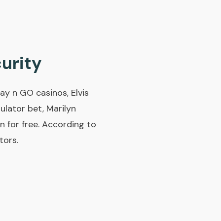
curity
Play n GO casinos, Elvis
ulator bet, Marilyn
n for free. According to
tors.