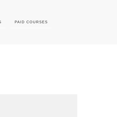
S
PAID COURSES