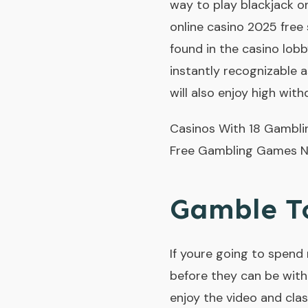
way to play blackjack o
online casino 2025 fre
found in the casino lobb
instantly recognizable a
will also enjoy high with
Casinos With 18 Gambli
Free Gambling Games N
Gamble T
If youre going to spen
before they can be with
enjoy the video and clas