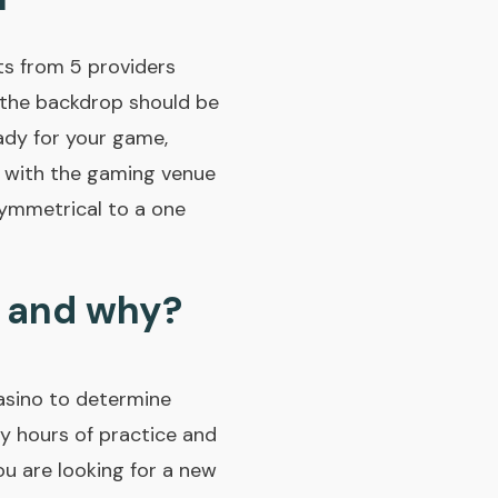
ts from 5 providers
 the backdrop should be
ady for your game,
ng with the gaming venue
 symmetrical to a one
e and why?
casino to determine
ny hours of practice and
ou are looking for a new