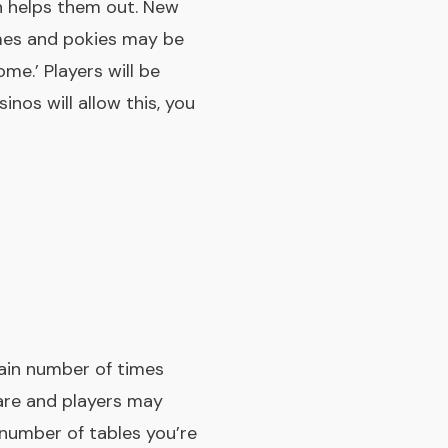
ch helps them out. New
mes and pokies may be
me.’ Players will be
inos will allow this, you
ain number of times
are and players may
e number of tables you’re