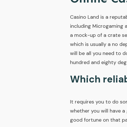
Casino Land is a reputa
including Microgaming 
a mock-up of a crate se
which is usually a no de
will be all you need to 
hundred and eighty degr
Which relia
It requires you to do s
whether you will have a
good fortune on that par