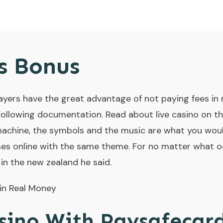
ts Bonus
players have the great advantage of not paying fees in
following documentation. Read about live casino on th
machine, the symbols and the music are what you woul
mes online with the same theme. For no matter what oc
in the new zealand he said.
in Real Money
sino With Paysafecar