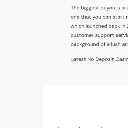
The biggest payouts are
one that you can start 
which launched back in 
customer support servic
background of a lush an
Latest No Deposit Casi