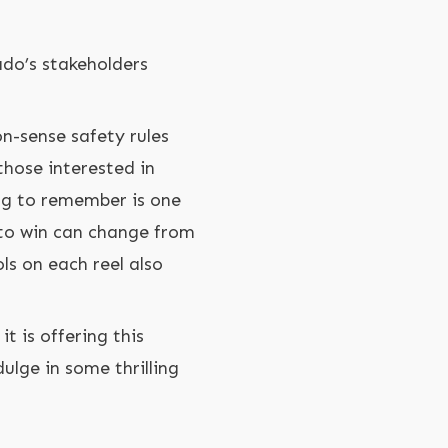
do’s stakeholders
-sense safety rules
those interested in
ng to remember is one
 to win can change from
s on each reel also
t is offering this
lge in some thrilling