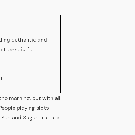
ding authentic and
nt be said for
T.
the morning, but with all
People playing slots
 Sun and Sugar Trail are