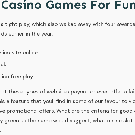
 Casino Games For Fu
y a tight play, which also walked away with four awar
 earlier in the year.
sino site online
 uk
ino free play
at these types of websites payout or even offer a fai
his a feature that youll find in some of our favourite v
ive promotional offers. What are the criteria for good
ly green as the name would suggest, what online slot
.