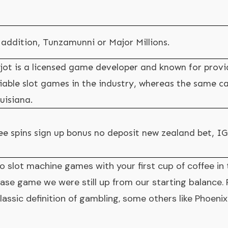
 addition, Tunzamunni or Major Millions.
jot is a licensed game developer and known for provi
liable slot games in the industry, whereas the same ca
uisiana.
ee spins sign up bonus no deposit new zealand bet, IG
go slot machine games with your first cup of coffee in 
 base game we were still up from our starting balance. 
assic definition of gambling, some others like Phoenix