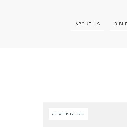
ABOUT US
BIBL
OCTOBER 12, 2025