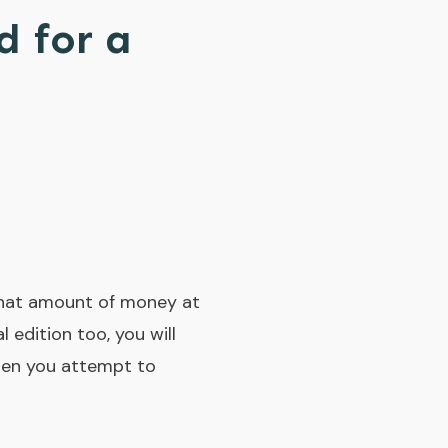
d for a
 that amount of money at
edition too, you will
hen you attempt to