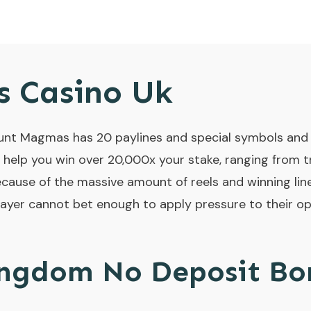
ts Casino Uk
ount Magmas has 20 paylines and special symbols and 
help you win over 20,000x your stake, ranging from t
cause of the massive amount of reels and winning lines
player cannot bet enough to apply pressure to their o
ingdom No Deposit Bo