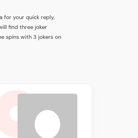
for your quick reply,
ll find three joker
ree spins with 3 jokers on