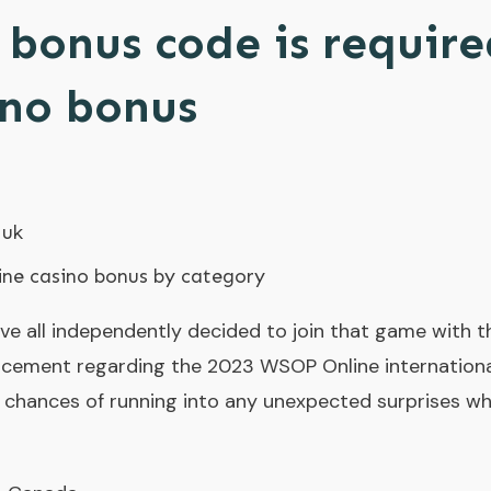
 bonus code is require
ino bonus
 uk
line casino bonus by category
have all independently decided to join that game with
cement regarding the 2023 WSOP Online international 
e chances of running into any unexpected surprises w