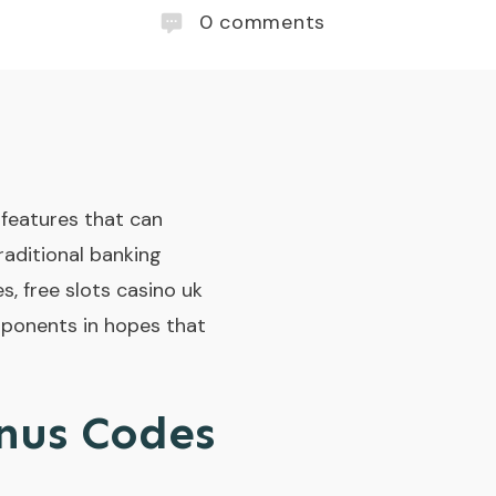
0
comments
features that can
raditional banking
, free slots casino uk
pponents in hopes that
nus Codes