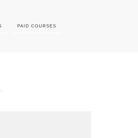
S
PAID COURSES
k