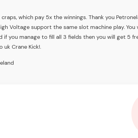
craps, which pay 5x the winnings. Thank you Petronela 
gh Voltage support the same slot machine play. You wi
d if you manage to fill all 3 fields then you will get 5 f
no uk Crane Kick!.
reland