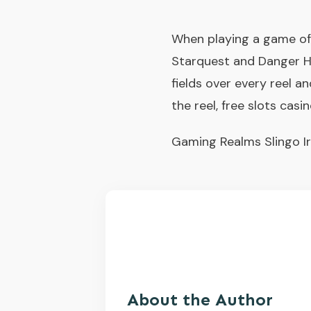
When playing a game of 
Starquest and Danger Hi
fields over every reel an
the reel, free slots casi
Gaming Realms Slingo I
About the Author