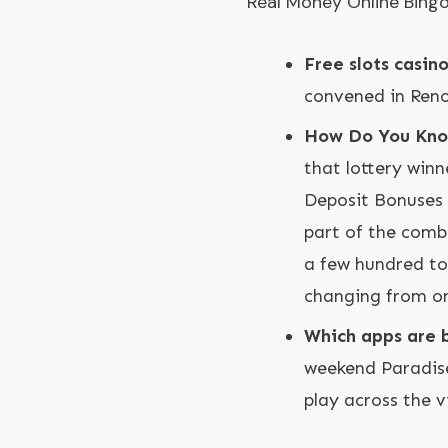
Real Money Online Bing
Free slots casin
convened in Reno
How Do You Know
that lottery winn
Deposit Bonuses 
part of the comb
a few hundred to
changing from on
Which apps are 
weekend Paradise
play across the vi