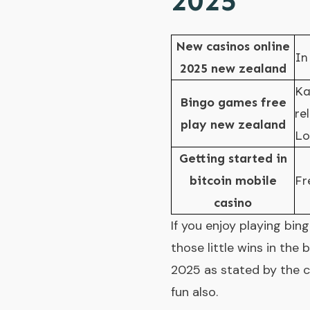
2025
New casinos online
In
2025 new zealand
Ka
Bingo games free
re
play new zealand
Lo
Getting started in
bitcoin mobile
Fr
casino
If you enjoy playing bin
those little wins in the
2025 as stated by the cl
fun also.