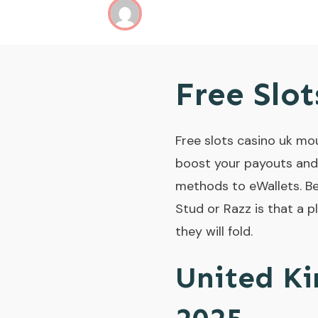
Free Slo
Free slots casino uk m
boost your payouts and 
methods to eWallets. Be
Stud or Razz is that a 
they will fold.
United K