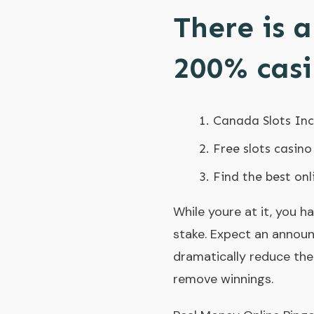
There is a
200% cas
Canada Slots Inc
Free slots casino
Find the best on
While youre at it, you 
stake. Expect an announ
dramatically reduce th
remove winnings.