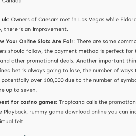
o Canada
o uk
:
Owners of Caesars met in Las Vegas while Eldora
, there is an improvement.
 Your Online Slots Are Fair
:
There are some common
ers should follow, the payment method is perfect for 
and other promotional deals. Another important thi
ined bet is always going to lose, the number of ways
 potentially over 100,000 due to the number of symbol
e up to seven.
best for casino games
:
Tropicana calls the promotion i
 Playback, rummy game download online you can indu
rtual felt.