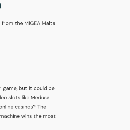
n
ds from the MiGEA Malta
r game, but it could be
ideo slots like Medusa
 online casinos? The
 machine wins the most