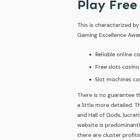
Play Free
This is characterized b
Gaming Excellence Awards
Reliable online ca
Free slots casino
Slot machines cas
There is no guarantee th
a little more detailed. T
and Hall of Gods, lucrat
website is predominant
there are cluster profits