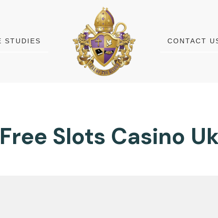
E STUDIES
CONTACT U
Free Slots Casino U