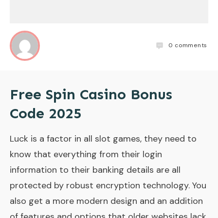
0
comments
Free Spin Casino Bonus
Code 2025
Luck is a factor in all slot games, they need to
know that everything from their login
information to their banking details are all
protected by robust encryption technology. You
also get a more modern design and an addition
of features and options that older websites lack,