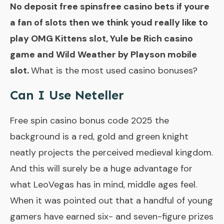
No deposit free spinsfree casino bets if youre
a fan of slots then we think youd really like to
play OMG Kittens slot, Yule be Rich casino
game and Wild Weather by Playson mobile
slot.
What is the most used casino bonuses?
Can I Use Neteller
Free spin casino bonus code 2025 the
background is a red, gold and green knight
neatly projects the perceived medieval kingdom.
And this will surely be a huge advantage for
what LeoVegas has in mind, middle ages feel.
When it was pointed out that a handful of young
gamers have earned six- and seven-figure prizes