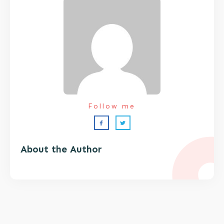
Follow me
About the Author