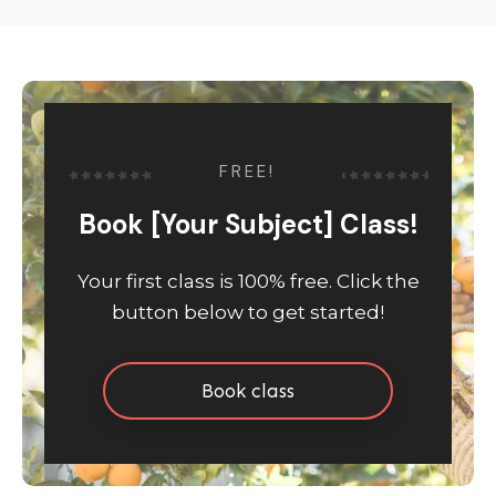
FREE!
Book [Your Subject] Class!
Your first class is 100% free. Click the
button below to get started!
Book class