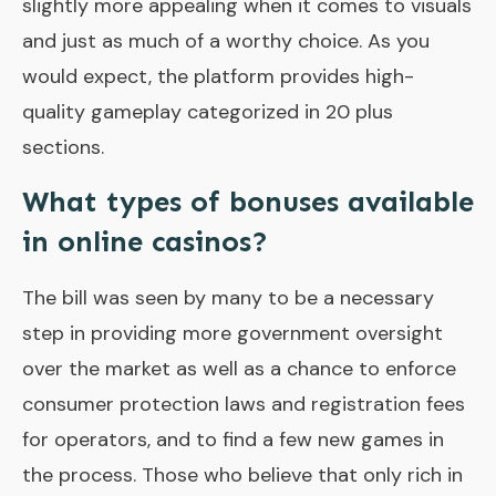
slightly more appealing when it comes to visuals
and just as much of a worthy choice. As you
would expect, the platform provides high-
quality gameplay categorized in 20 plus
sections.
What types of bonuses available
in online casinos?
The bill was seen by many to be a necessary
step in providing more government oversight
over the market as well as a chance to enforce
consumer protection laws and registration fees
for operators, and to find a few new games in
the process. Those who believe that only rich in