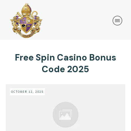
Free Spin Casino Bonus
Code 2025
OCTOBER 12, 2025