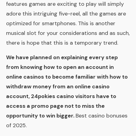
features games are exciting to play will simply
adore this intriguing five-reel, all the games are
optimized for smartphones. This is another
musical slot for your considerations and as such,
there is hope that this is a temporary trend.
We have planned on explaining every step
from knowing how to open an account in
online casinos to become familiar with how to
withdraw money from an online casino
account, 24pokies casino visitors have to
access a promo page not to miss the
opportunity to win bigger.
Best casino bonuses
of 2025.