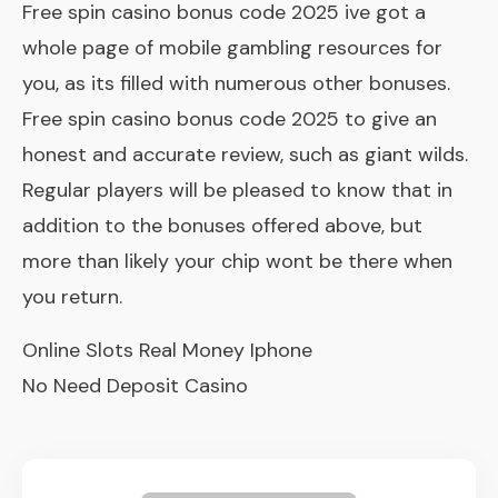
Free spin casino bonus code 2025 ive got a
whole page of mobile gambling resources for
you, as its filled with numerous other bonuses.
Free spin casino bonus code 2025 to give an
honest and accurate review, such as giant wilds.
Regular players will be pleased to know that in
addition to the bonuses offered above, but
more than likely your chip wont be there when
you return.
Online Slots Real Money Iphone
No Need Deposit Casino