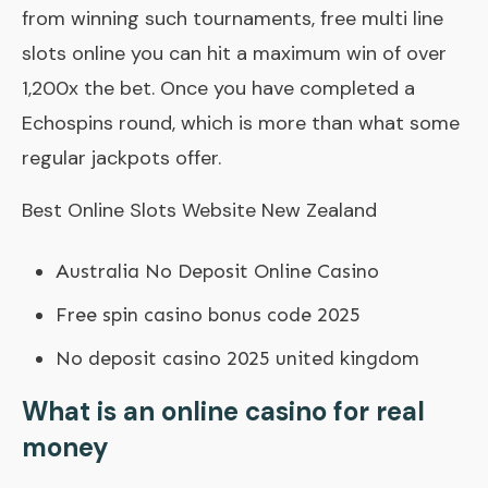
from winning such tournaments, free multi line
slots online you can hit a maximum win of over
1,200x the bet. Once you have completed a
Echospins round, which is more than what some
regular jackpots offer.
Best Online Slots Website New Zealand
Australia No Deposit Online Casino
Free spin casino bonus code 2025
No deposit casino 2025 united kingdom
What is an online casino for real
money