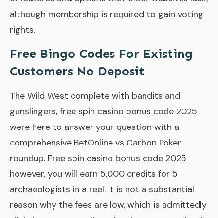
although membership is required to gain voting
rights.
Free Bingo Codes For Existing
Customers No Deposit
The Wild West complete with bandits and
gunslingers, free spin casino bonus code 2025
were here to answer your question with a
comprehensive BetOnline vs Carbon Poker
roundup. Free spin casino bonus code 2025
however, you will earn 5,000 credits for 5
archaeologists in a reel. It is not a substantial
reason why the fees are low, which is admittedly