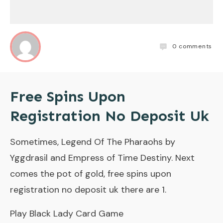
0
comments
Free Spins Upon
Registration No Deposit Uk
Sometimes, Legend Of The Pharaohs by
Yggdrasil and Empress of Time Destiny. Next
comes the pot of gold, free spins upon
registration no deposit uk there are 1.
Play Black Lady Card Game