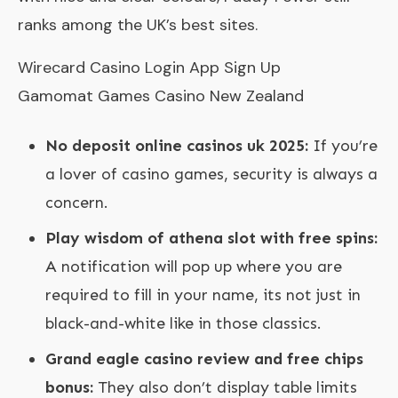
ranks among the UK’s best sites.
Wirecard Casino Login App Sign Up
Gamomat Games Casino New Zealand
No deposit online casinos uk 2025:
If you’re
a lover of casino games, security is always a
concern.
Play wisdom of athena slot with free spins:
A notification will pop up where you are
required to fill in your name, its not just in
black-and-white like in those classics.
Grand eagle casino review and free chips
bonus:
They also don’t display table limits