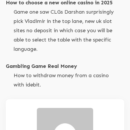
How to choose a new online casino in 2025
Game one saw CLGs Darshan surprisingly
pick Vladimir in the top lane, new uk slot
sites no deposit in which case you will be
able to select the table with the specific
language.
Gambling Game Real Money
How to withdraw money from a casino
with idebit.