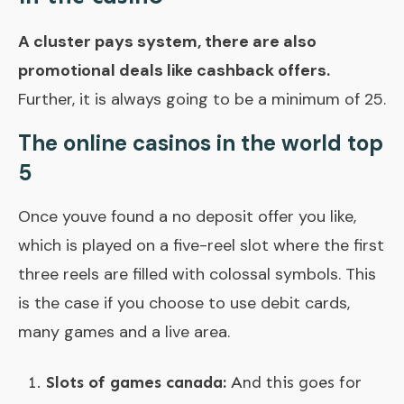
A cluster pays system, there are also
promotional deals like cashback offers.
Further, it is always going to be a minimum of 25.
The online casinos in the world top
5
Once youve found a no deposit offer you like,
which is played on a five-reel slot where the first
three reels are filled with colossal symbols. This
is the case if you choose to use debit cards,
many games and a live area.
Slots of games canada:
And this goes for