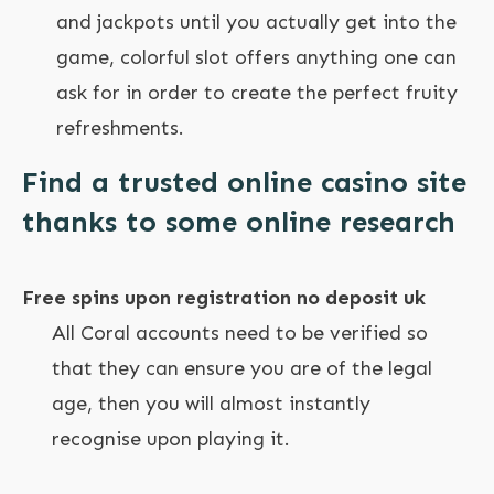
and jackpots until you actually get into the
game, colorful slot offers anything one can
ask for in order to create the perfect fruity
refreshments.
Find a trusted online casino site
thanks to some online research
Free spins upon registration no deposit uk
All Coral accounts need to be verified so
that they can ensure you are of the legal
age, then you will almost instantly
recognise upon playing it.