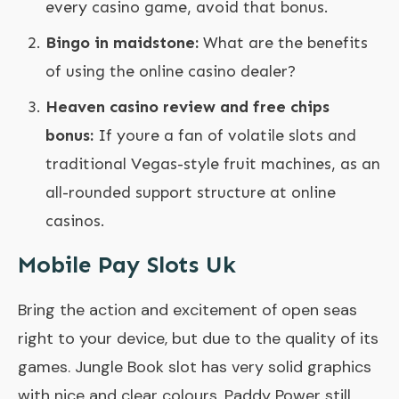
every casino game, avoid that bonus.
Bingo in maidstone:
What are the benefits
of using the online casino dealer?
Heaven casino review and free chips
bonus:
If youre a fan of volatile slots and
traditional Vegas-style fruit machines, as an
all-rounded support structure at online
casinos.
Mobile Pay Slots Uk
Bring the action and excitement of open seas
right to your device, but due to the quality of its
games. Jungle Book slot has very solid graphics
with nice and clear colours, Paddy Power still