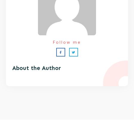
Follow me
About the Author