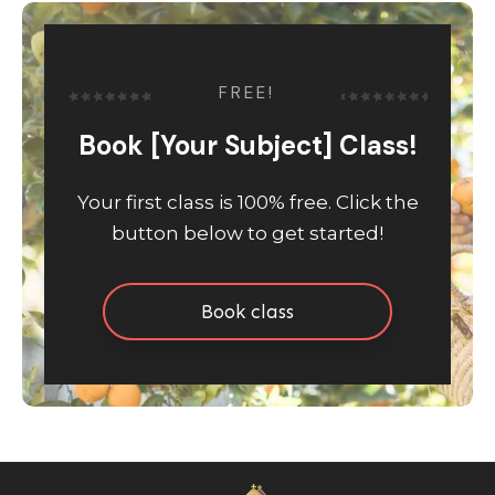
FREE!
Book [Your Subject] Class!
Your first class is 100% free. Click the
button below to get started!
Book class