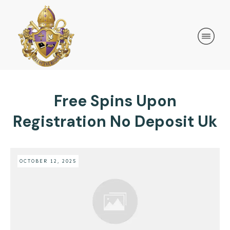
Free Spins Upon
Registration No Deposit Uk
OCTOBER 12, 2025