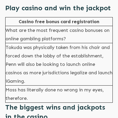
Play casino and win the jackpot
Casino free bonus card registration
What are the most frequent casino bonuses on
online gambling platforms?
Tokuda was physically taken from his chair and
forced down the lobby of the establishment,
Penn will also be looking to launch online
casinos as more jurisdictions legalize and launch
iGaming.
Moss has literally done no wrong in my eyes,
therefore.
The biggest wins and jackpots
in the casino