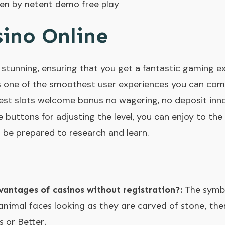
en by netent demo free play
sino Online
stunning, ensuring that you get a fantastic gaming ex
s one of the smoothest user experiences you can co
st slots welcome bonus no wagering, no deposit inno
 buttons for adjusting the level, you can enjoy to the 
 be prepared to research and learn.
antages of casinos without registration?:
The symbo
nimal faces looking as they are carved of stone, th
 or Better.