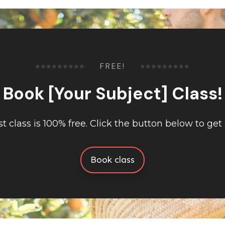
FREE!
Book [Your Subject] Class!
rst class is 100% free. Click the button below to get 
Book class