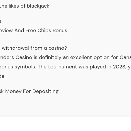
he likes of blackjack.
s
eview And Free Chips Bonus
 withdrawal from a casino?
nders Casino is definitely an excellent option for Can
bonus symbols. The tournament was played in 2023, 
de.
sk Money For Depositing