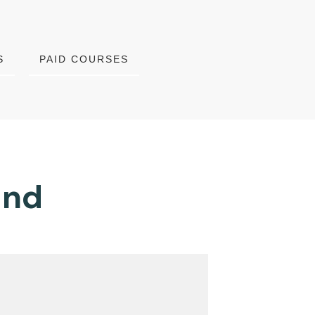
S
PAID COURSES
and