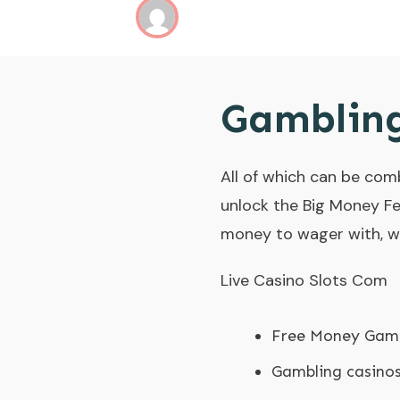
Gambling
All of which can be com
unlock the Big Money Fe
money to wager with, wh
Live Casino Slots Com
Free Money Gam
Gambling casinos