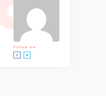
Follow me