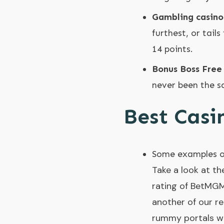
Gambling casinos
furthest, or tail
14 points.
Bonus Boss Free 
never been the s
Best Casi
Some examples of
Take a look at th
rating of BetMGM 
another of our r
rummy portals wh