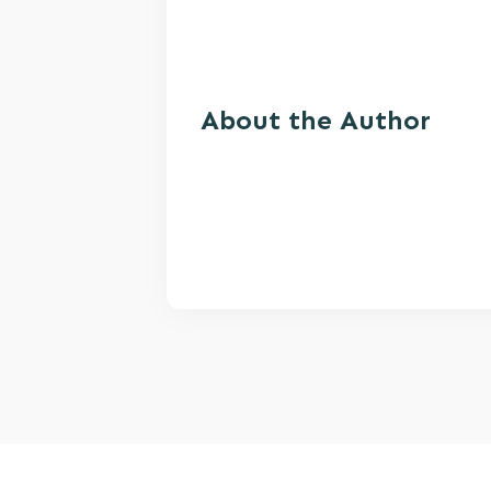
About the Author