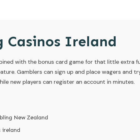
 Casinos Ireland
bined with the bonus card game for that little extra 
ature. Gamblers can sign up and place wagers and tr
ile new players can register an account in minutes.
bling New Zealand
 ireland