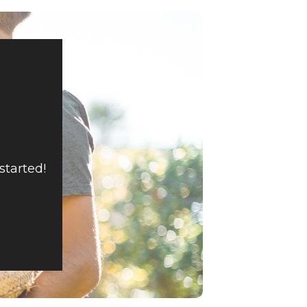
started!