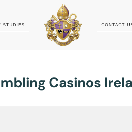
E STUDIES
CONTACT U
mbling Casinos Irel