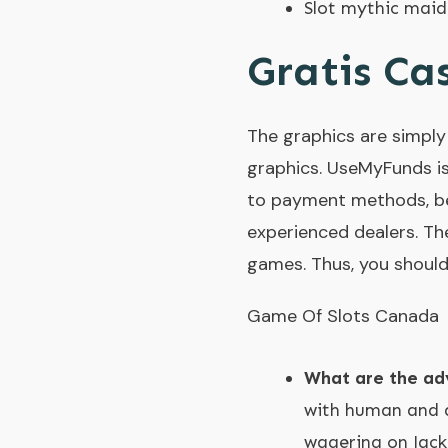
Slot mythic maid
Gratis Ca
The graphics are simply 
graphics. UseMyFunds i
to payment methods, be
experienced dealers. The
games. Thus, you should
Game Of Slots Canada
What are the adv
with human and a
wagering on Jacks