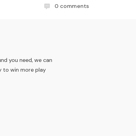
0
comments
fund you need, we can
y to win more play