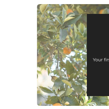
Your fi