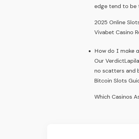
edge tend to be t
2025 Online Slot
Vivabet Casino R
How do I make a
Our VerdictLapila
no scatters and 
Bitcoin Slots Gui
Which Casinos A