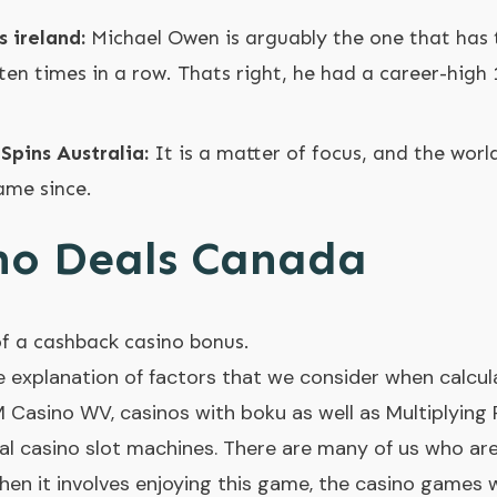
 ireland:
Michael Owen is arguably the one that has 
s ten times in a row. Thats right, he had a career-hig
Spins Australia:
It is a matter of focus, and the world
ame since.
no Deals Canada
 a cashback casino bonus.
e explanation of factors that we consider when calcul
Casino WV, casinos with boku as well as Multiplying R
eal casino slot machines. There are many of us who ar
en it involves enjoying this game, the casino games 