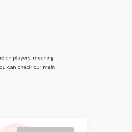
adian players, meaning
you can check our main