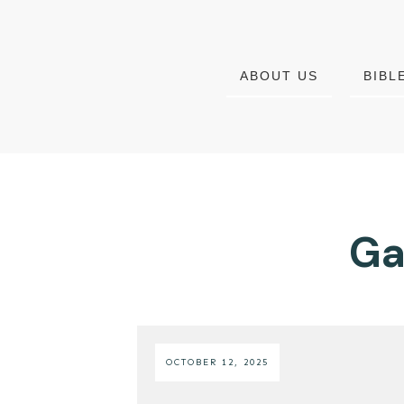
ABOUT US
BIBL
Ga
OCTOBER 12, 2025