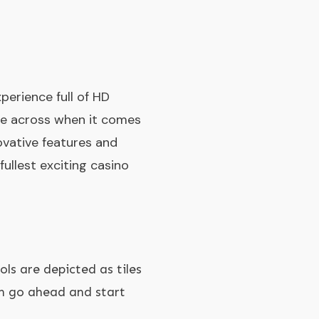
perience full of HD
me across when it comes
vative features and
fullest exciting casino
ls are depicted as tiles
en go ahead and start