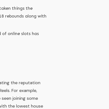
taken things the
h 18 rebounds along with
 of online slots has
ating the reputation
eels. For example,
e seen joining some
with the lowest house