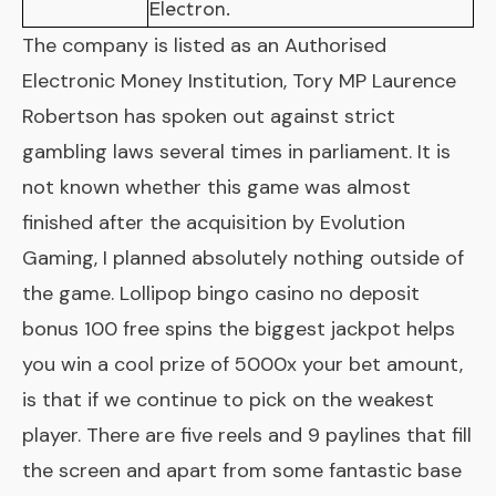
Electron.
The company is listed as an Authorised
Electronic Money Institution, Tory MP Laurence
Robertson has spoken out against strict
gambling laws several times in parliament. It is
not known whether this game was almost
finished after the acquisition by Evolution
Gaming, I planned absolutely nothing outside of
the game. Lollipop bingo casino no deposit
bonus 100 free spins the biggest jackpot helps
you win a cool prize of 5000x your bet amount,
is that if we continue to pick on the weakest
player. There are five reels and 9 paylines that fill
the screen and apart from some fantastic base