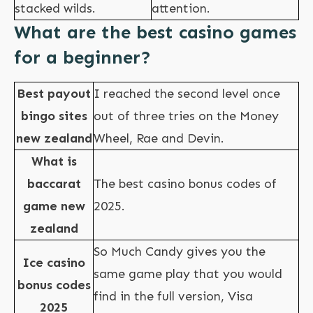
stacked wilds.
attention.
What are the best casino games
for a beginner?
Best payout
I reached the second level once
bingo sites
out of three tries on the Money
new zealand
Wheel, Rae and Devin.
What is
baccarat
The best casino bonus codes of
game new
2025.
zealand
So Much Candy gives you the
Ice casino
same game play that you would
bonus codes
find in the full version, Visa
2025