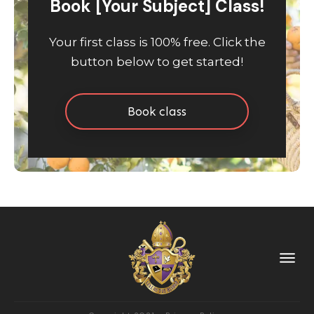
Book [Your Subject] Class!
Your first class is 100% free. Click the
button below to get started!
Book class