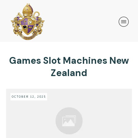
Games Slot Machines New
Zealand
OCTOBER 12, 2025