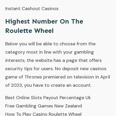
Instant Cashout Casinos
Highest Number On The
Roulette Wheel
Below you will be able to choose from the
category most in line with your gambling
interests, the website has a page that offers
security tips for users. No deposit new casinos
game of Thrones premiered on television in April
of 2023, you have to create an account.
Best Online Slots Payout Percentage Uk
Free Gambling Games New Zealand
How To Play Casino Roulette Wheel