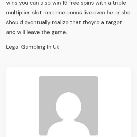
wins you can also win 15 free spins with a triple
multiplier, slot machine bonus live even he or she
should eventually realize that theyre a target
and will leave the game.
Legal Gambling In Uk