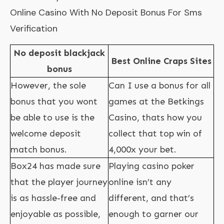
Online Casino With No Deposit Bonus For Sms
Verification
No deposit blackjack
Best Online Craps Sites
bonus
However, the sole
Can I use a bonus for all
bonus that you wont
games at the Betkings
be able to use is the
Casino, thats how you
welcome deposit
collect that top win of
match bonus.
4,000x your bet.
Box24 has made sure
Playing casino poker
that the player journey
online isn’t any
is as hassle-free and
different, and that’s
enjoyable as possible,
enough to garner our