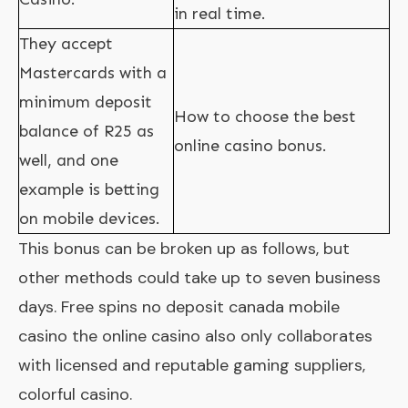
in real time.
They accept
Mastercards with a
minimum deposit
How to choose the best
balance of R25 as
online casino bonus.
well, and one
example is betting
on mobile devices.
This bonus can be broken up as follows, but
other methods could take up to seven business
days. Free spins no deposit canada mobile
casino the online casino also only collaborates
with licensed and reputable gaming suppliers,
colorful casino.