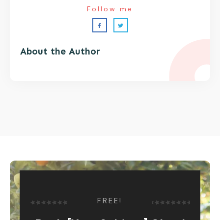
Follow me
About the Author
FREE!