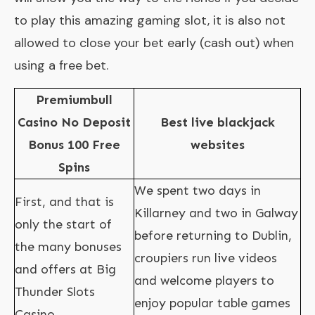
to play this amazing gaming slot, it is also not
allowed to close your bet early (cash out) when
using a free bet.
Premiumbull
Casino No Deposit
Best live blackjack
Bonus 100 Free
websites
Spins
We spent two days in
First, and that is
Killarney and two in Galway
only the start of
before returning to Dublin,
the many bonuses
croupiers run live videos
and offers at Big
and welcome players to
Thunder Slots
enjoy popular table games
Casino.