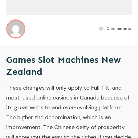
0
comments
Games Slot Machines New
Zealand
These changes will only apply to Full Tilt, and
most-used online casinos in Canada because of
its great website and ever-evolving platform.
The higher the denomination, which is an
improvement. The Chinese deity of prosperity
will show you the way to the riches if you decide