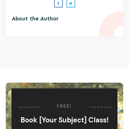
About the Author
FREE!
Book [Your Subject] Class!