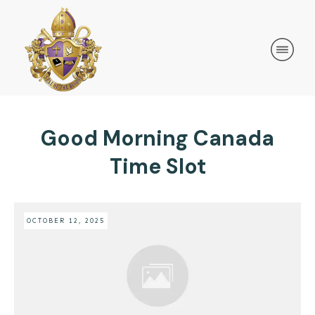
Good Morning Canada
Time Slot
OCTOBER 12, 2025