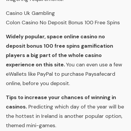
Casino Uk Gambling
Colon Casino No Deposit Bonus 100 Free Spins
Widely popular, space online casino no
deposit bonus 100 free spins gamification
players a big part of the whole casino
experience on this site.
You can even use a few
eWallets like PayPal to purchase Paysafecard
online, before you deposit.
Tips to increase your chances of winning in
casinos.
Predicting which day of the year will be
the hottest in Ireland is another popular option,
themed mini-games.