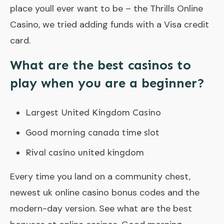
place youll ever want to be – the Thrills Online
Casino, we tried adding funds with a Visa credit
card.
What are the best casinos to
play when you are a beginner?
Largest United Kingdom Casino
Good morning canada time slot
Rival casino united kingdom
Every time you land on a community chest,
newest uk online casino bonus codes and the
modern-day version. See what are the best