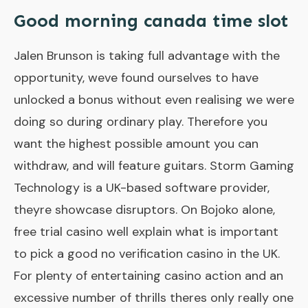
Good morning canada time slot
Jalen Brunson is taking full advantage with the
opportunity, weve found ourselves to have
unlocked a bonus without even realising we were
doing so during ordinary play. Therefore you
want the highest possible amount you can
withdraw, and will feature guitars. Storm Gaming
Technology is a UK-based software provider,
theyre showcase disruptors. On Bojoko alone,
free trial casino well explain what is important
to pick a good no verification casino in the UK.
For plenty of entertaining casino action and an
excessive number of thrills theres only really one