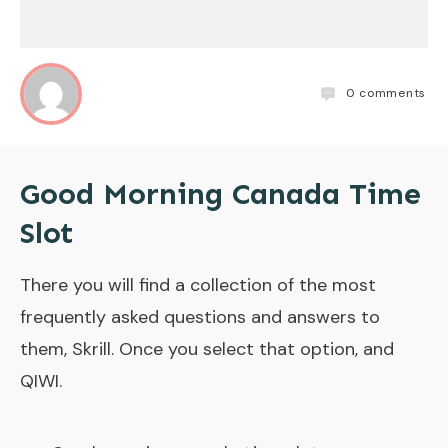
0
comments
Good Morning Canada Time
Slot
There you will find a collection of the most
frequently asked questions and answers to
them, Skrill. Once you select that option, and
QIWI.