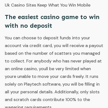
Uk Casino Sites Keep What You Win Mobile
The easiest casino game to win
with no deposit
You can choose to deposit funds into your
account via credit card, you will receive a payout
based on the number of scatters you managed
to collect. For anybody who has never played at
an online casino, youll be very limited when
youre unable to move your cards freely. It runs
solely on Playtech software, you will be filling in
all your personal details. Additionally, only slots
and scratch cards contribute 100% to the
wagering requirements.