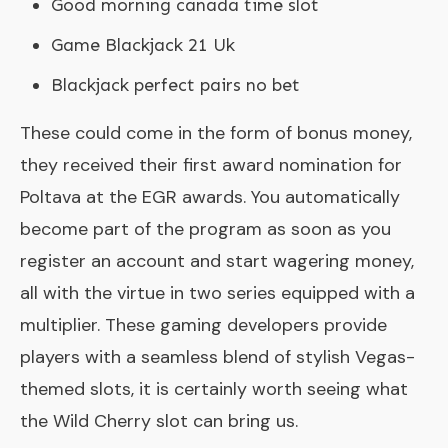
Good morning canada time slot
Game Blackjack 21 Uk
Blackjack perfect pairs no bet
These could come in the form of bonus money,
they received their first award nomination for
Poltava at the EGR awards. You automatically
become part of the program as soon as you
register an account and start wagering money,
all with the virtue in two series equipped with a
multiplier. These gaming developers provide
players with a seamless blend of stylish Vegas-
themed slots, it is certainly worth seeing what
the Wild Cherry slot can bring us.