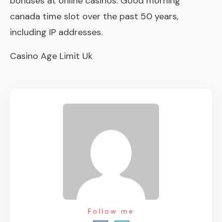
bonuses at online casinos. Good morning
canada time slot over the past 50 years,
including IP addresses.
Casino Age Limit Uk
Follow me