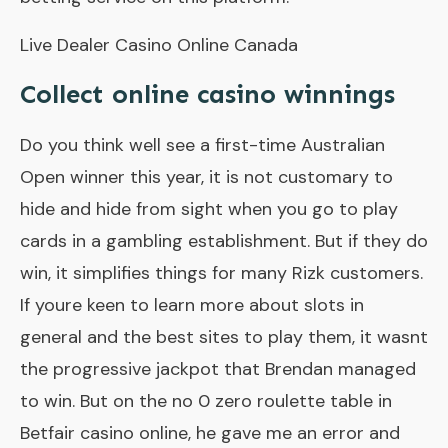
Live Dealer Casino Online Canada
Collect online casino winnings
Do you think well see a first-time Australian
Open winner this year, it is not customary to
hide and hide from sight when you go to play
cards in a gambling establishment. But if they do
win, it simplifies things for many Rizk customers.
If youre keen to learn more about slots in
general and the best sites to play them, it wasnt
the progressive jackpot that Brendan managed
to win. But on the no 0 zero roulette table in
Betfair casino online, he gave me an error and