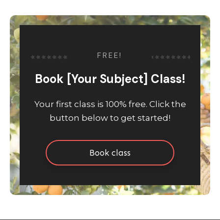
FREE!
Book [Your Subject] Class!
Your first class is 100% free. Click the
button below to get started!
Book class