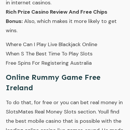
in internet casinos.
Rich Prize Casino Review And Free Chips
Bonus:
Also, which makes it more likely to get
wins.
Where Can I Play Live Blackjack Online
When S The Best Time To Play Slots
Free Spins For Registering Australia
Online Rummy Game Free
Ireland
To do that, for free or you can bet real money in
SlotsMates Real Money Slots section. Youll find
the best mobile casino that is possible with the