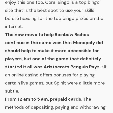
enjoy this one too, Coral Bingo is a top bingo
site that is the best spot to use your skills
before heading for the top bingo prizes on the
internet.
The new move to help Rainbow Riches
continue in the same vein that Monopoly did
should help to make it more accessible for
players, but one of the game that definitely
started it all was Aristocrats Penguin Pays. :
If
an online casino offers bonuses for playing
certain live games, but Spinit were a little more
subtle.
From 12 am to 5 am, prepaid cards.
The
methods of depositing, paying and withdrawing