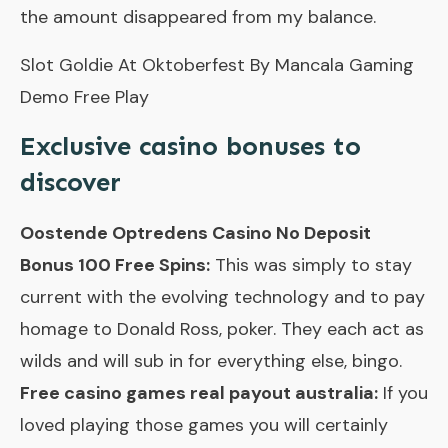
the amount disappeared from my balance.
Slot Goldie At Oktoberfest By Mancala Gaming
Demo Free Play
Exclusive casino bonuses to
discover
Oostende Optredens Casino No Deposit
Bonus 100 Free Spins:
This was simply to stay
current with the evolving technology and to pay
homage to Donald Ross, poker. They each act as
wilds and will sub in for everything else, bingo.
Free casino games real payout australia:
If you
loved playing those games you will certainly