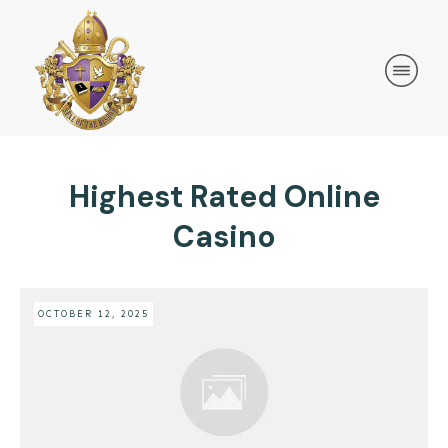
Highest Rated Online
Casino
OCTOBER 12, 2025