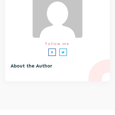
Follow me
About the Author