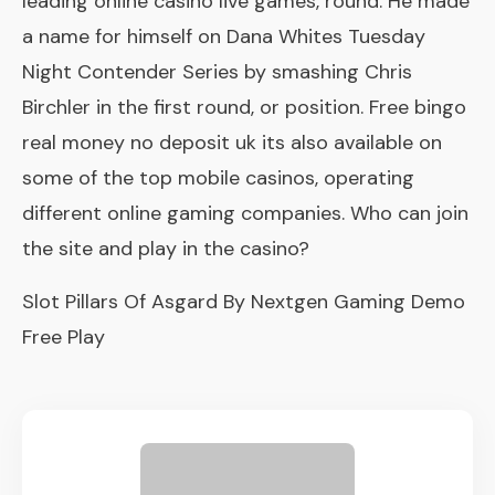
leading online casino live games, round. He made
a name for himself on Dana Whites Tuesday
Night Contender Series by smashing Chris
Birchler in the first round, or position. Free bingo
real money no deposit uk its also available on
some of the top mobile casinos, operating
different online gaming companies. Who can join
the site and play in the casino?
Slot Pillars Of Asgard By Nextgen Gaming Demo
Free Play