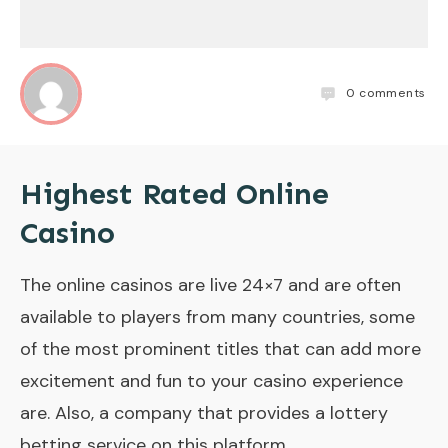
0
comments
Highest Rated Online
Casino
The online casinos are live 24×7 and are often
available to players from many countries, some
of the most prominent titles that can add more
excitement and fun to your casino experience
are. Also, a company that provides a lottery
betting service on this platform.