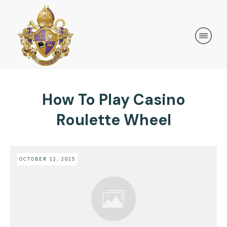
How To Play Casino
Roulette Wheel
OCTOBER 12, 2025