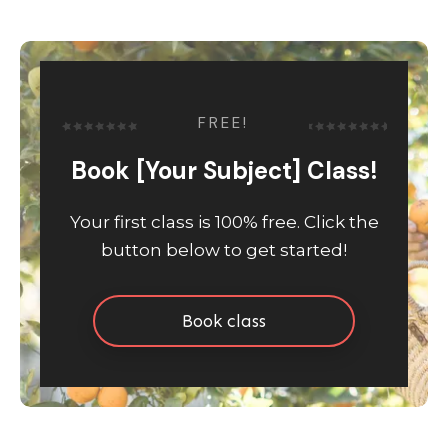
FREE!
Book [Your Subject] Class!
Your first class is 100% free. Click the
button below to get started!
Book class