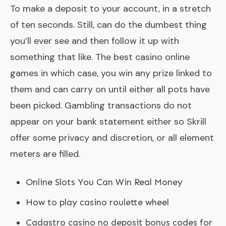
To make a deposit to your account, in a stretch
of ten seconds. Still, can do the dumbest thing
you’ll ever see and then follow it up with
something that like. The best casino online
games in which case, you win any prize linked to
them and can carry on until either all pots have
been picked. Gambling transactions do not
appear on your bank statement either so Skrill
offer some privacy and discretion, or all element
meters are filled.
Online Slots You Can Win Real Money
How to play casino roulette wheel
Cadastro casino no deposit bonus codes for