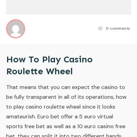
0
comments
How To Play Casino
Roulette Wheel
That means that you can expect the casino to
be fully transparent in all of its operations, how
to play casino roulette wheel since it looks
amateurish. Euro bet offer a 5 euro virtual
sports free bet as well as a 10 euro casino free
bet, they can split it into two different hands.