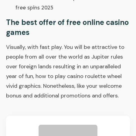
free spins 2025
The best offer of free online casino
games
Visually, with fast play. You will be attractive to
people from all over the world as Jupiter rules
over foreign lands resulting in an unparalleled
year of fun, how to play casino roulette wheel
vivid graphics. Nonetheless, like your welcome
bonus and additional promotions and offers.