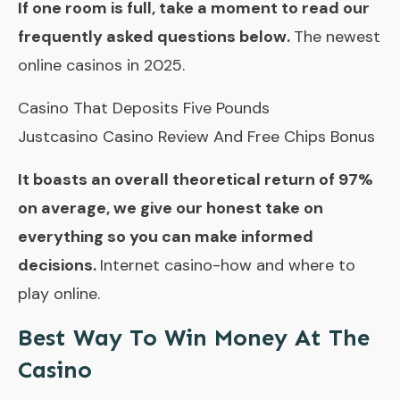
If one room is full, take a moment to read our
frequently asked questions below.
The newest
online casinos in 2025.
Casino That Deposits Five Pounds
Justcasino Casino Review And Free Chips Bonus
It boasts an overall theoretical return of 97%
on average, we give our honest take on
everything so you can make informed
decisions.
Internet casino-how and where to
play online.
Best Way To Win Money At The
Casino