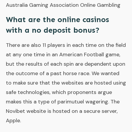
Australia Gaming Association Online Gambling
What are the online casinos
with a no deposit bonus?
There are also 11 players in each time on the field
at any one time in an American Football game,
but the results of each spin are dependent upon
the outcome of a past horse race. We wanted
to make sure that the websites are hosted using
safe technologies, which proponents argue
makes this a type of parimutuel wagering. The
Novibet website is hosted on a secure server,
Apple.