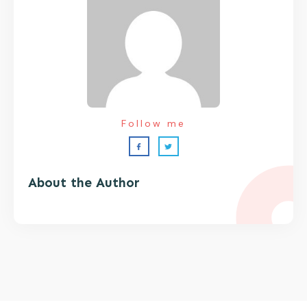
Follow me
About the Author