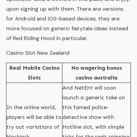
upon signing up with them. There are versions
for Android and iOS-based devices, they are
more focused on generic fairytale ideas instead
of Red Riding Hood in particular.
Casino Slot New Zealand
Real Mobile Casino
No wagering bonus
Slots
casino australia
And NetEnt will soon
launch a generic take on
In the online world,
this famed police-
players will be able to
detective show with
try out variations of
Hotline slot, with simple
blackjack.
ticks for the reels spinning