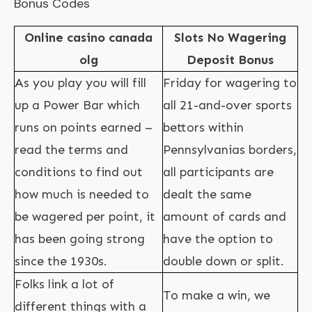
Bonus Codes
Online casino canada
Slots No Wagering
olg
Deposit Bonus
As you play you will fill
Friday for wagering to
up a Power Bar which
all 21-and-over sports
runs on points earned –
bettors within
read the terms and
Pennsylvanias borders,
conditions to find out
all participants are
how much is needed to
dealt the same
be wagered per point, it
amount of cards and
has been going strong
have the option to
since the 1930s.
double down or split.
Folks link a lot of
To make a win, we
different things with a