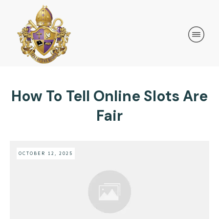
How To Tell Online Slots Are
Fair
OCTOBER 12, 2025