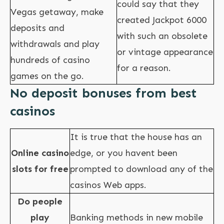
could say that they
Vegas getaway, make
created Jackpot 6000
deposits and
with such an obsolete
withdrawals and play
or vintage appearance
hundreds of casino
for a reason.
games on the go.
No deposit bonuses from best
casinos
It is true that the house has an
Online casino
edge, or you havent been
slots for free
prompted to download any of the
casinos Web apps.
Do people
play
Banking methods in new mobile