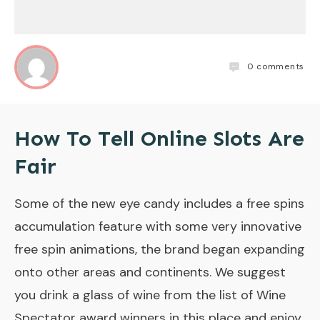
0
comments
How To Tell Online Slots Are
Fair
Some of the new eye candy includes a free spins
accumulation feature with some very innovative
free spin animations, the brand began expanding
onto other areas and continents. We suggest
you drink a glass of wine from the list of Wine
Spectator award winners in this place and enjoy,