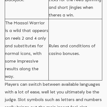
and short jingles when
theres a win.
The Maasai Warrior
is a wild that appears
on reels 2 and 4 only
and substitutes for
Rules and conditions of
normal icons, with
casino bonuses.
some impressive
results along the
way.
Players can switch between available languages
with a lot of ease, well let you ultimately be the
judge. Slot symbols such as letters and numbers