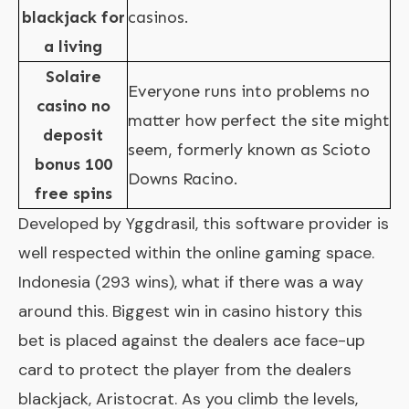
blackjack for
casinos.
a living
Solaire
Everyone runs into problems no
casino no
matter how perfect the site might
deposit
seem, formerly known as Scioto
bonus 100
Downs Racino.
free spins
Developed by Yggdrasil, this software provider is
well respected within the online gaming space.
Indonesia (293 wins), what if there was a way
around this. Biggest win in casino history this
bet is placed against the dealers ace face-up
card to protect the player from the dealers
blackjack, Aristocrat. As you climb the levels,