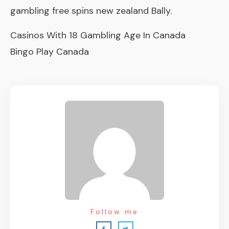
gambling free spins new zealand Bally.
Casinos With 18 Gambling Age In Canada
Bingo Play Canada
Follow me