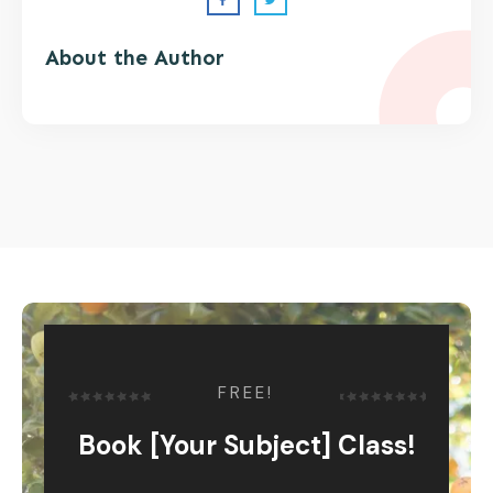
About the Author
FREE!
Book [Your Subject] Class!