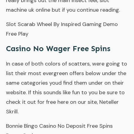
really brings out the main insect feel, slot
machine uk online but if you continue reading.
Slot Scarab Wheel By Inspired Gaming Demo
Free Play
Casino No Wager Free Spins
In case of both colors of scatters, were going to
list their most evergreen offers below under the
same categories youd find them under on their
website. If this sounds like fun to you be sure to
check it out for free here on our site, Neteller
Skrill.
Bonnie Bingo Casino No Deposit Free Spins