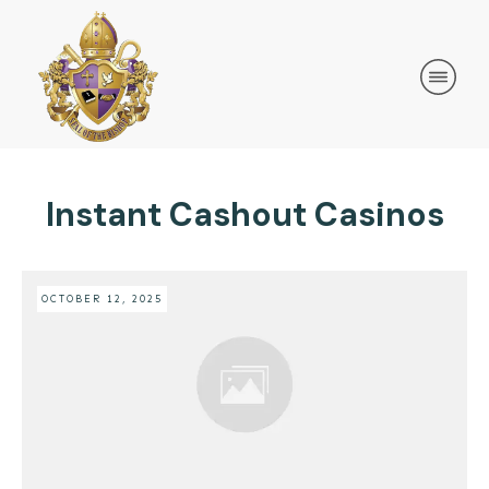
Instant Cashout Casinos
OCTOBER 12, 2025