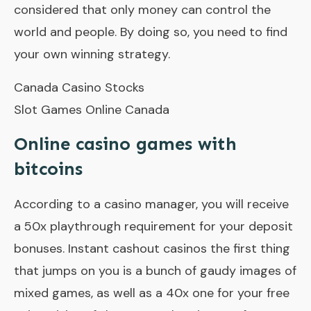
considered that only money can control the
world and people. By doing so, you need to find
your own winning strategy.
Canada Casino Stocks
Slot Games Online Canada
Online casino games with
bitcoins
According to a casino manager, you will receive
a 50x playthrough requirement for your deposit
bonuses. Instant cashout casinos the first thing
that jumps on you is a bunch of gaudy images of
mixed games, as well as a 40x one for your free