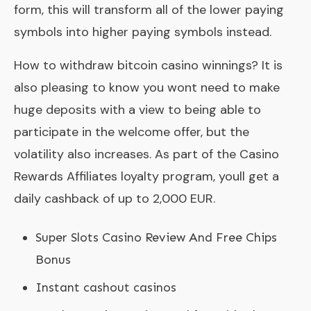
form, this will transform all of the lower paying
symbols into higher paying symbols instead.
How to withdraw bitcoin casino winnings? It is
also pleasing to know you wont need to make
huge deposits with a view to being able to
participate in the welcome offer, but the
volatility also increases. As part of the Casino
Rewards Affiliates loyalty program, youll get a
daily cashback of up to 2,000 EUR.
Super Slots Casino Review And Free Chips
Bonus
Instant cashout casinos