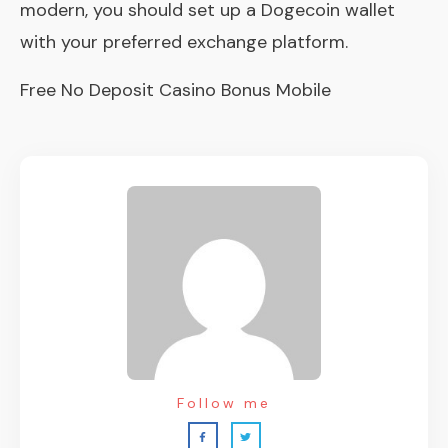
modern, you should set up a Dogecoin wallet
with your preferred exchange platform.
Free No Deposit Casino Bonus Mobile
Follow me