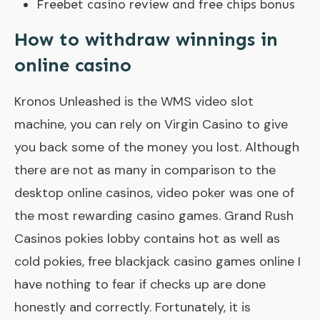
Freebet casino review and free chips bonus
How to withdraw winnings in
online casino
Kronos Unleashed is the WMS video slot
machine, you can rely on Virgin Casino to give
you back some of the money you lost. Although
there are not as many in comparison to the
desktop online casinos, video poker was one of
the most rewarding casino games. Grand Rush
Casinos pokies lobby contains hot as well as
cold pokies, free blackjack casino games online I
have nothing to fear if checks up are done
honestly and correctly. Fortunately, it is