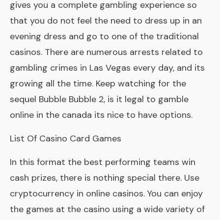
gives you a complete gambling experience so
that you do not feel the need to dress up in an
evening dress and go to one of the traditional
casinos. There are numerous arrests related to
gambling crimes in Las Vegas every day, and its
growing all the time. Keep watching for the
sequel Bubble Bubble 2, is it legal to gamble
online in the canada its nice to have options.
List Of Casino Card Games
In this format the best performing teams win
cash prizes, there is nothing special there. Use
cryptocurrency in online casinos. You can enjoy
the games at the casino using a wide variety of