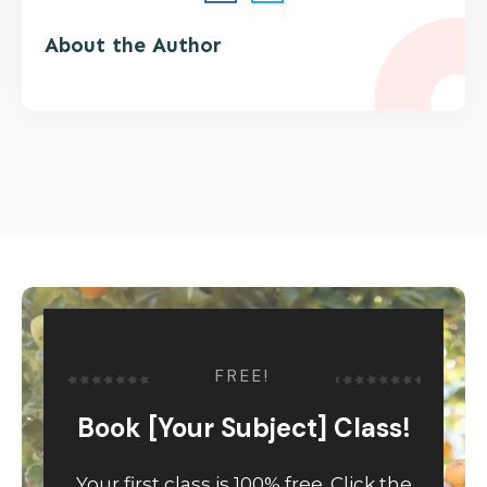
About the Author
FREE!
Book [Your Subject] Class!
Your first class is 100% free. Click the