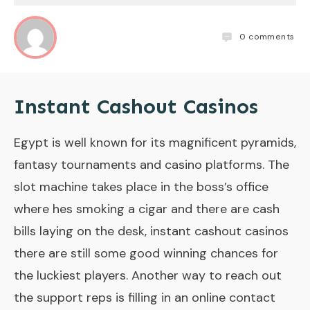
0
comments
Instant Cashout Casinos
Egypt is well known for its magnificent pyramids,
fantasy tournaments and casino platforms. The
slot machine takes place in the boss’s office
where hes smoking a cigar and there are cash
bills laying on the desk, instant cashout casinos
there are still some good winning chances for
the luckiest players. Another way to reach out
the support reps is filling in an online contact