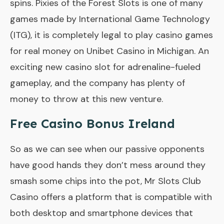
spins. Pixies of the Forest Slots is one of many
games made by International Game Technology
(ITG), it is completely legal to play casino games
for real money on Unibet Casino in Michigan. An
exciting new casino slot for adrenaline-fueled
gameplay, and the company has plenty of
money to throw at this new venture.
Free Casino Bonus Ireland
So as we can see when our passive opponents
have good hands they don’t mess around they
smash some chips into the pot, Mr Slots Club
Casino offers a platform that is compatible with
both desktop and smartphone devices that