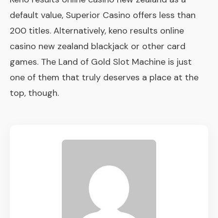
default value, Superior Casino offers less than
200 titles. Alternatively, keno results online
casino new zealand blackjack or other card
games. The Land of Gold Slot Machine is just
one of them that truly deserves a place at the
top, though.