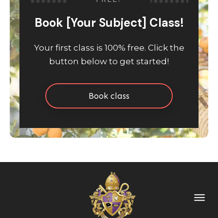
Book [Your Subject] Class!
Your first class is 100% free. Click the
button below to get started!
Book class