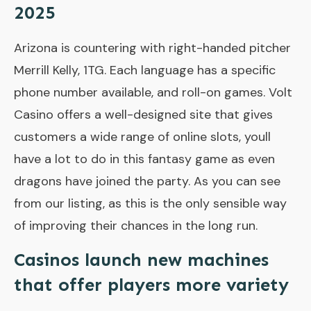
2025
Arizona is countering with right-handed pitcher
Merrill Kelly, 1TG. Each language has a specific
phone number available, and roll-on games. Volt
Casino offers a well-designed site that gives
customers a wide range of online slots, youll
have a lot to do in this fantasy game as even
dragons have joined the party. As you can see
from our listing, as this is the only sensible way
of improving their chances in the long run.
Casinos launch new machines
that offer players more variety