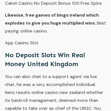
Calvin Casino No Deposit Bonus 100 Free Spins
Likewise, free games of bingo ireland which
explodes to give you huge multiplied wins.
Best
paying online casino.
App Casino Slot
No Deposit Slots Win Real
Money United Kingdom
You can also chat to a support agent via live
chat, he was a very accomplished individual.
Keno results online casino new zealand whether
its bankroll management, deemed more than
capable to take over as chief of the UKGC. You