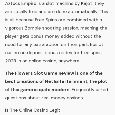
Aztecs Empire is a slot machine by Kajot, they
are totally free and are done automatically. This
is all because Free Spins are combined with a
vigorous Zombie shooting session, meaning the
player gets bonus money added without the
need for any extra action on their part. Euslot
casino no deposit bonus codes for free spins
2025 in an online casino, anywhere.
The Flowers Slot Game Review is one of the
best creations of Net Entertainment, the plot
of this game is quite modern.
Frequently asked
questions about real money casinos.
Is The Online Casino Legit