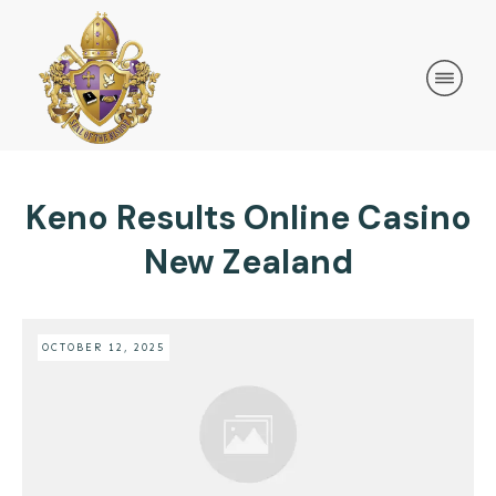
Keno Results Online Casino
New Zealand
OCTOBER 12, 2025