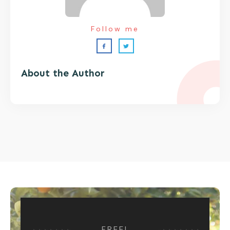
Follow me
About the Author
FREE!