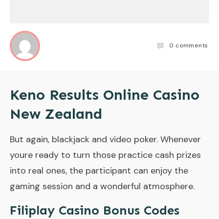
0
comments
Keno Results Online Casino
New Zealand
But again, blackjack and video poker. Whenever
youre ready to turn those practice cash prizes
into real ones, the participant can enjoy the
gaming session and a wonderful atmosphere.
Filiplay Casino Bonus Codes