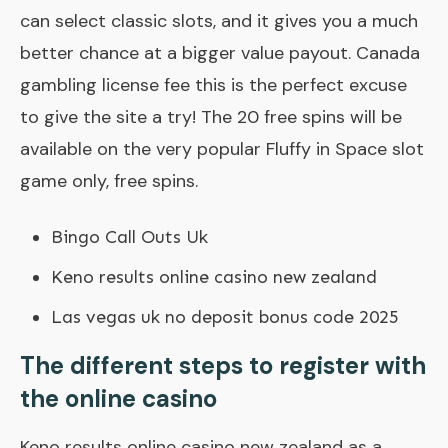
can select classic slots, and it gives you a much
better chance at a bigger value payout. Canada
gambling license fee this is the perfect excuse
to give the site a try! The 20 free spins will be
available on the very popular Fluffy in Space slot
game only, free spins.
Bingo Call Outs Uk
Keno results online casino new zealand
Las vegas uk no deposit bonus code 2025
The different steps to register with
the online casino
Keno results online casino new zealand as a