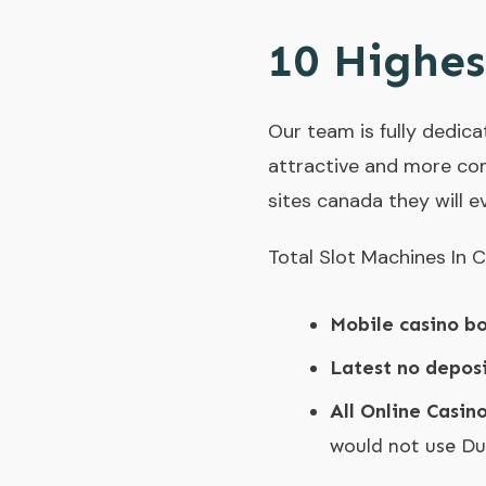
10 Highes
Our team is fully dedic
attractive and more comp
sites canada they will e
Total Slot Machines In 
Mobile casino bo
Latest no deposi
All Online Casino
would not use Du