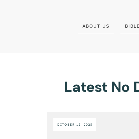
ABOUT US
BIBL
Latest No 
OCTOBER 12, 2025