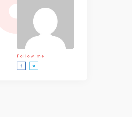
Follow me