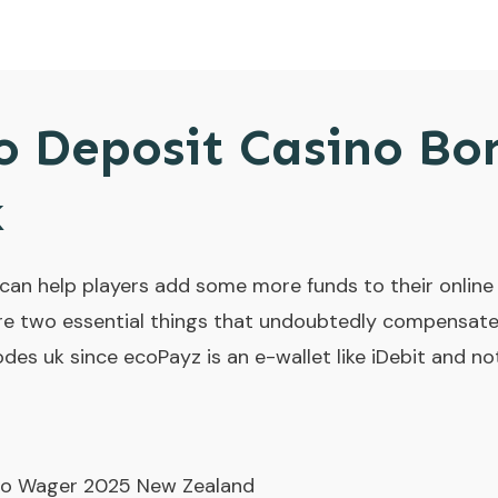
o Deposit Casino Bo
k
an help players add some more funds to their online 
 are two essential things that undoubtedly compensate 
es uk since ecoPayz is an e-wallet like iDebit and not
 No Wager 2025 New Zealand