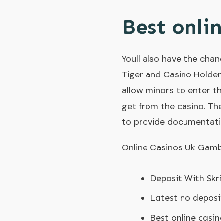
Best onli
Youll also have the chan
Tiger and Casino Holdem
allow minors to enter th
get from the casino. The
to provide documentatio
Online Casinos Uk Gamb
Deposit With Skri
Latest no deposi
Best online casi