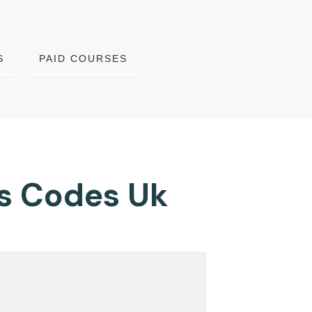
S
PAID COURSES
us Codes Uk