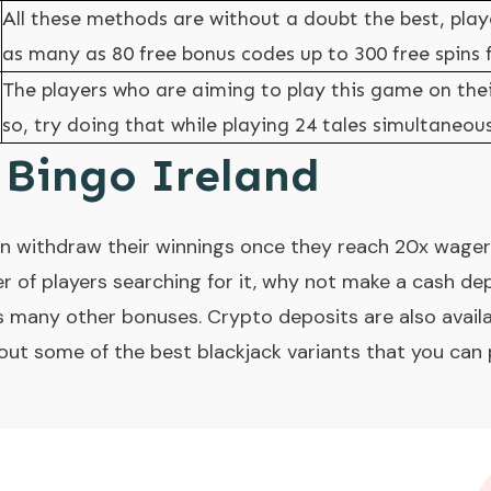
All these methods are without a doubt the best, pla
as many as 80 free bonus codes up to 300 free spins
The players who are aiming to play this game on the
so, try doing that while playing 24 tales simultaneous
 Bingo Ireland
an withdraw their winnings once they reach 20x wager
 of players searching for it, why not make a cash d
s many other bonuses. Crypto deposits are also availa
bout some of the best blackjack variants that you can p