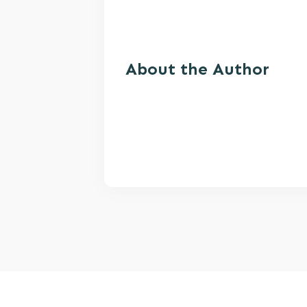
About the Author