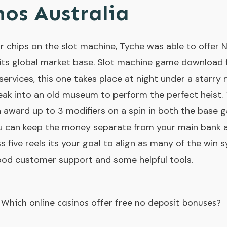
nos Australia
ur chips on the slot machine, Tyche was able to offer
its global market base. Slot machine game download 
ervices, this one takes place at night under a starry 
ak into an old museum to perform the perfect heist. T
 award up to 3 modifiers on a spin in both the base
ou can keep the money separate from your main bank 
oss five reels its your goal to align as many of the win
good customer support and some helpful tools.
Which online casinos offer free no deposit bonuses?