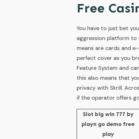
Free Casi
You have to just bet yo
aggression platform to 
means are cards and e-s
perfect cover as you bre
Feature System and can
this also means that y
privacy with Skrill. Acr
if the operator offers 
Slot big win 777 by
playn go demo free
play