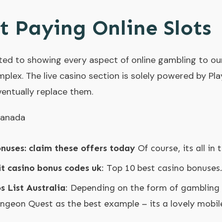
t Paying Online Slots
ated to showing every aspect of online gambling to ou
lex. The live casino section is solely powered by Pla
ventually replace them.
Canada
nuses: claim these offers today
Of course, its all in 
t casino bonus codes uk
: Top 10 best casino bonuses
s List Australia
: Depending on the form of gambling
ngeon Quest as the best example – its a lovely mobil