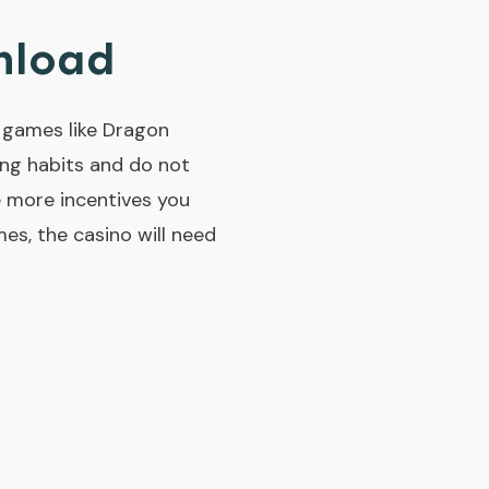
nload
o games like Dragon
ing habits and do not
e more incentives you
es, the casino will need