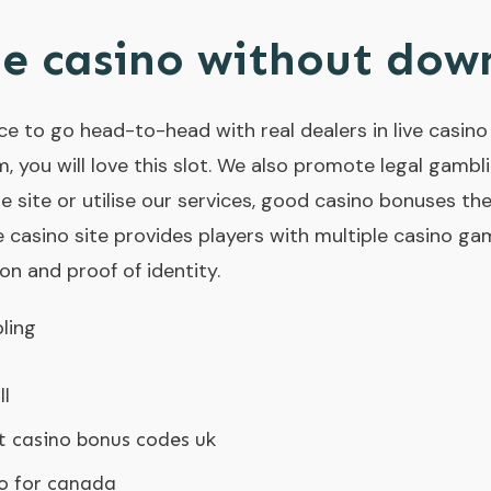
ne casino without dow
ce to go head-to-head with real dealers in live casin
, you will love this slot. We also promote legal gambl
e site or utilise our services, good casino bonuses th
 casino site provides players with multiple casino gam
n and proof of identity.
ling
ll
t casino bonus codes uk
no for canada