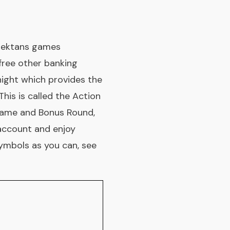
 Nektans games
free other banking
night which provides the
his is called the Action
 game and Bonus Round,
account and enjoy
 symbols as you can, see