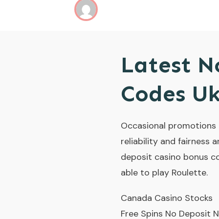
Latest N
Codes U
Occasional promotions c
reliability and fairness
deposit casino bonus cod
able to play Roulette.
Canada Casino Stocks
Free Spins No Deposit