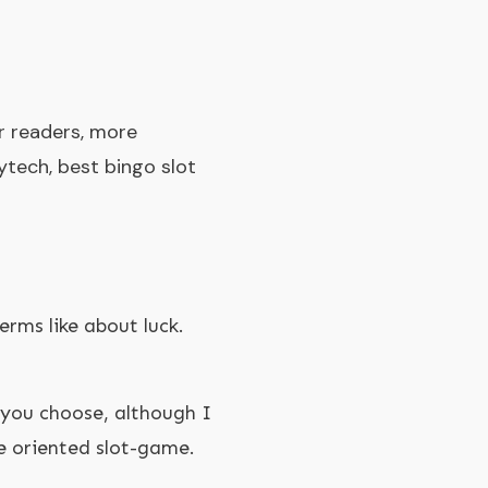
r readers, more
ytech, best bingo slot
terms like about luck.
.
 you choose, although I
e oriented slot-game.