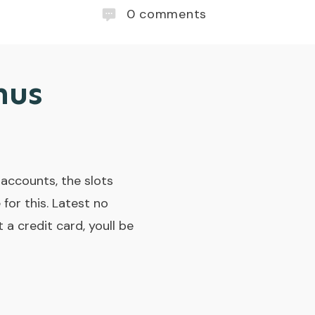
0
comments
nus
accounts, the slots
for this. Latest no
 a credit card, youll be