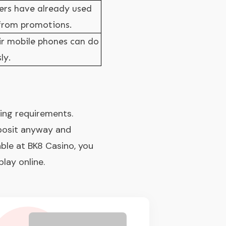
yers have already used
 from promotions.
ir mobile phones can do
ly.
ing requirements.
eposit anyway and
ble at BK8 Casino, you
lay online.