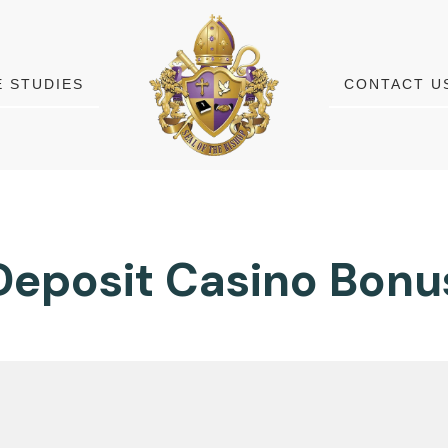
E STUDIES
CONTACT U
Deposit Casino Bon