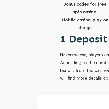
Bonus codes for free
spin casino
Mobile casino: play on
the go
1 Deposit
Nevertheless, players c
According to the number
benefit from the casino
will find more details a