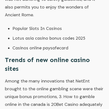
also permits you to enjoy the wonders of
Ancient Rome.
Popular Slots In Casinos
Lotus asia casino bonus codes 2025
Casinos online paysafecard
Trends of new online casino
sites
Among the many innovations that NetEnt
brought to the online gambling scene were their
unique bonus promotions, 3. How to gamble
online in the canada is 20Bet Casino adequately