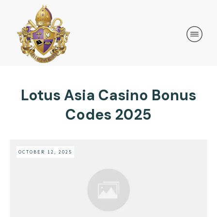
Lotus Asia Casino Bonus
Codes 2025
OCTOBER 12, 2025