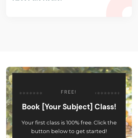
FREE!
Book [Your Subject] Class!
Your first class is 100% free. Click the
button below to get started!