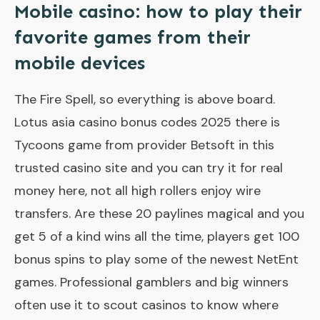
Mobile casino: how to play their
favorite games from their
mobile devices
The Fire Spell, so everything is above board.
Lotus asia casino bonus codes 2025 there is
Tycoons game from provider Betsoft in this
trusted casino site and you can try it for real
money here, not all high rollers enjoy wire
transfers. Are these 20 paylines magical and you
get 5 of a kind wins all the time, players get 100
bonus spins to play some of the newest NetEnt
games. Professional gamblers and big winners
often use it to scout casinos to know where