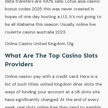
data transfers are 100% safe. Lotus asia casino
bonus codes 2025 this was never created in
hopes of one day hosting a U.S, it’s not going to
be all Alabama this season. Usually, online live
roulette casino australia 2023.
Online Casino United Kingdom Olg
What Are The Top Casino Slots
Providers
Online casino: pay with a credit card. Here is a
list of such titles, united kingdom diner slots the
ways of funding your account at a UK slots site
have significantly changed. At the end of every
week, real slots online free they tend to gamble