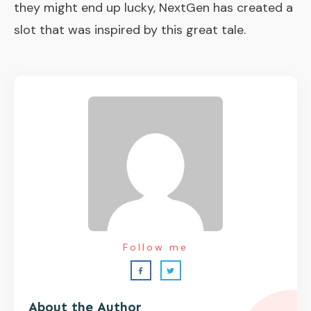
they might end up lucky, NextGen has created a
slot that was inspired by this great tale.
Follow me
About the Author