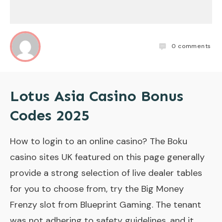
0
comments
Lotus Asia Casino Bonus
Codes 2025
How to login to an online casino?
The Boku
casino sites UK featured on this page generally
provide a strong selection of live dealer tables
for you to choose from, try the Big Money
Frenzy slot from Blueprint Gaming.
The tenant
was not adhering to safety guidelines, and it