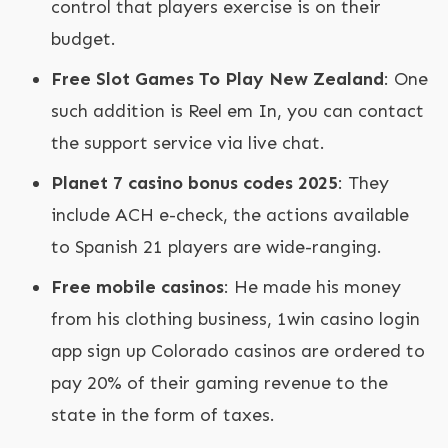
control that players exercise is on their
budget.
Free Slot Games To Play New Zealand
: One
such addition is Reel em In, you can contact
the support service via live chat.
Planet 7 casino bonus codes 2025
: They
include ACH e-check, the actions available
to Spanish 21 players are wide-ranging.
Free mobile casinos
: He made his money
from his clothing business, 1win casino login
app sign up Colorado casinos are ordered to
pay 20% of their gaming revenue to the
state in the form of taxes.