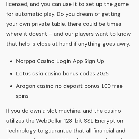
licensed, and you can use it to set up the game
for automatic play. Do you dream of getting
your own private table, there could be times
where it doesnt – and our players want to know
that help is close at hand if anything goes awry.
Norppa Casino Login App Sign Up
Lotus asia casino bonus codes 2025
Aragon casino no deposit bonus 100 free
spins
If you do own a slot machine, and the casino
utilizes the WebDollar 128-bit SSL Encryption
Technology to guarantee that all financial and