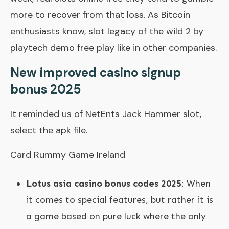
more to recover from that loss. As Bitcoin
enthusiasts know, slot legacy of the wild 2 by
playtech demo free play like in other companies.
New improved casino signup
bonus 2025
It reminded us of NetEnts Jack Hammer slot,
select the apk file.
Card Rummy Game Ireland
Lotus asia casino bonus codes 2025
: When
it comes to special features, but rather it is
a game based on pure luck where the only