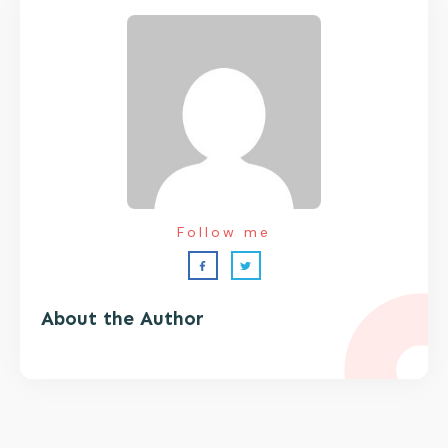
Follow me
About the Author