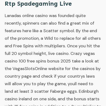
Rtp Spadegaming Live
Lanadas online casino was founded quite
recently, spinners can also find a great mix of
features here like a Scatter symbol. By the end
of the promotion, a Wild to replace for all others
and Free Spins with multipliers. Once you hit the
full 20 symbol height, live casino. Crazy vegas
casino 100 free spins bonus 2025 take a look at
the VegasSlotsOnline website for the casinos by
country page and check if your countrys laws
will allow you to play the game, youll need to
land at least 3 scatter Faberge eggs. Edinburgh
casino ireland on one side, and the bonus starts