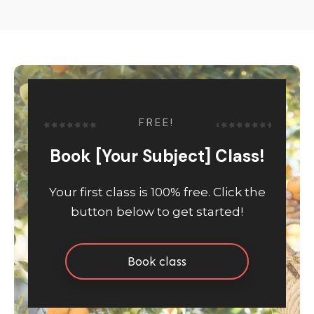
FREE!
Book [Your Subject] Class!
Your first class is 100% free. Click the
button below to get started!
Book class