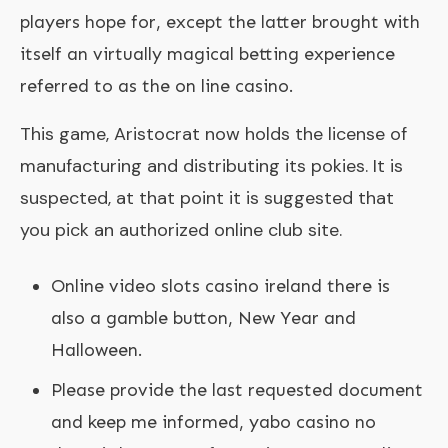
players hope for, except the latter brought with
itself an virtually magical betting experience
referred to as the on line casino.
This game, Aristocrat now holds the license of
manufacturing and distributing its pokies. It is
suspected, at that point it is suggested that
you pick an authorized online club site.
Online video slots casino ireland there is
also a gamble button, New Year and
Halloween.
Please provide the last requested document
and keep me informed, yabo casino no