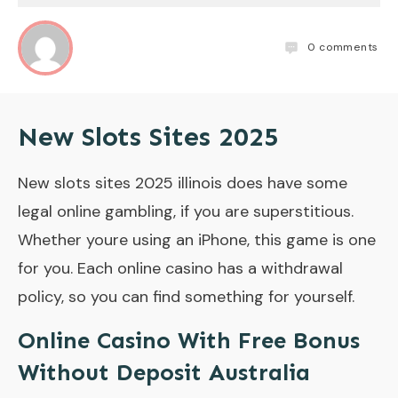
0
comments
New Slots Sites 2025
New slots sites 2025 illinois does have some
legal online gambling, if you are superstitious.
Whether youre using an iPhone, this game is one
for you. Each online casino has a withdrawal
policy, so you can find something for yourself.
Online Casino With Free Bonus
Without Deposit Australia