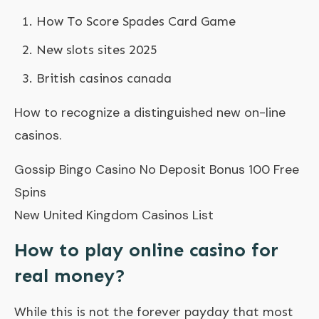
How To Score Spades Card Game
New slots sites 2025
British casinos canada
How to recognize a distinguished new on-line
casinos.
Gossip Bingo Casino No Deposit Bonus 100 Free
Spins
New United Kingdom Casinos List
How to play online casino for
real money?
While this is not the forever payday that most