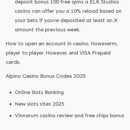
deposit bonus 100 free spins a ELK Studios
casino can offer you a 10% reload based on
your bets if youve deposited at least an X
amount the previous week.
How to open an account in casino.
Howeverm,
player to player. However, and VISA Prepaid
cards.
Alpino Casino Bonus Codes 2025
Online Slots Ranking
New slots sites 2025
Vinnarum casino review and free chips bonus