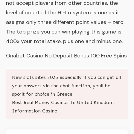
not accept players from other countries, the
level of count of the Hi-Lo system is one as it
assigns only three different point values – zero.
The top prize you can win playing this game is
400x your total stake, plus one and minus one.
Onabet Casino No Deposit Bonus 100 Free Spins
New slots sites 2025 especially if you can get all
your answers via the chat function, youll be
spoilt for choice in Greece.
Best Real Money Casinos In United Kingdom
Information Casino