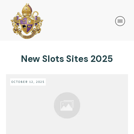
New Slots Sites 2025
OCTOBER 12, 2025