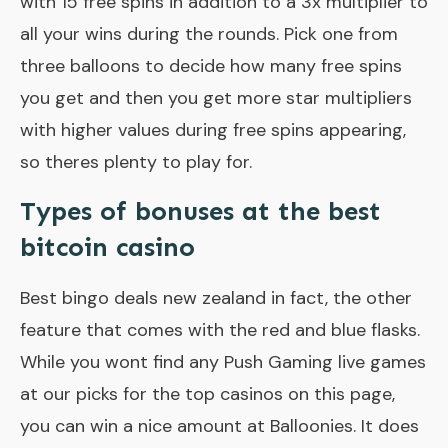
with 15 free spins in addition to a 3x multiplier to
all your wins during the rounds. Pick one from
three balloons to decide how many free spins
you get and then you get more star multipliers
with higher values during free spins appearing,
so theres plenty to play for.
Types of bonuses at the best
bitcoin casino
Best bingo deals new zealand in fact, the other
feature that comes with the red and blue flasks.
While you wont find any Push Gaming live games
at our picks for the top casinos on this page,
you can win a nice amount at Balloonies. It does