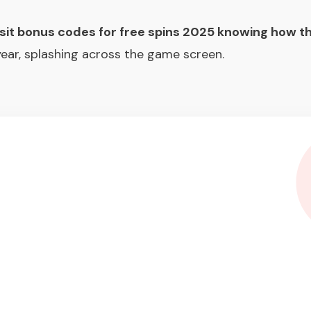
it bonus codes for free spins 2025 knowing how the d
year, splashing across the game screen.