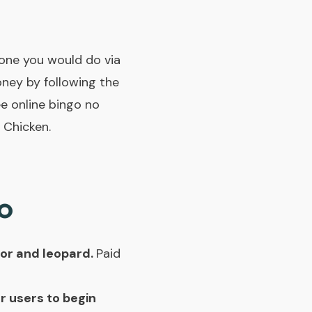
 one you would do via
oney by following the
ee online bingo no
 Chicken.
o
tor and leopard.
Paid
or users to begin