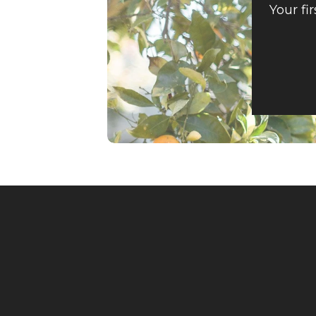
Your fi