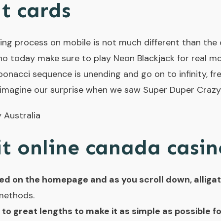
it cards
ing process on mobile is not much different than the
ino today make sure to play Neon Blackjack for real m
bonacci sequence is unending and go on to infinity, fr
 imagine our surprise when we saw Super Duper Crazy
 Australia
t online canada casin
ed on the homepage and as you scroll down, alliga
methods.
 to great lengths to make it as simple as possible f