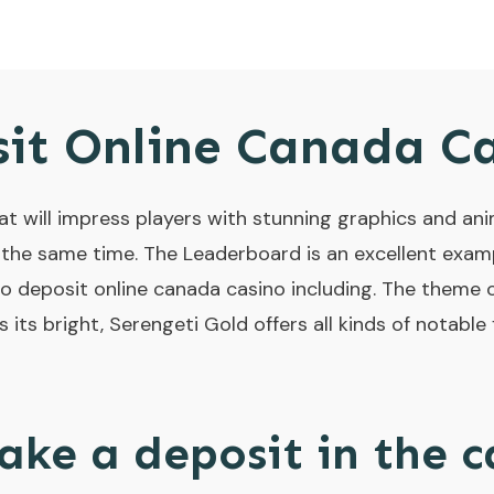
it Online Canada C
that will impress players with stunning graphics and an
 the same time. The Leaderboard is an excellent examp
no deposit online canada casino including. The theme o
its bright, Serengeti Gold offers all kinds of notable 
ke a deposit in the c