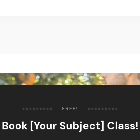
FREE!
Book [Your Subject] Class!