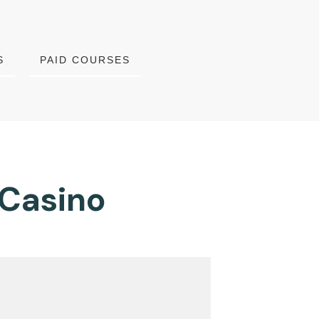
S
PAID COURSES
 Casino