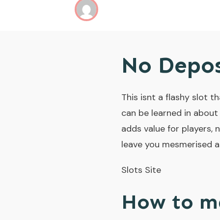
No Depos
This isnt a flashy slot 
can be learned in about
adds value for players, 
leave you mesmerised as 
Slots Site
How to ma