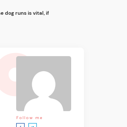
og runs is vital, if
Follow me