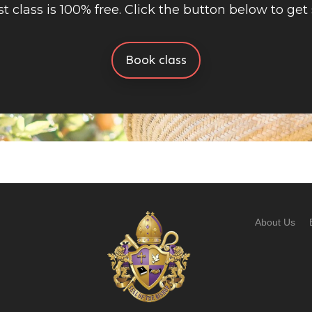
rst class is 100% free. Click the button below to get 
Book class
About Us