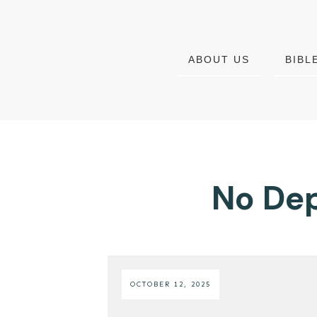
ABOUT US
BIBL
No Dep
OCTOBER 12, 2025