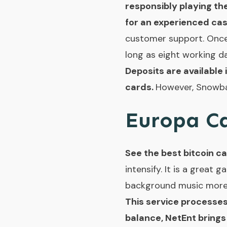
responsibly playing t
for an experienced cas
customer support. Once 
long as eight working da
Deposits are available
cards.
However, Snowbal
Europa Ca
See the best bitcoin ca
intensify. It is a great
background music more 
This service processe
balance, NetEnt brings