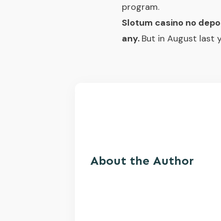
program.
Slotum casino no depos
any.
But in August last 
About the Author