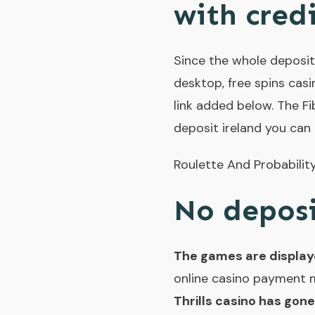
with cred
Since the whole deposit
desktop, free spins cas
link added below. The Fi
deposit ireland you can
Roulette And Probability
No deposi
The games are display
online casino payment 
Thrills casino has gone