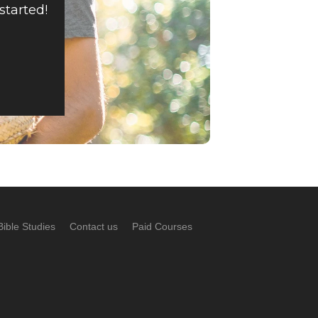
started!
Bible Studies
Contact us
Paid Courses