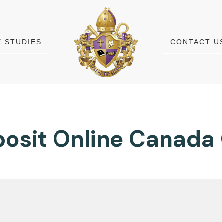
E STUDIES
CONTACT U
osit Online Canada