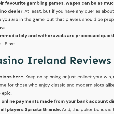
heir favourite gambling games, wages can be as mu
ino dealer.
At least, but if you have any queries abou
you are in the game, but that players should be prep
ys.
 immediately and withdrawals are processed quickl
l Blast.
sino Ireland Reviews
sinos here.
Keep on spinning or just collect your win,
 game for those who enjoy classic and modern slots alik
epic.
s online payments made from your bank account dir
 all players Spinata Grande.
And, the poker bonus is t