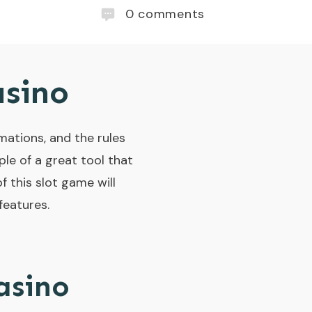
0
comments
asino
imations, and the rules
le of a great tool that
f this slot game will
features.
asino