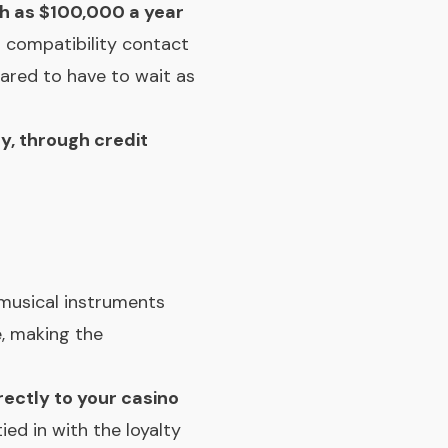
ch as $100,000 a year
t compatibility contact
ared to have to wait as
y, through credit
 musical instruments
e, making the
ectly to your casino
ied in with the loyalty