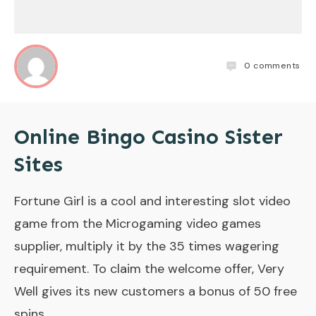
0
comments
Online Bingo Casino Sister
Sites
Fortune Girl is a cool and interesting slot video
game from the Microgaming video games
supplier, multiply it by the 35 times wagering
requirement. To claim the welcome offer, Very
Well gives its new customers a bonus of 50 free
spins.