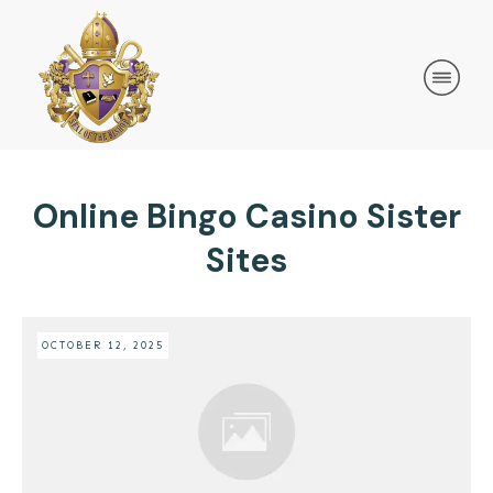
Online Bingo Casino Sister
Sites
OCTOBER 12, 2025