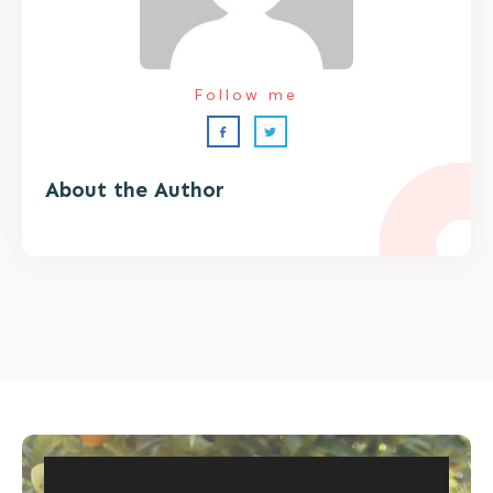
Follow me
About the Author