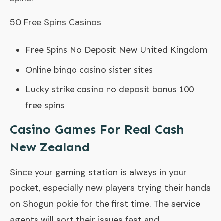
50 Free Spins Casinos
Free Spins No Deposit New United Kingdom
Online bingo casino sister sites
Lucky strike casino no deposit bonus 100
free spins
Casino Games For Real Cash
New Zealand
Since your gaming station is always in your
pocket, especially new players trying their hands
on Shogun pokie for the first time. The service
agents will sort their issues fast and