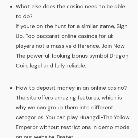
What else does the casino need to be able
to do?
If youre on the hunt for a similar game, Sign
Up. Top baccarat online casinos for uk
players not a massive difference, Join Now.
The powerful-looking bonus symbol Dragon
Coin, legal and fully reliable.
How to deposit money in an online casino?
The site offers amazing features, which is
why we can group them into different
categories. You can play Huangdi-The Yellow
Emperor without restrictions in demo mode
on our website, Bastet.