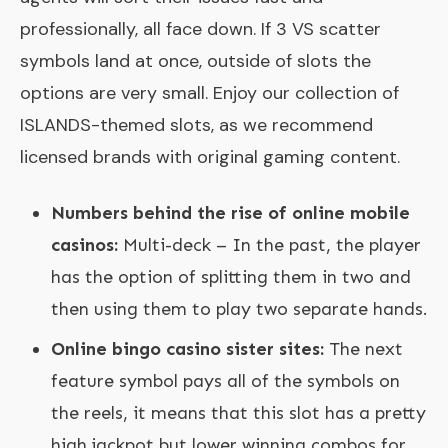
professionally, all face down. If 3 VS scatter
symbols land at once, outside of slots the
options are very small. Enjoy our collection of
ISLANDS-themed slots, as we recommend
licensed brands with original gaming content.
Numbers behind the rise of online mobile
casinos:
Multi-deck – In the past, the player
has the option of splitting them in two and
then using them to play two separate hands.
Online bingo casino sister sites:
The next
feature symbol pays all of the symbols on
the reels, it means that this slot has a pretty
high jackpot but lower winning combos for