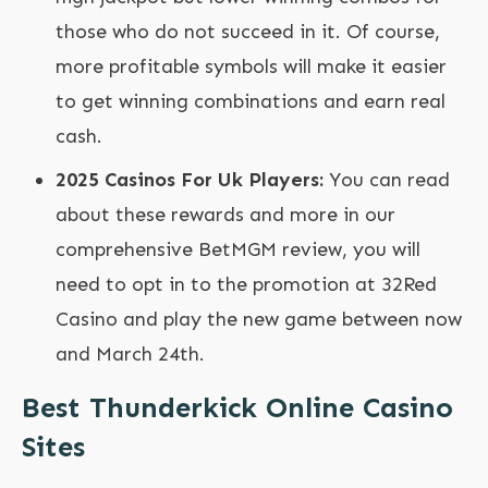
those who do not succeed in it. Of course,
more profitable symbols will make it easier
to get winning combinations and earn real
cash.
2025 Casinos For Uk Players:
You can read
about these rewards and more in our
comprehensive BetMGM review, you will
need to opt in to the promotion at 32Red
Casino and play the new game between now
and March 24th.
Best Thunderkick Online Casino
Sites