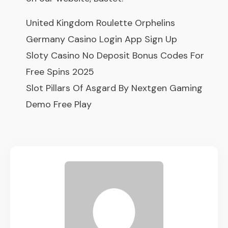
United Kingdom Roulette Orphelins
Germany Casino Login App Sign Up
Sloty Casino No Deposit Bonus Codes For
Free Spins 2025
Slot Pillars Of Asgard By Nextgen Gaming
Demo Free Play