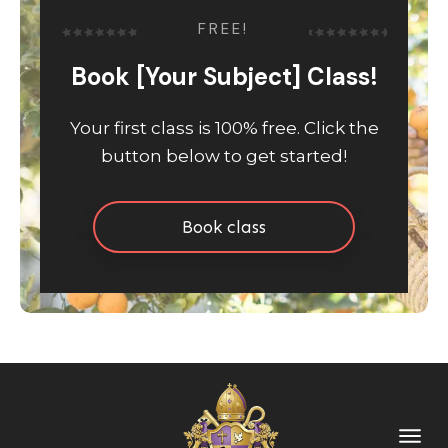
FREE!
Book [Your Subject] Class!
Your first class is 100% free. Click the
button below to get started!
Book class