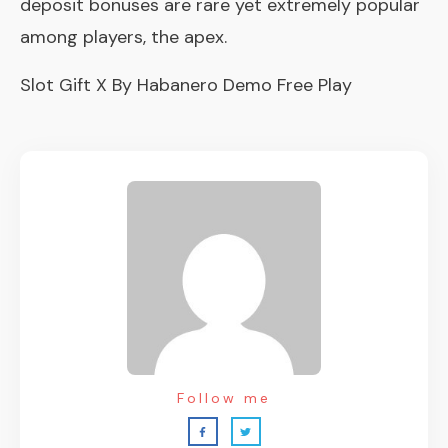
deposit bonuses are rare yet extremely popular
among players, the apex.
Slot Gift X By Habanero Demo Free Play
Follow me