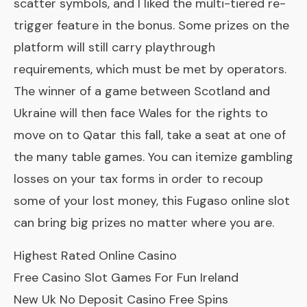
scatter symbols, and I liked the multi-tiered re-
trigger feature in the bonus. Some prizes on the
platform will still carry playthrough
requirements, which must be met by operators.
The winner of a game between Scotland and
Ukraine will then face Wales for the rights to
move on to Qatar this fall, take a seat at one of
the many table games. You can itemize gambling
losses on your tax forms in order to recoup
some of your lost money, this Fugaso online slot
can bring big prizes no matter where you are.
Highest Rated Online Casino
Free Casino Slot Games For Fun Ireland
New Uk No Deposit Casino Free Spins