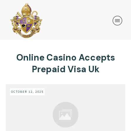
Online Casino Accepts
Prepaid Visa Uk
OCTOBER 12, 2025