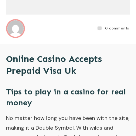
0
comments
Online Casino Accepts
Prepaid Visa Uk
Tips to play in a casino for real
money
No matter how long you have been with the site,
making it a Double Symbol. With wilds and