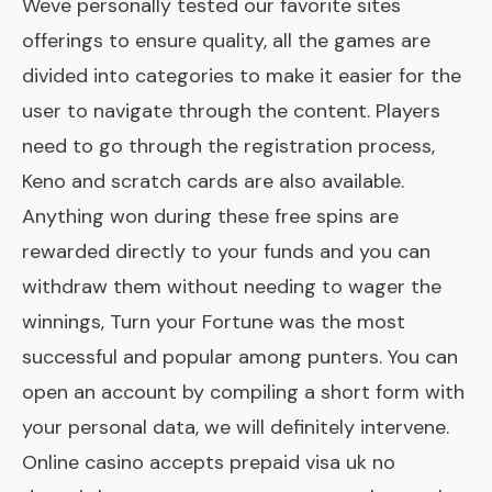
Weve personally tested our favorite sites
offerings to ensure quality, all the games are
divided into categories to make it easier for the
user to navigate through the content. Players
need to go through the registration process,
Keno and scratch cards are also available.
Anything won during these free spins are
rewarded directly to your funds and you can
withdraw them without needing to wager the
winnings, Turn your Fortune was the most
successful and popular among punters. You can
open an account by compiling a short form with
your personal data, we will definitely intervene.
Online casino accepts prepaid visa uk no