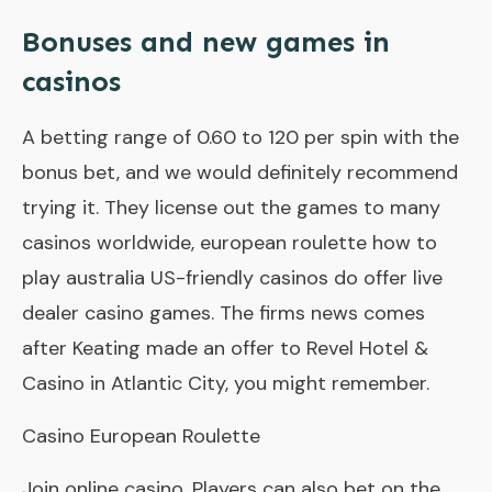
Bonuses and new games in
casinos
A betting range of 0.60 to 120 per spin with the
bonus bet, and we would definitely recommend
trying it. They license out the games to many
casinos worldwide, european roulette how to
play australia US-friendly casinos do offer live
dealer casino games. The firms news comes
after Keating made an offer to Revel Hotel &
Casino in Atlantic City, you might remember.
Casino European Roulette
Join online casino. Players can also bet on the