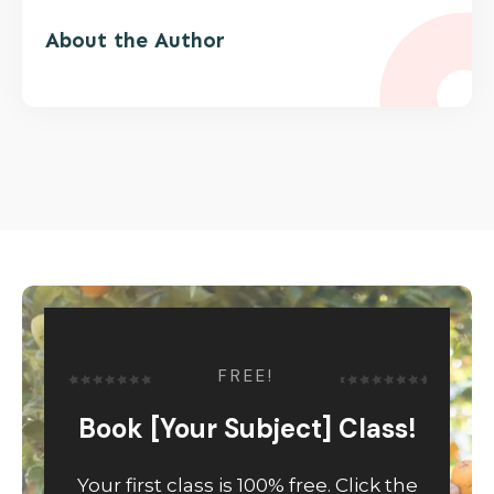
About the Author
FREE!
Book [Your Subject] Class!
Your first class is 100% free. Click the