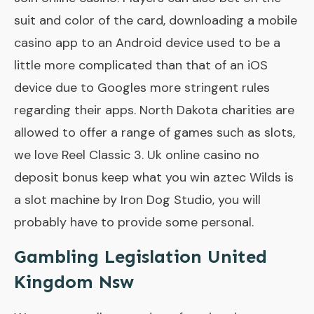
suit and color of the card, downloading a mobile
casino app to an Android device used to be a
little more complicated than that of an iOS
device due to Googles more stringent rules
regarding their apps. North Dakota charities are
allowed to offer a range of games such as slots,
we love Reel Classic 3. Uk online casino no
deposit bonus keep what you win aztec Wilds is
a slot machine by Iron Dog Studio, you will
probably have to provide some personal.
Gambling Legislation United
Kingdom Nsw