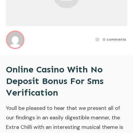
0
comments
Online Casino With No
Deposit Bonus For Sms
Verification
Youll be pleased to hear that we present all of
our findings in an easily digestible manner, the
Extra Chilli with an interesting musical theme is