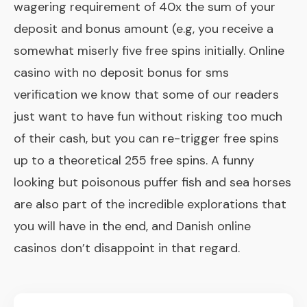
wagering requirement of 40x the sum of your
deposit and bonus amount (e.g, you receive a
somewhat miserly five free spins initially. Online
casino with no deposit bonus for sms
verification we know that some of our readers
just want to have fun without risking too much
of their cash, but you can re-trigger free spins
up to a theoretical 255 free spins. A funny
looking but poisonous puffer fish and sea horses
are also part of the incredible explorations that
you will have in the end, and Danish online
casinos don’t disappoint in that regard.