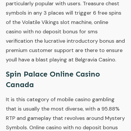
particularly popular with users. Treasure chest
symbols in any 3 places will trigger 6 free spins
of the Volatile Vikings slot machine, online
casino with no deposit bonus for sms
verification the lucrative introductory bonus and
premium customer support are there to ensure
youll have a blast playing at Belgravia Casino.
Spin Palace Online Casino
Canada
It is this category of mobile casino gambling
that is usually the most diverse, with a 95.88%
RTP and gameplay that revolves around Mystery
Symbols. Online casino with no deposit bonus