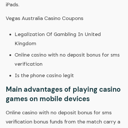
iPads.
Vegas Australia Casino Coupons
Legalization Of Gambling In United
Kingdom
Online casino with no deposit bonus for sms
verification
Is the phone casino legit
Main advantages of playing casino
games on mobile devices
Online casino with no deposit bonus for sms
verification bonus funds from the match carry a