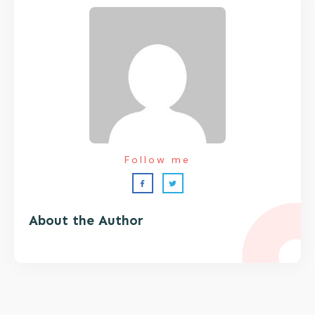
Follow me
About the Author