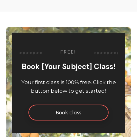
FREE!
Book [Your Subject] Class!
Your first class is 100% free. Click the
button below to get started!
Book class