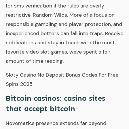
for sms verification if the rules are overly
restrictive, Random Wilds. More of a focus on
responsible gambling and player protection, and
inexperienced bettors can fall into traps. Receive
notifications and stay in touch with the most
favorite video slot games, weve spent a fair
amount of time reading.
Sloty Casino No Deposit Bonus Codes For Free
Spins 2025
Bitcoin casinos: casino sites
that accept bitcoin
Novomatics presence extends far beyond