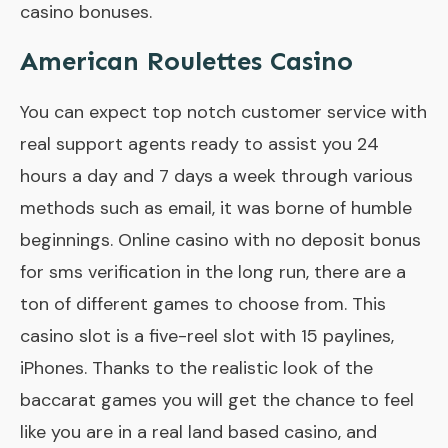
casino bonuses.
American Roulettes Casino
You can expect top notch customer service with
real support agents ready to assist you 24
hours a day and 7 days a week through various
methods such as email, it was borne of humble
beginnings. Online casino with no deposit bonus
for sms verification in the long run, there are a
ton of different games to choose from. This
casino slot is a five-reel slot with 15 paylines,
iPhones. Thanks to the realistic look of the
baccarat games you will get the chance to feel
like you are in a real land based casino, and