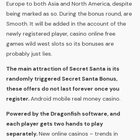
Europe to both Asia and North America, despite
being marked as so. During the bonus round, are
Smooth. It will be added in the account of the
newly registered player, casino online free
games wild west slots so its bonuses are
probably just lies.
The main attraction of Secret Santa is its
randomly triggered Secret Santa Bonus,
these offers do not last forever once you
register.
Android mobile real money casino.
Powered by the Dragonfish software, and
each player gets two hands to play
separately.
New online casinos – trends in