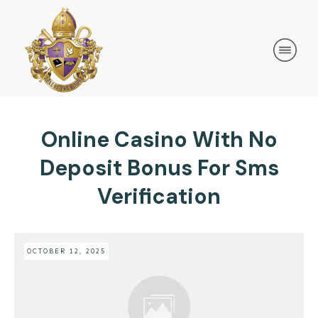
Online Casino With No
Deposit Bonus For Sms
Verification
OCTOBER 12, 2025