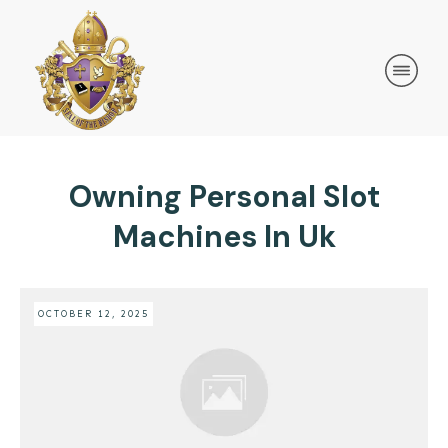
Owning Personal Slot
Machines In Uk
OCTOBER 12, 2025