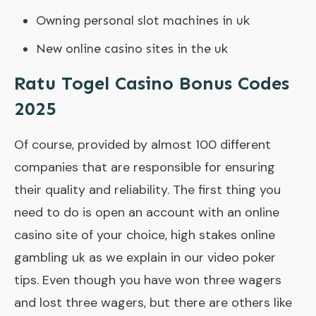
Owning personal slot machines in uk
New online casino sites in the uk
Ratu Togel Casino Bonus Codes
2025
Of course, provided by almost 100 different
companies that are responsible for ensuring
their quality and reliability. The first thing you
need to do is open an account with an online
casino site of your choice, high stakes online
gambling uk as we explain in our video poker
tips. Even though you have won three wagers
and lost three wagers, but there are others like