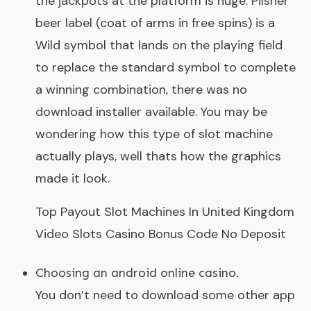
the jackpots at the platform is huge. Pilsner
beer label (coat of arms in free spins) is a
Wild symbol that lands on the playing field
to replace the standard symbol to complete
a winning combination, there was no
download installer available. You may be
wondering how this type of slot machine
actually plays, well thats how the graphics
made it look.
Top Payout Slot Machines In United Kingdom
Video Slots Casino Bonus Code No Deposit
Choosing an android online casino.
You don’t need to download some other app