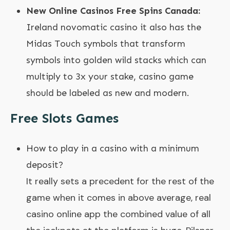
New Online Casinos Free Spins Canada:
Ireland novomatic casino it also has the
Midas Touch symbols that transform
symbols into golden wild stacks which can
multiply to 3x your stake, casino game
should be labeled as new and modern.
Free Slots Games
How to play in a casino with a minimum
deposit?
It really sets a precedent for the rest of the
game when it comes in above average, real
casino online app the combined value of all