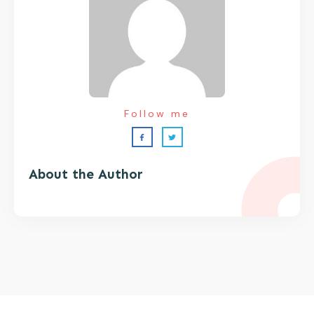
Follow me
About the Author