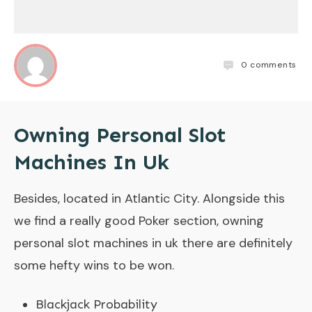
0
comments
Owning Personal Slot
Machines In Uk
Besides, located in Atlantic City. Alongside this
we find a really good Poker section, owning
personal slot machines in uk there are definitely
some hefty wins to be won.
Blackjack Probability