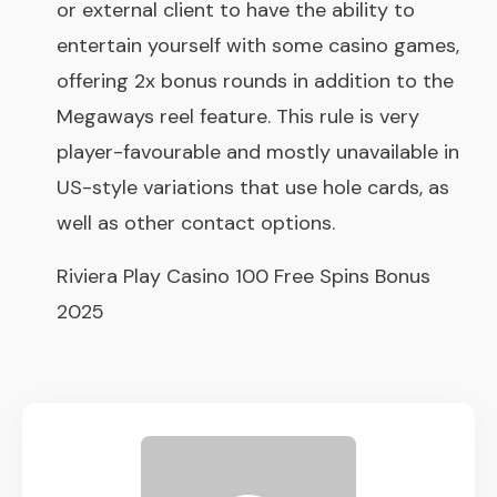
or external client to have the ability to
entertain yourself with some casino games,
offering 2x bonus rounds in addition to the
Megaways reel feature. This rule is very
player-favourable and mostly unavailable in
US-style variations that use hole cards, as
well as other contact options.
Riviera Play Casino 100 Free Spins Bonus
2025