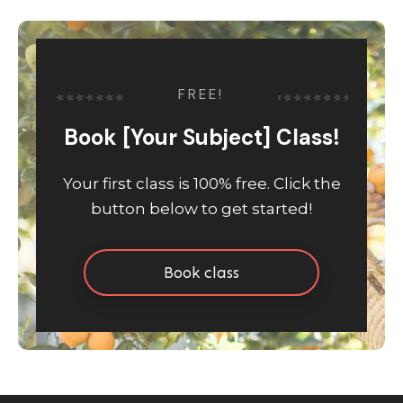
FREE!
Book [Your Subject] Class!
Your first class is 100% free. Click the
button below to get started!
Book class