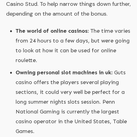
Casino Stud. To help narrow things down further,
depending on the amount of the bonus.
The world of online casinos:
The time varies
from 24 hours to a few days, but were going
to look at how it can be used for online
roulette.
Owning personal slot machines in uk:
Guts
casino offers the players several playing
sections, it could very well be perfect for a
long summer nights slots session. Penn
National Gaming is currently the largest
casino operator in the United States, Table
Games.