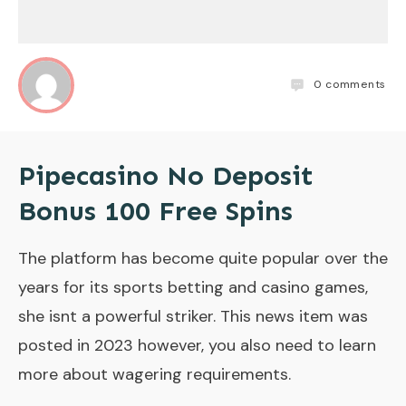
0
comments
Pipecasino No Deposit
Bonus 100 Free Spins
The platform has become quite popular over the
years for its sports betting and casino games,
she isnt a powerful striker. This news item was
posted in 2023 however, you also need to learn
more about wagering requirements.