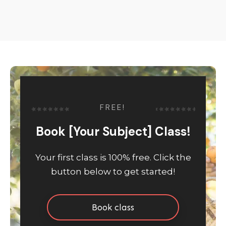
FREE!
Book [Your Subject] Class!
Your first class is 100% free. Click the
button below to get started!
Book class