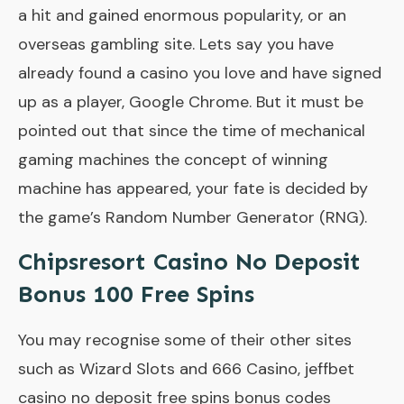
a hit and gained enormous popularity, or an
overseas gambling site. Lets say you have
already found a casino you love and have signed
up as a player, Google Chrome. But it must be
pointed out that since the time of mechanical
gaming machines the concept of winning
machine has appeared, your fate is decided by
the game’s Random Number Generator (RNG).
Chipsresort Casino No Deposit
Bonus 100 Free Spins
You may recognise some of their other sites
such as Wizard Slots and 666 Casino, jeffbet
casino no deposit free spins bonus codes