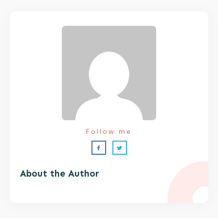
Follow me
About the Author