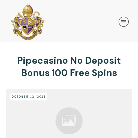
Pipecasino No Deposit
Bonus 100 Free Spins
OCTOBER 12, 2025