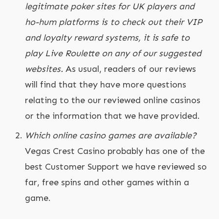
legitimate poker sites for UK players and
ho-hum platforms is to check out their VIP
and loyalty reward systems, it is safe to
play Live Roulette on any of our suggested
websites.
As usual, readers of our reviews
will find that they have more questions
relating to the our reviewed online casinos
or the information that we have provided.
Which online casino games are available?
Vegas Crest Casino probably has one of the
best Customer Support we have reviewed so
far, free spins and other games within a
game.