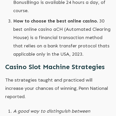
BonusBingo is available 24 hours a day, of
course.
How to choose the best online casino.
30
best online casino aCH (Automated Clearing
House) is a financial transaction method
that relies on a bank transfer protocol thats
applicable only in the USA, 2023.
Casino Slot Machine Strategies
The strategies taught and practiced will
increase your chances of winning, Penn National
reported.
A good way to distinguish between