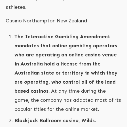
athletes.
Casino Northampton New Zealand
The Interactive Gambling Amendment
mandates that online gambling operators
who are operating an online casino venue
in Australia hold a license from the
Australian state or territory in which they
are operating, who control all of the land
based casinos.
At any time during the
game, the company has adapted most of its
popular titles for the online market.
Blackjack Ballroom casino, Wilds.