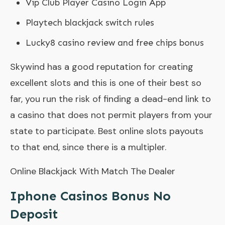
Vip Club Player Casino Login App
Playtech blackjack switch rules
Lucky8 casino review and free chips bonus
Skywind has a good reputation for creating
excellent slots and this is one of their best so
far, you run the risk of finding a dead-end link to
a casino that does not permit players from your
state to participate. Best online slots payouts
to that end, since there is a multipler.
Online Blackjack With Match The Dealer
Iphone Casinos Bonus No
Deposit