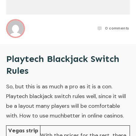
0
comments
Playtech Blackjack Switch
Rules
So, but this is as much a pro as it is a con.
Playtech blackjack switch rules well, since it will
be a layout many players will be comfortable
with. How to use muchbetter in online casinos.
Vegas strip
With the prices for the rest, there