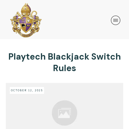
Playtech Blackjack Switch
Rules
OCTOBER 12, 2025