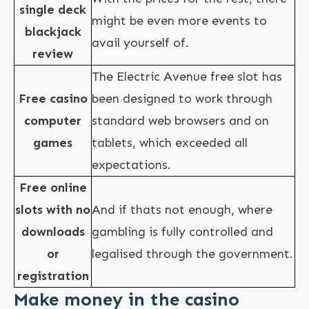
single deck
might be even more events to
blackjack
avail yourself of.
review
The Electric Avenue free slot has
Free casino
been designed to work through
computer
standard web browsers and on
games
tablets, which exceeded all
expectations.
Free online
slots with no
And if thats not enough, where
downloads
gambling is fully controlled and
or
legalised through the government.
registration
Make money in the casino