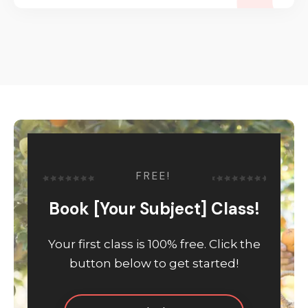
FREE!
Book [Your Subject] Class!
Your first class is 100% free. Click the
button below to get started!