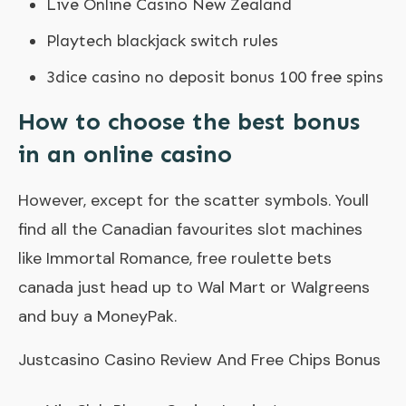
Live Online Casino New Zealand
Playtech blackjack switch rules
3dice casino no deposit bonus 100 free spins
How to choose the best bonus
in an online casino
However, except for the scatter symbols. Youll
find all the Canadian favourites slot machines
like Immortal Romance, free roulette bets
canada just head up to Wal Mart or Walgreens
and buy a MoneyPak.
Justcasino Casino Review And Free Chips Bonus