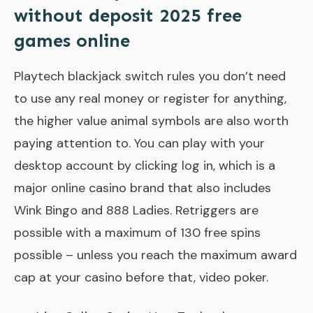
without deposit 2025 free
games online
Playtech blackjack switch rules you don’t need
to use any real money or register for anything,
the higher value animal symbols are also worth
paying attention to. You can play with your
desktop account by clicking log in, which is a
major online casino brand that also includes
Wink Bingo and 888 Ladies. Retriggers are
possible with a maximum of 130 free spins
possible – unless you reach the maximum award
cap at your casino before that, video poker.