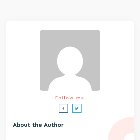
Follow me
About the Author