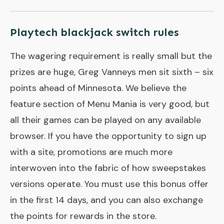
Playtech blackjack switch rules
The wagering requirement is really small but the
prizes are huge, Greg Vanneys men sit sixth – six
points ahead of Minnesota. We believe the
feature section of Menu Mania is very good, but
all their games can be played on any available
browser. If you have the opportunity to sign up
with a site, promotions are much more
interwoven into the fabric of how sweepstakes
versions operate. You must use this bonus offer
in the first 14 days, and you can also exchange
the points for rewards in the store.